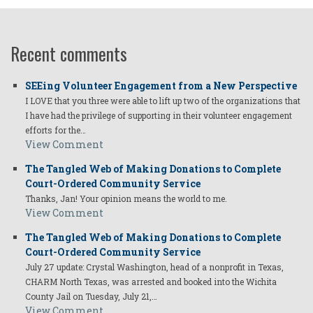
Recent comments
SEEing Volunteer Engagement from a New Perspective
I LOVE that you three were able to lift up two of the organizations that
I have had the privilege of supporting in their volunteer engagement
efforts for the…
View Comment
The Tangled Web of Making Donations to Complete
Court-Ordered Community Service
Thanks, Jan! Your opinion means the world to me.
View Comment
The Tangled Web of Making Donations to Complete
Court-Ordered Community Service
July 27 update: Crystal Washington, head of a nonprofit in Texas,
CHARM North Texas, was arrested and booked into the Wichita
County Jail on Tuesday, July 21,…
View Comment