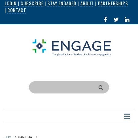
LOGIN
|
SUBSCRIBE
|
STAY ENGAGED
|
ABOUT
|
PARTNERSHIPS
Skip
|
CONTACT
to
FACEBOOK
X
LI
main
IN
content
Search
HOME
/
KARIE HAJEK