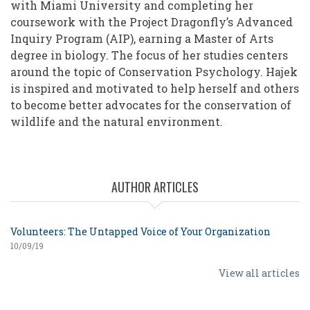
with Miami University and completing her
coursework with the Project Dragonfly’s Advanced
Inquiry Program (AIP), earning a Master of Arts
degree in biology. The focus of her studies centers
around the topic of Conservation Psychology. Hajek
is inspired and motivated to help herself and others
to become better advocates for the conservation of
wildlife and the natural environment.
AUTHOR ARTICLES
Volunteers: The Untapped Voice of Your Organization
10/09/19
View all articles