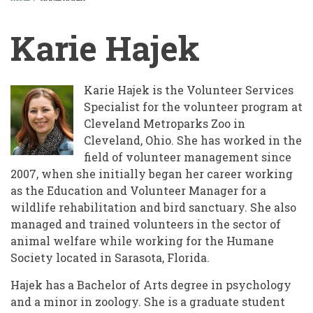
BREADCRUMB
Karie Hajek
Karie Hajek is the Volunteer Services
Specialist for the volunteer program at
Cleveland Metroparks Zoo in
Cleveland, Ohio. She has worked in the
field of volunteer management since
2007, when she initially began her career working
as the Education and Volunteer Manager for a
wildlife rehabilitation and bird sanctuary. She also
managed and trained volunteers in the sector of
animal welfare while working for the Humane
Society located in Sarasota, Florida.
Hajek has a Bachelor of Arts degree in psychology
and a minor in zoology. She is a graduate student