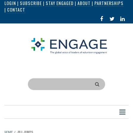
LOGIN
|
SUBSCRIBE
|
STAY ENGAGED
|
ABOUT
|
PARTNERSHIPS
Skip
|
CONTACT
to
FACEBOOK
X
LI
main
IN
content
Search
HOME
/
JILL JUKES