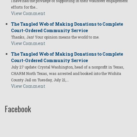
I have had the privilege of supporting in their volunteer engagement
efforts for the…
View Comment
The Tangled Web of Making Donations to Complete
Court-Ordered Community Service
Thanks, Jan! Your opinion means the world to me.
View Comment
The Tangled Web of Making Donations to Complete
Court-Ordered Community Service
July 27 update: Crystal Washington, head of a nonprofit in Texas,
CHARM North Texas, was arrested and booked into the Wichita
County Jail on Tuesday, July 21,…
View Comment
Facebook