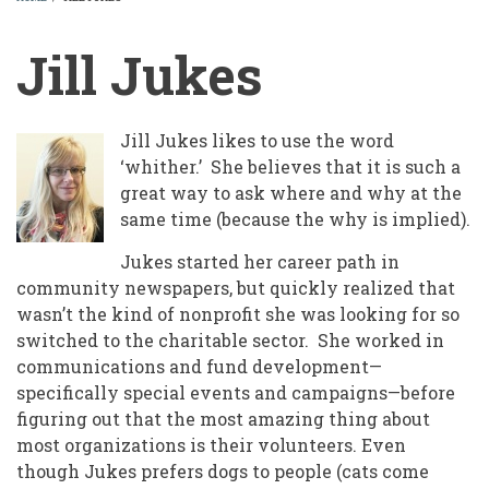
BREADCRUMB
Jill Jukes
Jill Jukes likes to use the word
‘whither.’ She believes that it is such a
great way to ask where and why at the
same time (because the why is implied).
Jukes started her career path in
community newspapers, but quickly realized that
wasn’t the kind of nonprofit she was looking for so
switched to the charitable sector. She worked in
communications and fund development—
specifically special events and campaigns—before
figuring out that the most amazing thing about
most organizations is their volunteers. Even
though Jukes prefers dogs to people (cats come