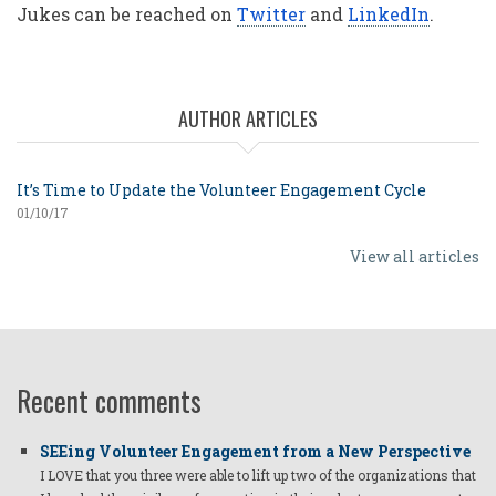
Jukes can be reached on
Twitter
and
LinkedIn
.
AUTHOR ARTICLES
It’s Time to Update the Volunteer Engagement Cycle
01/10/17
View all articles
Recent comments
SEEing Volunteer Engagement from a New Perspective
I LOVE that you three were able to lift up two of the organizations that