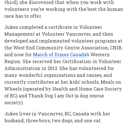
third), she discovered that when you work with
volunteers you’re working with the best the human
race has to offer.
Jukes completed a certificate in Volunteer
Management at Volunteer Vancouver, and then
developed and implemented volunteer programs at
the West End Community Centre Association, CNIB,
and now for
March of Dimes Canada
’s Western
Region. She received her Certification in Volunteer
Administration in 2013. She has volunteered for
many wonderful organizations and causes, and
currently contributes at her kids’ schools, Meals on
Wheels (operated by Health and Home Care Society
of BC) and Thank Dog I am Out (a dog rescue
society).
Jukes lives in Vancouver, BC, Canada with her
husband, three boys, two dogs, and one cat.