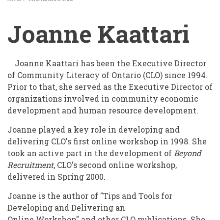
BREADCRUMB
Joanne Kaattari
Joanne Kaattari has been the Executive Director
of Community Literacy of Ontario (CLO) since 1994.
Prior to that, she served as the Executive Director of
organizations involved in community economic
development and human resource development.
Joanne played a key role in developing and
delivering CLO's first online workshop in 1998. She
took an active part in the development of
Beyond
Recruitment
, CLO's second online workshop,
delivered in Spring 2000.
Joanne is the author of "Tips and Tools for
Developing and Delivering an
Online Workshop" and other CLO publications. She