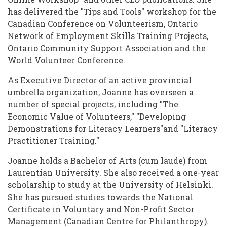
has delivered the "Tips and Tools" workshop for the
Canadian Conference on Volunteerism, Ontario
Network of Employment Skills Training Projects,
Ontario Community Support Association and the
World Volunteer Conference.
As Executive Director of an active provincial
umbrella organization, Joanne has overseen a
number of special projects, including "The
Economic Value of Volunteers," "Developing
Demonstrations for Literacy Learners"and "Literacy
Practitioner Training."
Joanne holds a Bachelor of Arts (cum laude) from
Laurentian University. She also received a one-year
scholarship to study at the University of Helsinki.
She has pursued studies towards the National
Certificate in Voluntary and Non-Profit Sector
Management (Canadian Centre for Philanthropy).