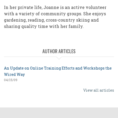
In her private life, Joanne is an active volunteer
with a variety of community groups. She enjoys
gardening, reading, cross-country skiing and
sharing quality time with her family.
AUTHOR ARTICLES
An Update on Online Training Efforts and Workshops the
Wired Way
04/15/09
View all articles