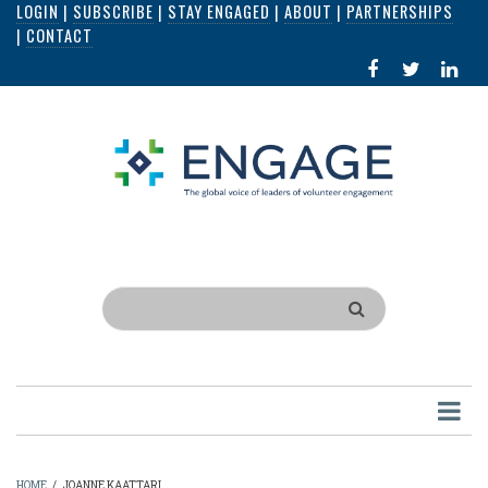
LOGIN
|
SUBSCRIBE
|
STAY ENGAGED
|
ABOUT
|
PARTNERSHIPS
Skip
|
CONTACT
to
FACEBOOK
X
LI
main
IN
content
Search
HOME
/
JOANNE KAATTARI