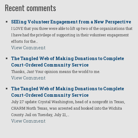
Recent comments
SEEing Volunteer Engagement from a New Perspective
I LOVE that you three were able to lift up two of the organizations that
I have had the privilege of supporting in their volunteer engagement
efforts for the…
View Comment
The Tangled Web of Making Donations to Complete
Court-Ordered Community Service
Thanks, Jan! Your opinion means the world to me.
View Comment
The Tangled Web of Making Donations to Complete
Court-Ordered Community Service
July 27 update: Crystal Washington, head of a nonprofit in Texas,
CHARM North Texas, was arrested and booked into the Wichita
County Jail on Tuesday, July 21,…
View Comment