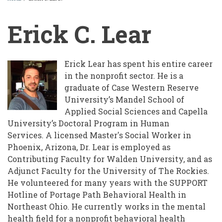
BREADCRUMB
Erick C. Lear
Erick Lear has spent his entire career
in the nonprofit sector. He is a
graduate of Case Western Reserve
University’s Mandel School of
Applied Social Sciences and Capella
University’s Doctoral Program in Human
Services. A licensed Master's Social Worker in
Phoenix, Arizona, Dr. Lear is employed as
Contributing Faculty for Walden University, and as
Adjunct Faculty for the University of The Rockies.
He volunteered for many years with the SUPPORT
Hotline of Portage Path Behavioral Health in
Northeast Ohio. He currently works in the mental
health field for a nonprofit behavioral health