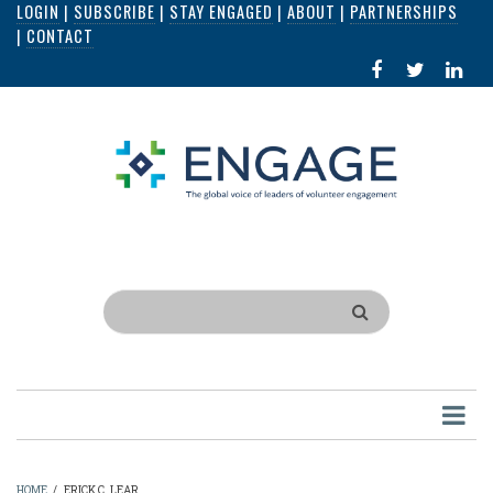
LOGIN
|
SUBSCRIBE
|
STAY ENGAGED
|
ABOUT
|
PARTNERSHIPS
Skip
|
CONTACT
to
FACEBOOK
X
LI
main
IN
content
Search
HOME
/
ERICK C. LEAR