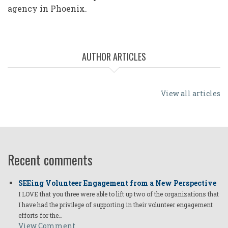
agency in Phoenix.
AUTHOR ARTICLES
View all articles
Recent comments
SEEing Volunteer Engagement from a New Perspective
I LOVE that you three were able to lift up two of the organizations that
I have had the privilege of supporting in their volunteer engagement
efforts for the…
View Comment