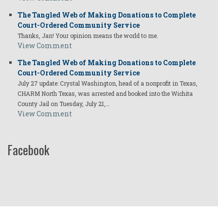
The Tangled Web of Making Donations to Complete
Court-Ordered Community Service
Thanks, Jan! Your opinion means the world to me.
View Comment
The Tangled Web of Making Donations to Complete
Court-Ordered Community Service
July 27 update: Crystal Washington, head of a nonprofit in Texas,
CHARM North Texas, was arrested and booked into the Wichita
County Jail on Tuesday, July 21,…
View Comment
Facebook