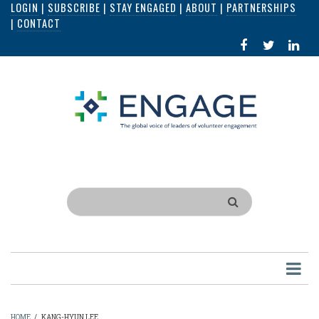
LOGIN
|
SUBSCRIBE
|
STAY ENGAGED
|
ABOUT
|
PARTNERSHIPS
Skip
|
CONTACT
to
FACEBOOK
X
LI
main
IN
content
Search
HOME
/
KANG-HYUN LEE