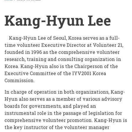
BREADCRUMB
Kang-Hyun Lee
Kang-Hyun Lee of Seoul, Korea serves as a full-
time volunteer Executive Director at Volunteer 21,
founded in 1996 as the comprehensive volunteer
research, training and consulting organization in
Korea. Kang-Hyun also is the Chairperson of the
Executive Committee of the IYV2001 Korea
Commission.
In charge of operation in both organizations, Kang-
Hyun also serves as a member of various advisory
boards for governments, and played an
instrumental role in the passage of legislation for
comprehensive volunteer promotion. Kang-Hyun is
the key instructor of the volunteer manager