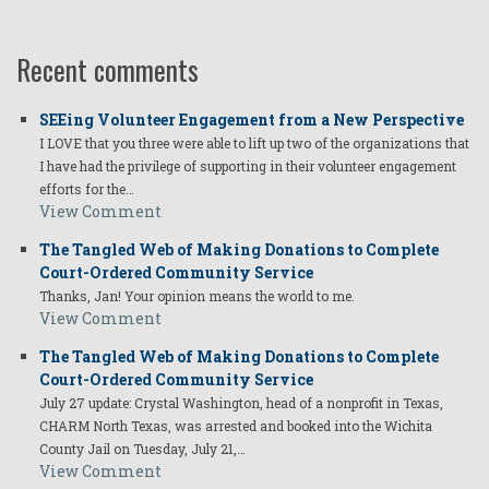
Recent comments
SEEing Volunteer Engagement from a New Perspective
I LOVE that you three were able to lift up two of the organizations that
I have had the privilege of supporting in their volunteer engagement
efforts for the…
View Comment
The Tangled Web of Making Donations to Complete
Court-Ordered Community Service
Thanks, Jan! Your opinion means the world to me.
View Comment
The Tangled Web of Making Donations to Complete
Court-Ordered Community Service
July 27 update: Crystal Washington, head of a nonprofit in Texas,
CHARM North Texas, was arrested and booked into the Wichita
County Jail on Tuesday, July 21,…
View Comment