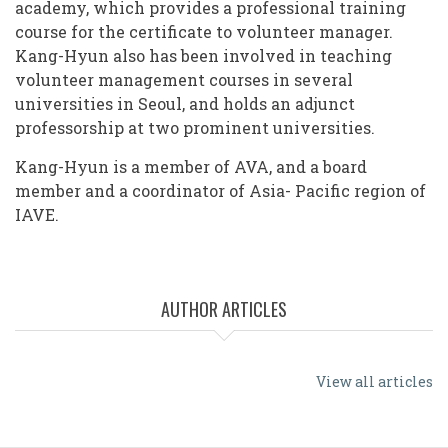
academy, which provides a professional training
course for the certificate to volunteer manager.
Kang-Hyun also has been involved in teaching
volunteer management courses in several
universities in Seoul, and holds an adjunct
professorship at two prominent universities.
Kang-Hyun is a member of AVA, and a board
member and a coordinator of Asia- Pacific region of
IAVE.
AUTHOR ARTICLES
View all articles