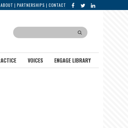
FACEBOOK
X
LINKED
|
ABOUT
|
PARTNERSHIPS
|
CONTACT
IN
Search
RACTICE
VOICES
ENGAGE LIBRARY