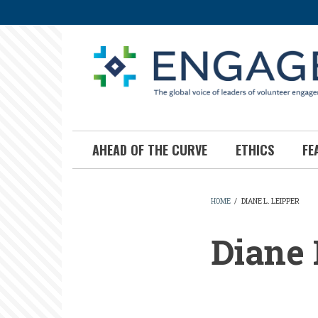
Skip
to
main
content
AHEAD OF THE CURVE
ETHICS
FE
HOME
/
DIANE L. LEIPPER
BREADCR
Diane 