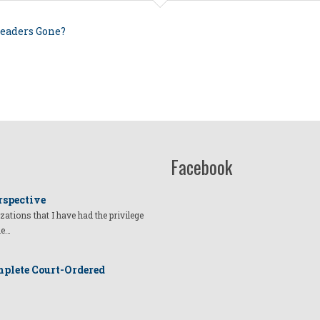
Leaders Gone?
Facebook
rspective
izations that I have had the privilege
he…
plete Court-Ordered