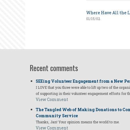
Where Have All the 
01/15/02
Recent comments
SEEing Volunteer Engagement from a New Pe
I LOVE that you three were able to lift up two of the organ
of supporting in their volunteer engagement efforts for t
View Comment
The Tangled Web of Making Donations to Com
Community Service
Thanks, Jan! Your opinion means the world to me.
View Comment