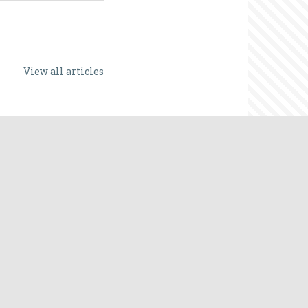
View all articles