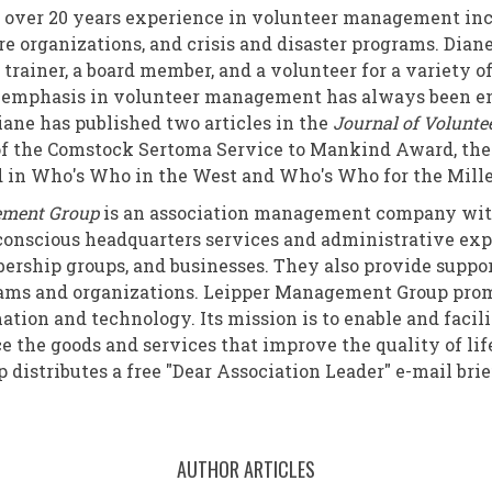
 over 20 years experience in volunteer management in
re organizations, and crisis and disaster programs. Dian
 trainer, a board member, and a volunteer for a variety o
r emphasis in volunteer management has always been en
iane has published two articles in the
Journal of Volunte
 of the Comstock Sertoma Service to Mankind Award, the
ed in Who's Who in the West and Who's Who for the Mil
ement Group
is an association management company with
onscious headquarters services and administrative expe
ership groups, and businesses. They also provide suppo
rams and organizations. Leipper Management Group pro
ation and technology. Its mission is to enable and faci
ce the goods and services that improve the quality of lif
istributes a free "Dear Association Leader" e-mail brie
AUTHOR ARTICLES