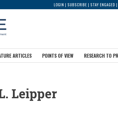
LOGIN
|
SUBSCRIBE
|
STAY ENGAGED
ATURE ARTICLES
POINTS OF VIEW
RESEARCH TO P
UMB
L. Leipper