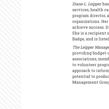
Diane L. Leipper
has
services, health ca
program director, a
organizations. He
achieve success. D
She is a recipient
Badge, and is list
The Leipper Manag
providing budget-c
associations, memb
to volunteer prog
approach to inform
potential to produ
Management Group d