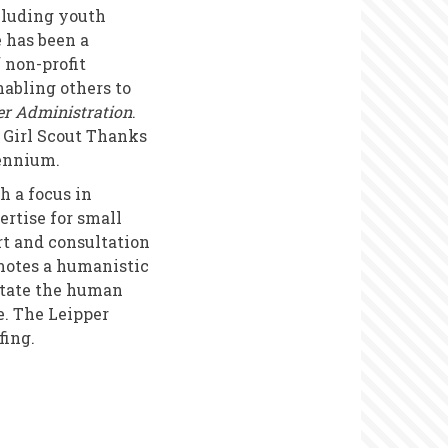
cluding youth
e has been a
f non-profit
abling others to
er Administration
.
 Girl Scout Thanks
lennium.
 a focus in
rtise for small
rt and consultation
motes a humanistic
litate the human
e. The Leipper
fing.