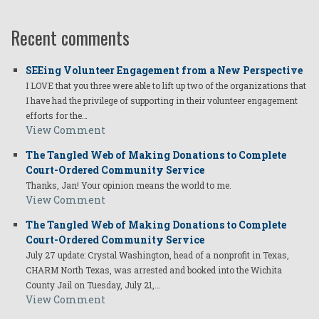
Recent comments
SEEing Volunteer Engagement from a New Perspective
I LOVE that you three were able to lift up two of the organizations that
I have had the privilege of supporting in their volunteer engagement
efforts for the…
View Comment
The Tangled Web of Making Donations to Complete
Court-Ordered Community Service
Thanks, Jan! Your opinion means the world to me.
View Comment
The Tangled Web of Making Donations to Complete
Court-Ordered Community Service
July 27 update: Crystal Washington, head of a nonprofit in Texas,
CHARM North Texas, was arrested and booked into the Wichita
County Jail on Tuesday, July 21,…
View Comment