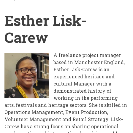
BREADCRUMB
Esther Lisk-
Carew
A freelance project manager
based in Manchester England,
Esther Lisk-Carew is an
experienced heritage and
cultural Manager with a
demonstrated history of
working in the performing
arts, festivals and heritage sectors. She is skilled in
Operations Management, Event Production,
Volunteer Management and Retail Strategy. Lisk-
Carew has a strong focus on sharing operational