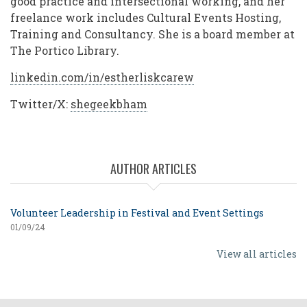
good practice and intersectional working, and her
freelance work includes Cultural Events Hosting,
Training and Consultancy. She is a board member at
The Portico Library.
linkedin.com/in/estherliskcarew
Twitter/X:
shegeekbham
AUTHOR ARTICLES
Volunteer Leadership in Festival and Event Settings
01/09/24
View all articles