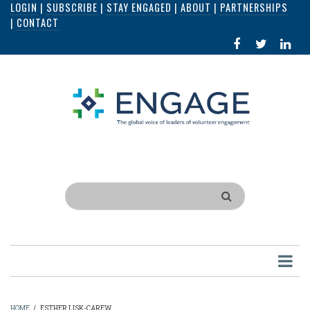
LOGIN
|
SUBSCRIBE
|
STAY ENGAGED
|
ABOUT
|
PARTNERSHIPS
Skip
|
CONTACT
to
FACEBOOK
X
LI
main
IN
content
Search
HOME
/
ESTHER LISK-CAREW