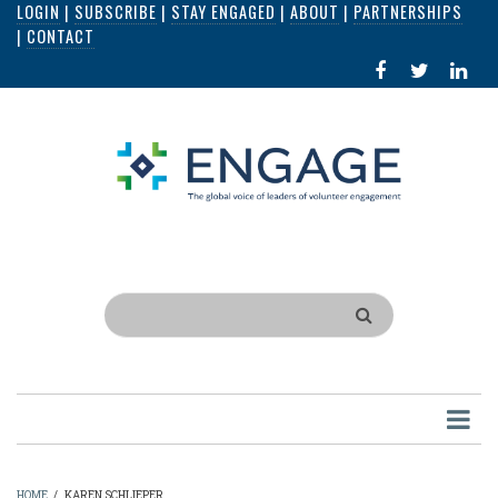
LOGIN
|
SUBSCRIBE
|
STAY ENGAGED
|
ABOUT
|
PARTNERSHIPS
Skip
|
CONTACT
to
FACEBOOK
X
LI
main
IN
content
Search
HOME
/
KAREN SCHLIEPER