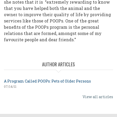
she notes that it is “extremely rewarding to know
that you have helped both the animal and the
owner to improve their quality of life by providing
services like those of POOPs. One of the great
benefits of the POOPs program is the personal
relations that are formed, amongst some of my
favourite people and dear friends.”
AUTHOR ARTICLES
A Program Called POOPs: Pets of Older Persons
07/14/11
View all articles