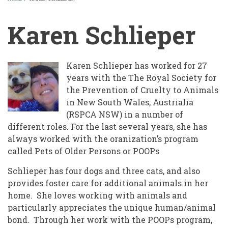
BREADCRUMB
Karen Schlieper
Karen Schlieper has worked for 27
years with the The Royal Society for
the Prevention of Cruelty to Animals
in New South Wales, Austrialia
(RSPCA NSW) in a number of
different roles. For the last several years, she has
always worked with the oranization’s program
called Pets of Older Persons or POOPs
Schlieper has four dogs and three cats, and also
provides foster care for additional animals in her
home. She loves working with animals and
particularly appreciates the unique human/animal
bond. Through her work with the POOPs program,