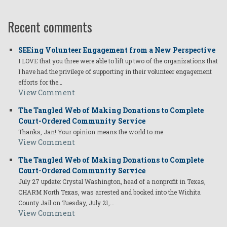
Recent comments
SEEing Volunteer Engagement from a New Perspective
I LOVE that you three were able to lift up two of the organizations that
I have had the privilege of supporting in their volunteer engagement
efforts for the…
View Comment
The Tangled Web of Making Donations to Complete
Court-Ordered Community Service
Thanks, Jan! Your opinion means the world to me.
View Comment
The Tangled Web of Making Donations to Complete
Court-Ordered Community Service
July 27 update: Crystal Washington, head of a nonprofit in Texas,
CHARM North Texas, was arrested and booked into the Wichita
County Jail on Tuesday, July 21,…
View Comment