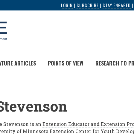
LOGIN
|
SUBSCRIBE
|
STAY ENGAGED
ATURE ARTICLES
POINTS OF VIEW
RESEARCH TO P
UMB
Stevenson
 Stevenson is an
Extension Educator and Extension Pro
ersity of Minnesota Extension Center for Youth Devel