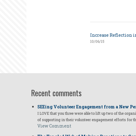
Increase Reflection 
10/06/15
Recent comments
SEEing Volunteer Engagement from a New Pe
I LOVE that you three were able to lift up two of the organ
of supporting in their volunteer engagement efforts for t
View Comment