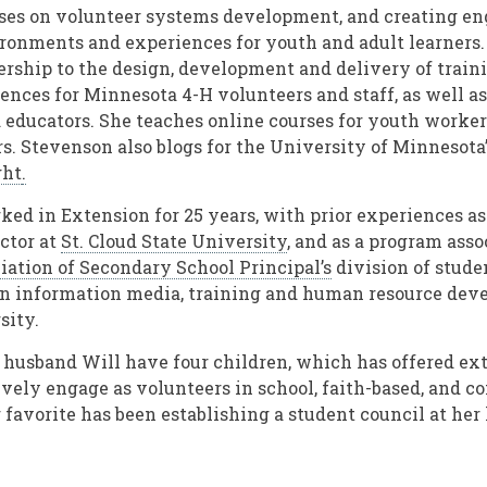
ses on volunteer systems development, and creating en
ronments and experiences for youth and adult learners.
ership to the design, development and delivery of train
ences for Minnesota 4-H volunteers and staff, as well as
educators. She teaches online courses for youth worke
. Stevenson also blogs for the University of Minnesota
ght
.
ed in Extension for 25 years, with prior experiences as
uctor at
St. Cloud State University
, and as a program asso
iation of Secondary School Principal’s
division of studen
in information media, training and human resource dev
sity.
husband Will have four children, which has offered ex
ively engage as volunteers in school, faith-based, and
 favorite has been establishing a student council at her