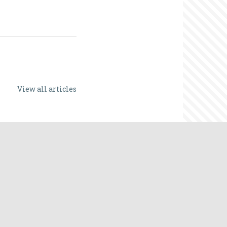
View all articles