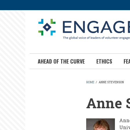
Skip
to
main
content
AHEAD OF THE CURVE
ETHICS
FE
HOME
/
ANNE STEVENSON
BREADCR
Anne 
Anne
Univ