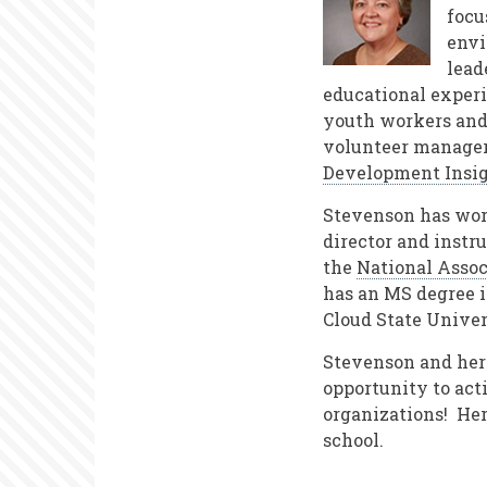
focu
envi
lead
educational experi
youth workers and 
volunteer managers
Development Insi
Stevenson has work
director and instr
the
National Assoc
has an MS degree 
Cloud State Univer
Stevenson and her 
opportunity to act
organizations! Her
school.