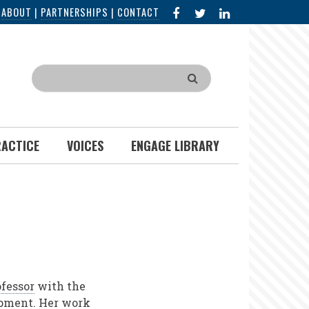
FACEBOOK
X
LINKED
|
ABOUT
|
PARTNERSHIPS
|
CONTACT
IN
Search
RACTICE
VOICES
ENGAGE LIBRARY
fessor
with the
opment. Her work