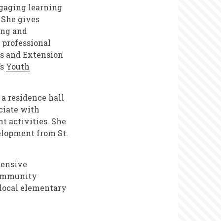
gaging learning
 She gives
ing and
 professional
rs and Extension
’s
Youth
 a residence hall
ciate with
t activities. She
elopment from St.
tensive
 community
 local elementary