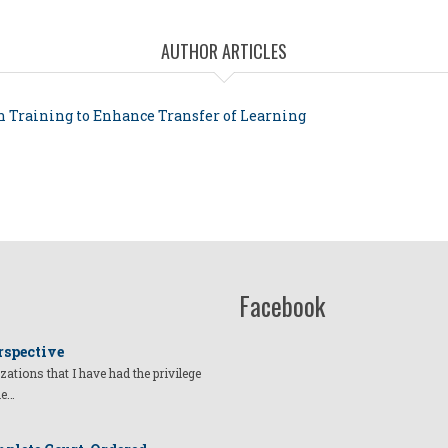
AUTHOR ARTICLES
in Training to Enhance Transfer of Learning
Facebook
rspective
izations that I have had the privilege
he…