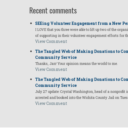
Recent comments
SEEing Volunteer Engagement from a New Pe
I LOVE that you three were able to lift up two of the organ
of supporting in their volunteer engagement efforts for t
View Comment
The Tangled Web of Making Donations to Com
Community Service
Thanks, Jan! Your opinion means the world to me.
View Comment
The Tangled Web of Making Donations to Com
Community Service
July 27 update: Crystal Washington, head of a nonprofi
arrested and booked into the Wichita County Jail on Tues
View Comment