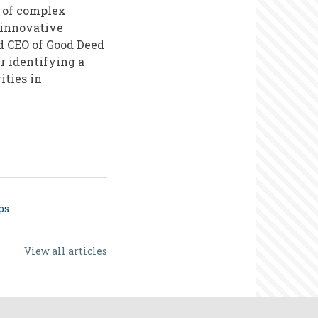
 of complex
 innovative
d CEO of Good Deed
r identifying a
ities in
ps
View all articles