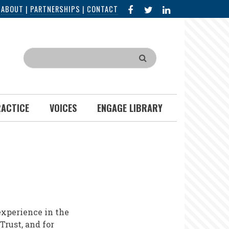
FACEBOOK
X
LINKED
|
ABOUT
|
PARTNERSHIPS
|
CONTACT
IN
Search
RACTICE
VOICES
ENGAGE LIBRARY
xperience in the
Trust, and for