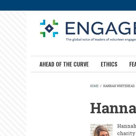
Skip
to
main
content
AHEAD OF THE CURVE
ETHICS
FE
HOME
/
HANNAH WHITEHEAD
BREADCR
Hanna
Hannah 
charity