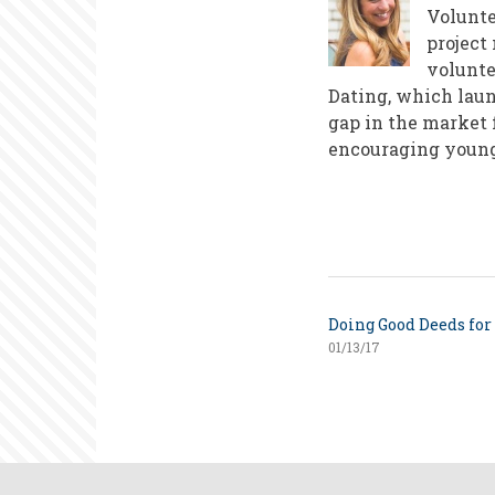
Volunte
project
volunte
Dating, which laun
gap in the market 
encouraging young 
Doing Good Deeds for
01/13/17