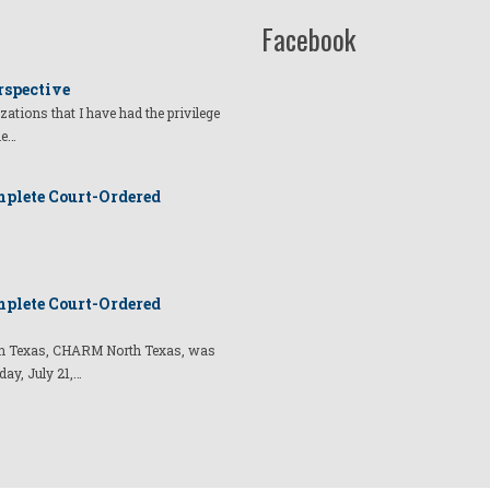
Facebook
rspective
izations that I have had the privilege
he…
plete Court-Ordered
plete Court-Ordered
t in Texas, CHARM North Texas, was
day, July 21,…