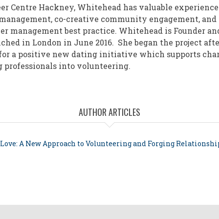
er Centre Hackney, Whitehead has valuable experience
 management, co-creative community engagement, and
er management best practice. Whitehead is Founder an
ched in London in June 2016. She began the project afte
for a positive new dating initiative which supports char
professionals into volunteering.
AUTHOR ARTICLES
 Love: A New Approach to Volunteering and Forging Relationshi