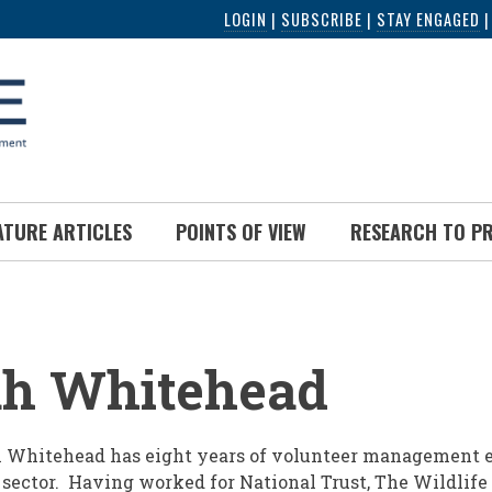
LOGIN
|
SUBSCRIBE
|
STAY ENGAGED
ATURE ARTICLES
POINTS OF VIEW
RESEARCH TO P
UMB
h Whitehead
Whitehead has eight years of volunteer management e
 sector. Having worked for National Trust, The Wildlife 