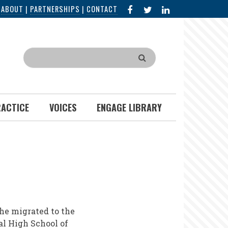
FACEBOOK
X
LINKED
|
ABOUT
|
PARTNERSHIPS
|
CONTACT
IN
Search
RACTICE
VOICES
ENGAGE LIBRARY
she migrated to the
al High School of