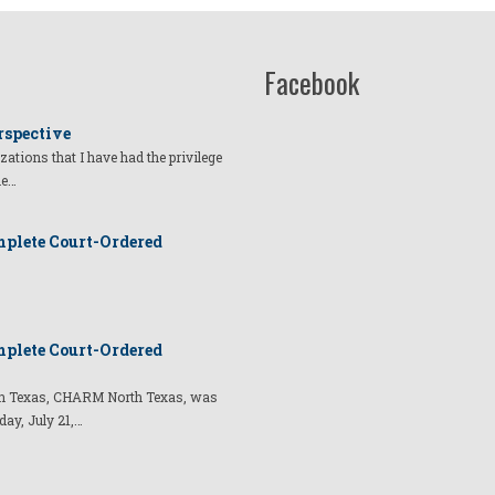
Facebook
rspective
izations that I have had the privilege
he…
plete Court-Ordered
plete Court-Ordered
t in Texas, CHARM North Texas, was
day, July 21,…