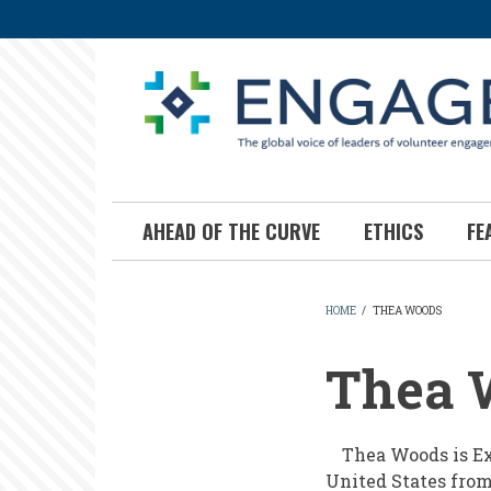
Skip
to
main
content
AHEAD OF THE CURVE
ETHICS
FE
HOME
/
THEA WOODS
BREADCR
Thea 
Thea Woods is Exe
United States from