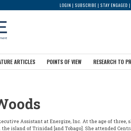
LOGIN
|
SUBSCRIBE
|
STAY ENGAGED
ATURE ARTICLES
POINTS OF VIEW
RESEARCH TO P
UMB
Woods
cutive Assistant at Energize, Inc. At the age of three, 
 the island of Trinidad [and Tobago]. She attended Centr