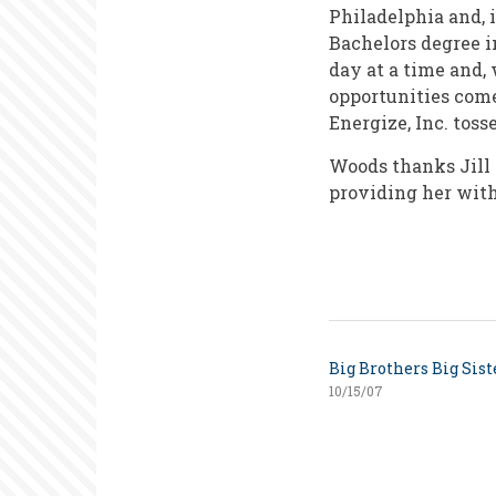
Philadelphia and, 
Bachelors degree i
day at a time and,
opportunities come
Energize, Inc. toss
Woods thanks Jill 
providing her with
Big Brothers Big Sist
10/15/07