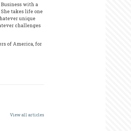
f Business with a
She takes life one
whatever unique
atever challenges
rs of America, for
View all articles