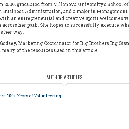
in 2006, graduated from Villanova University’s School o
n Business Administration, and a major in Management. 
 with an entrepreneurial and creative spirit welcomes 
 across her path. She hopes to successfully execute wh
es her way.
Godsey, Marketing Coordinator for Big Brothers Big Siste
 many of the resources used in this article.
AUTHOR ARTICLES
ers: 100+ Years of Volunteering