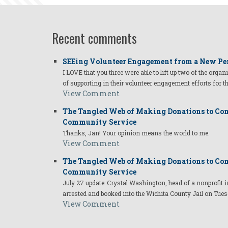
Recent comments
SEEing Volunteer Engagement from a New Pe
I LOVE that you three were able to lift up two of the organ
of supporting in their volunteer engagement efforts for t
View Comment
The Tangled Web of Making Donations to Com
Community Service
Thanks, Jan! Your opinion means the world to me.
View Comment
The Tangled Web of Making Donations to Com
Community Service
July 27 update: Crystal Washington, head of a nonprofi
arrested and booked into the Wichita County Jail on Tues
View Comment