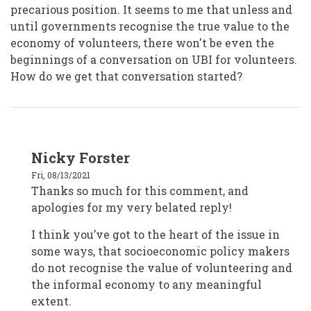
precarious position. It seems to me that unless and
until governments recognise the true value to the
economy of volunteers, there won't be even the
beginnings of a conversation on UBI for volunteers.
How do we get that conversation started?
In
Nicky Forster
reply
to
Fri, 08/13/2021
Wellington
Samaritans
Thanks so much for this comment, and
New
apologies for my very belated reply!
Zealand
by
tin
I think you’ve got to the heart of the issue in
tin
some ways, that socioeconomic policy makers
do not recognise the value of volunteering and
the informal economy to any meaningful
extent.