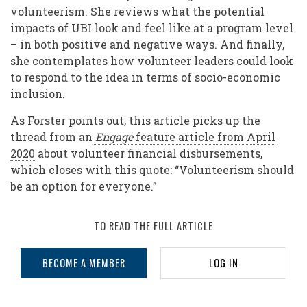
volunteerism. She reviews what the potential
impacts of UBI look and feel like at a program level
– in both positive and negative ways. And finally,
she contemplates how volunteer leaders could look
to respond to the idea in terms of socio-economic
inclusion.
As Forster points out, this article picks up the
thread from an
Engage
feature article from April
2020
about volunteer financial disbursements,
which closes with this quote: “Volunteerism should
be an option for everyone.”
TO READ THE FULL ARTICLE
BECOME A MEMBER
LOG IN