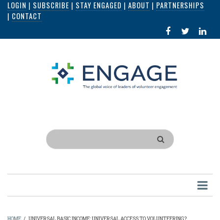
LOGIN
|
SUBSCRIBE
|
STAY ENGAGED
|
ABOUT
|
PARTNERSHIPS
Skip
|
CONTACT
to
FACEBOOK
X
LI
main
IN
content
Search
HOME
/
UNIVERSAL BASIC INCOME: UNIVERSAL ACCESS TO VOLUNTEERING?