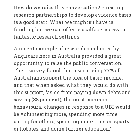
How do we raise this conversation? Pursuing
research partnerships to develop evidence basis
is a good start. What we mightn’t have is
funding, but we can offer is coalface access to
fantastic research settings.
A recent example of research conducted by
Anglicare here in Australia provided a great
opportunity to raise the public conversation.
Their survey found that a surprising 77% of
Australians support the idea of basic income,
and that when asked what they would do with
this support, “aside from paying down debts and
saving (38 per cent), the most common
behavioural changes in response to a UBI would
be volunteering more, spending more time
caring for others, spending more time on sports
or hobbies, and doing further education.”