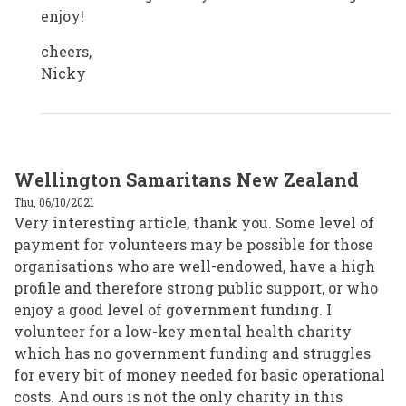
enjoy!
cheers,
Nicky
Wellington Samaritans New Zealand
Thu, 06/10/2021
Very interesting article, thank you. Some level of
payment for volunteers may be possible for those
organisations who are well-endowed, have a high
profile and therefore strong public support, or who
enjoy a good level of government funding. I
volunteer for a low-key mental health charity
which has no government funding and struggles
for every bit of money needed for basic operational
costs. And ours is not the only charity in this