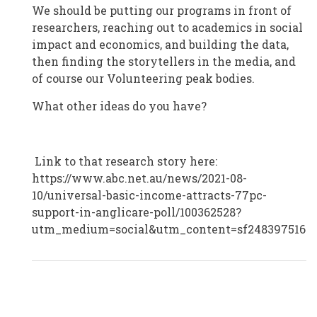
We should be putting our programs in front of
researchers, reaching out to academics in social
impact and economics, and building the data,
then finding the storytellers in the media, and
of course our Volunteering peak bodies.
What other ideas do you have?
Link to that research story here:
https://www.abc.net.au/news/2021-08-
10/universal-basic-income-attracts-77pc-
support-in-anglicare-poll/100362528?
utm_medium=social&utm_content=sf248397516