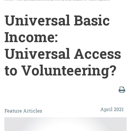
BREADCRUMB
Universal Basic
Income:
Universal Access
to Volunteering?
Universal
April 2021
Feature Articles
Basic
Income: