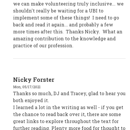
we can make volunteering truly inclusive... we
shouldn't really be waiting for a UBI to
implement some of these things! I need to go
back and read it again... and probably a few
more times after this. Thanks Nicky. What an
amazing contribution to the knowledge and
practice of our profession.
In
Nicky Forster
reply
to
Mon, 05/17/2021
DJ
Cronin,
Thanks so much, DJ and Tracey, glad to hear you
Brisbane
both enjoyed it.
by
djcronin
I learned a lot in the writing as well - if you get
the chance to read back over it, there are some
great links to explore throughout the text for
further reading. Plenty more food for thought to