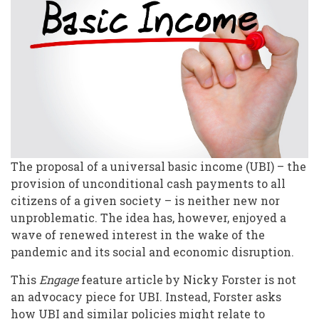
Universal
Access
to
Volunteering?
The proposal of a universal basic income (UBI) – the
provision of unconditional cash payments to all
citizens of a given society – is neither new nor
unproblematic. The idea has, however, enjoyed a
wave of renewed interest in the wake of the
pandemic and its social and economic disruption.
This
Engage
feature article by Nicky Forster is not
an advocacy piece for UBI. Instead, Forster asks
how UBI and similar policies might relate to