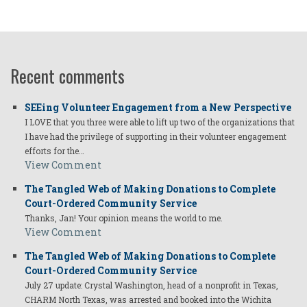
Recent comments
SEEing Volunteer Engagement from a New Perspective
I LOVE that you three were able to lift up two of the organizations that
I have had the privilege of supporting in their volunteer engagement
efforts for the…
View Comment
The Tangled Web of Making Donations to Complete
Court-Ordered Community Service
Thanks, Jan! Your opinion means the world to me.
View Comment
The Tangled Web of Making Donations to Complete
Court-Ordered Community Service
July 27 update: Crystal Washington, head of a nonprofit in Texas,
CHARM North Texas, was arrested and booked into the Wichita