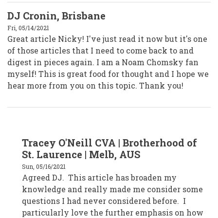
DJ Cronin, Brisbane
Fri, 05/14/2021
Great article Nicky! I've just read it now but it's one
of those articles that I need to come back to and
digest in pieces again. I am a Noam Chomsky fan
myself! This is great food for thought and I hope we
hear more from you on this topic. Thank you!
In
Tracey O'Neill CVA | Brotherhood of
reply
to
St. Laurence | Melb, AUS
DJ
Cronin,
Sun, 05/16/2021
Brisbane
Agreed DJ. This article has broaden my
by
djcronin
knowledge and really made me consider some
questions I had never considered before. I
particularly love the further emphasis on how