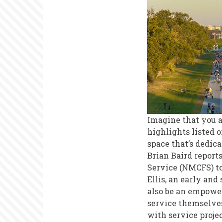
Services
Imagine that you ar
highlights listed o
space that’s dedic
Brian Baird report
Service (NMCFS) to
Ellis, an early an
also be an empoweri
service themselves
with service proje