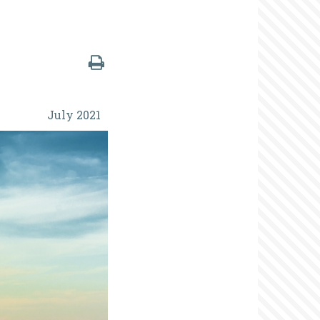
July 2021