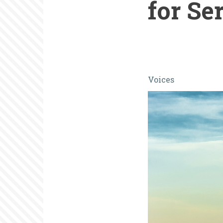
for Se
It's
Voices
Time
to
Develop
The
National
Museum
and
Center
for