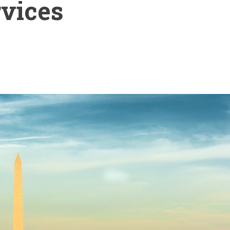
rvices