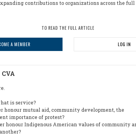
panding contributions to organizations across the full
TO READ THE FULL ARTICLE
COME A MEMBER
LOG IN
, CVA
re.
at is service?
er honour mutual aid, community development, the
sent importance of protest?
ter honour Indigenous American values of community a
 another?