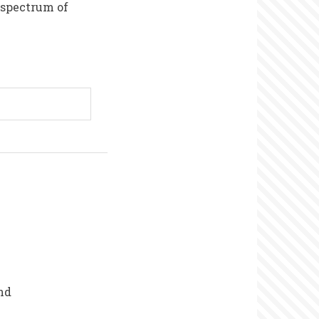
 spectrum of
nd