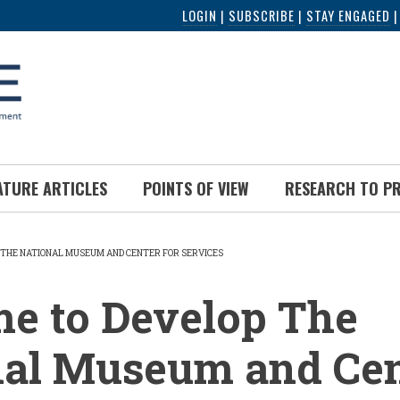
LOGIN
|
SUBSCRIBE
|
STAY ENGAGED
ATURE ARTICLES
POINTS OF VIEW
RESEARCH TO P
P THE NATIONAL MUSEUM AND CENTER FOR SERVICES
UMB
ime to Develop The
nal Museum and Cen