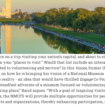
e on a trip visiting your nation’s capital, and about to s
n your “places to visit.” Would that list include an int
ated to volunteering and service? In this
Voices,
former U
s on how he is bringing his vision of a National Museum
 reality - an idea that would have thrilled
Engage
Co-Fou
d steadfast advocate of a museum focused on volunteeri
ng place,” Baird argues. “With a goal of inspiring visit
, the NMCFS will provide multiple opportunities for pe
cts and organizations, thereby enhancing participation,