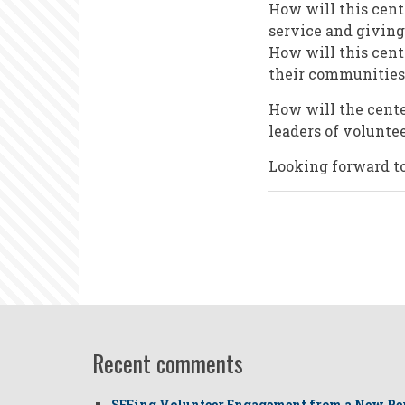
How will this cent
service and giving
How will this cent
their communities
How will the center
leaders of volunte
Looking forward to
Recent comments
SEEing Volunteer Engagement from a New Pe