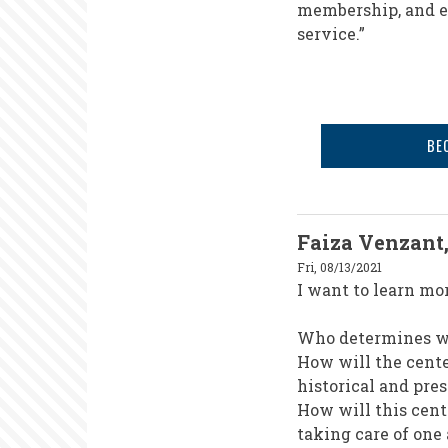
membership, and ex
service.”
BE
Faiza Venzant
Fri, 08/13/2021
I want to learn mo
Who determines wh
How will the cent
historical and pre
How will this cen
taking care of one