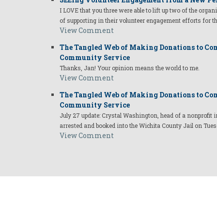
I LOVE that you three were able to lift up two of the organ
of supporting in their volunteer engagement efforts for t
View Comment
The Tangled Web of Making Donations to Com
Community Service
Thanks, Jan! Your opinion means the world to me.
View Comment
The Tangled Web of Making Donations to Com
Community Service
July 27 update: Crystal Washington, head of a nonprofi
arrested and booked into the Wichita County Jail on Tues
View Comment