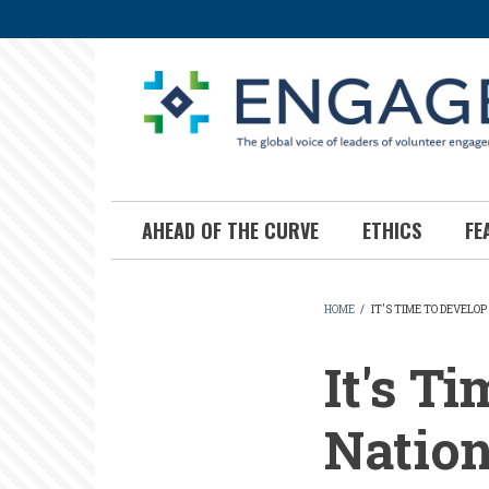
Skip
to
main
content
AHEAD OF THE CURVE
ETHICS
FE
HOME
/
IT'S TIME TO DEVELO
BREADCR
It's T
Natio