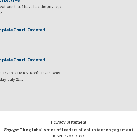
izations that I have had the privilege
he…
plete Court-Ordered
plete Court-Ordered
t in Texas, CHARM North Texas, was
day, July 21,…
Privacy Statement
Engage:
The global voice of leaders of volunteer engagement
ISSN: 2767-7397