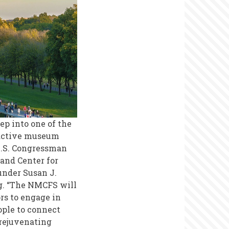
tep into one of the
eractive museum
.S. Congressman
 and Center for
nder Susan J.
ng. “The NMCFS will
ors to engage in
ople to connect
 rejuvenating