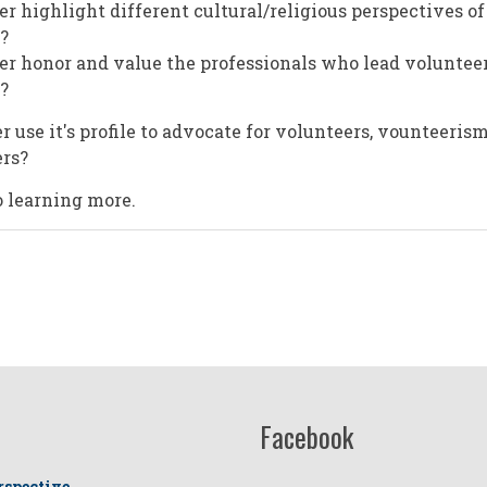
er highlight different cultural/religious perspectives of
?
er honor and value the professionals who lead volunteer
?
 use it's profile to advocate for volunteers, vounteeris
ers?
 learning more.
Facebook
rspective