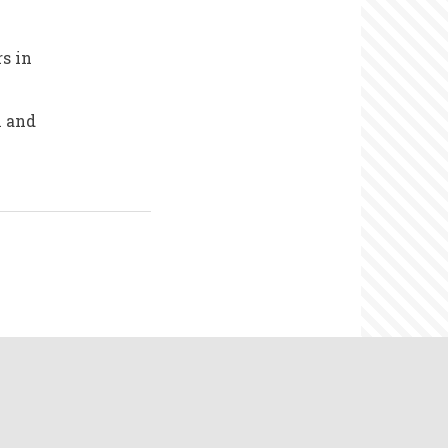
s in
m and