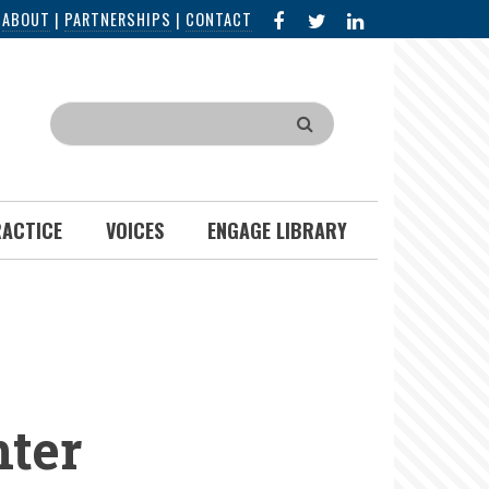
FACEBOOK
X
LINKED
|
ABOUT
|
PARTNERSHIPS
|
CONTACT
IN
Search
RACTICE
VOICES
ENGAGE LIBRARY
ter