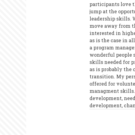
participants love t
jump at the oppor
leadership skills. 
move away from th
interested in highe
as is the case in 
a program manageme
wonderful people s
skills needed for 
as is probably the
transition. My per
offered for volunt
managment skills. 
development, needs
development, cha