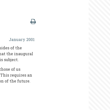
January 2001
sides of the
that the inaugural
s subject.
those of us
 This requires an
on of the future.