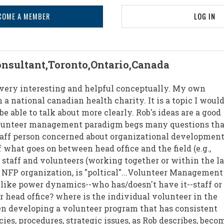
COME A MEMBER
LOG IN
onsultant,Toronto,Ontario,Canada
e very interesting and helpful conceptually. My own
a national canadian health charity. It is a topic I would
e able to talk about more clearly. Rob's ideas are a good
lunteer management paradigm begs many questions tha
aff person concerned about organizational development.
 what goes on between head office and the field (e.g.,
 staff and volunteers (working together or within the l
r NFP organization, is "poltical"...Volunteer Management
 like power dynamics--who has/doesn't have it--staff or
r head office? where is the individual volunteer in the
n developing a volunteer program that has consistent
icies, procedures, strategic issues, as Rob describes, beco