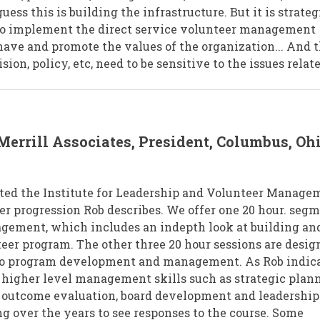
uess this is building the infrastructure. But it is strateg
ho implement the direct service volunteer management
 have and promote the values of the organization... And 
ion, policy, etc, need to be sensitive to the issues relat
Merrill Associates, President, Columbus, Oh
tarted the Institute for Leadership and Volunteer Manage
eer progression Rob describes. We offer one 20 hour. seg
gement, which includes an indepth look at building an
er program. The other three 20 hour sessions are desig
 to program development and management. As Rob indica
higher level management skills such as strategic plann
outcome evaluation, board development and leadership.
ng over the years to see responses to the course. Some