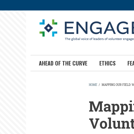
Skip
to
main
content
AHEAD OF THE CURVE
ETHICS
FE
HOME
/
MAPPING OUR FIELD:
BREADCR
Mappin
Volun