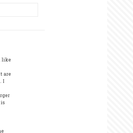
 like
t are
 I
arger
 is
me