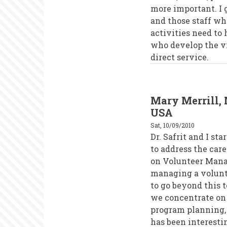
more important. I g
and those staff w
activities need to
who develop the vis
direct service.
Mary Merrill, 
USA
Sat, 10/09/2010
Dr. Safrit and I s
to address the car
on Volunteer Mana
managing a volunte
to go beyond this
we concentrate on 
program planning, 
has been interesti