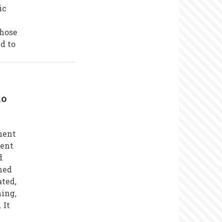
ic
those
ed to
io
ment
ment
d
ned
ted,
ing,
 It