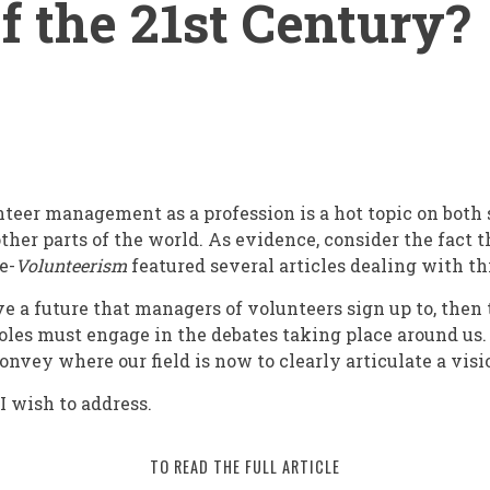
of the 21st Century?
nteer management as a profession is a hot topic on both 
 other parts of the world. As evidence, consider the fact 
 e-
Volunteerism
featured several articles dealing with thi
have a future that managers of volunteers sign up to, then 
oles must engage in the debates taking place around us.
convey where our field is now to clearly articulate a visi
nt
 I wish to address.
TO READ THE FULL ARTICLE