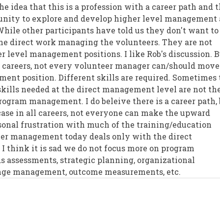
he idea that this is a profession with a career path and 
tunity to explore and develop higher level management
While other participants have told us they don't want to
e direct work managing the volunteers. They are not
r level management positions. I like Rob's discussion. B
all careers, not every volunteer manager can/should move
nt position. Different skills are required. Sometimes 
kills needed at the direct management level are not th
program management. I do beleive there is a career path,
 case in all careers, not everyone can make the upward
sonal frustration with much of the training/education
eer management today deals only with the direct
I think it is sad we do not focus more on program
 assessments, strategic planning, organizational
nge management, outcome measurements, etc.