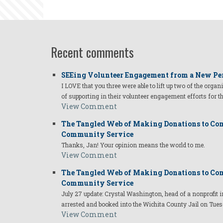
Recent comments
SEEing Volunteer Engagement from a New Pe
I LOVE that you three were able to lift up two of the organ
of supporting in their volunteer engagement efforts for t
View Comment
The Tangled Web of Making Donations to Com
Community Service
Thanks, Jan! Your opinion means the world to me.
View Comment
The Tangled Web of Making Donations to Com
Community Service
July 27 update: Crystal Washington, head of a nonprofi
arrested and booked into the Wichita County Jail on Tues
View Comment