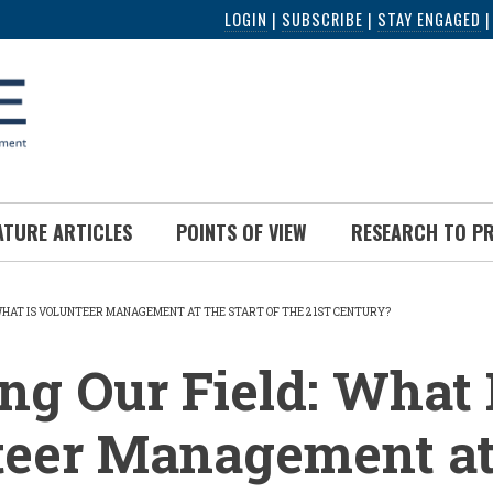
LOGIN
|
SUBSCRIBE
|
STAY ENGAGED
ATURE ARTICLES
POINTS OF VIEW
RESEARCH TO P
 WHAT IS VOLUNTEER MANAGEMENT AT THE START OF THE 21ST CENTURY?
UMB
g Our Field: What 
teer Management at