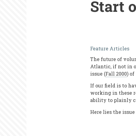
Start 
Mapping
Feature Articles
Our
The future of volu
Field:
Atlantic, if not in
What
issue (
Fall 2000
) of
Is
If our field is to 
Volunteer
working in these r
ability to plainly 
Manageme
Here lies the issue
at
the
Start