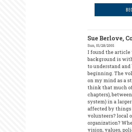
of
BE
the
21st
Century?
Sue Berlove, C
Sun, 01/28/2001
I found the articl
background is with 
to understand and b
beginning. The vo
on my mind as a st
think that much of
chapters), between
system) in a large
affected by things
volunteers? local o
organization? Whe
vision, values, pol