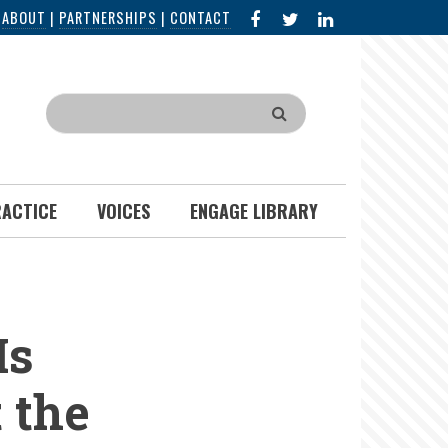
FACEBOOK
X
LINKED
|
ABOUT
|
PARTNERSHIPS
|
CONTACT
IN
Search
RACTICE
VOICES
ENGAGE LIBRARY
Is
 the