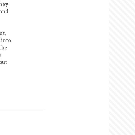
they
 and
ut,
 into
the
e
 but