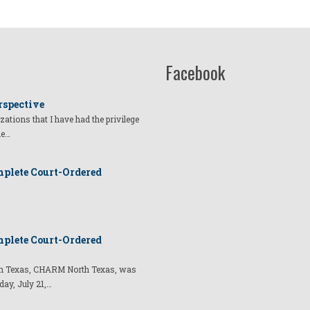
Facebook
rspective
izations that I have had the privilege
he…
plete Court-Ordered
plete Court-Ordered
t in Texas, CHARM North Texas, was
day, July 21,…