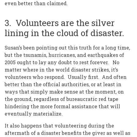
even better than claimed.
3. Volunteers are the silver
lining in the cloud of disaster.
Susan’s been pointing out this truth for a long time,
but the tsunamis, hurricanes, and earthquakes of
2005 ought to lay any doubt to rest forever. No
matter where in the world disaster strikes, it’s
volunteers who respond. Usually first. And often
better than the official authorities, or at least in
ways that simply make sense at the moment, on
the ground, regardless of bureaucratic red tape
hindering the more formal assistance that will
eventually materialize.
It also happens that volunteering during the
aftermath of a disaster benefits the giver as well as