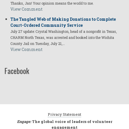
Thanks, Jan! Your opinion means the world to me.
View Comment
The Tangled Web of Making Donations to Complete
Court-Ordered Community Service
July 27 update: Crystal Washington, head of a nonprofit in Texas,
CHARM North Texas, was arrested and booked into the Wichita
County Jail on Tuesday, July 21,…
View Comment
Facebook
Privacy Statement
Engage:
The global voice of leaders of volunteer
engagement