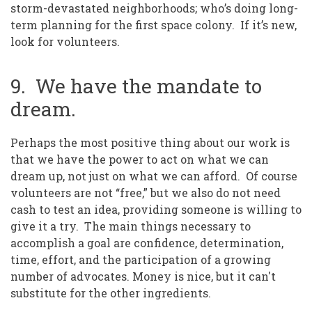
storm-devastated neighborhoods; who’s doing long-
term planning for the first space colony. If it’s new,
look for volunteers.
9. We have the mandate to
dream.
Perhaps the most positive thing about our work is
that we have the power to act on what we can
dream up, not just on what we can afford. Of course
volunteers are not “free,” but we also do not need
cash to test an idea, providing someone is willing to
give it a try. The main things necessary to
accomplish a goal are confidence, determination,
time, effort, and the participation of a growing
number of advocates. Money is nice, but it can't
substitute for the other ingredients.