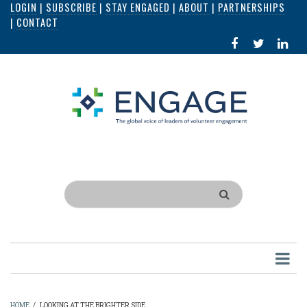
LOGIN
|
SUBSCRIBE
|
STAY ENGAGED
|
ABOUT
|
PARTNERSHIPS
Skip
|
CONTACT
to
FACEBOOK
X
LI
main
IN
content
Search
HOME
/
LOOKING AT THE BRIGHTER SIDE