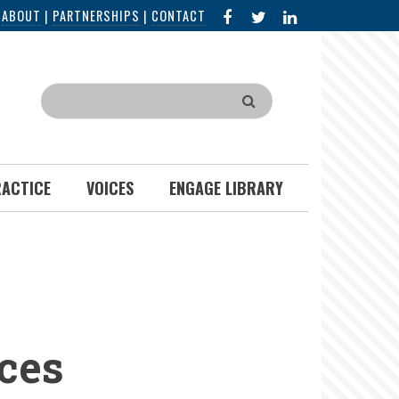
FACEBOOK
X
LINKED
|
ABOUT
|
PARTNERSHIPS
|
CONTACT
IN
Search
RACTICE
VOICES
ENGAGE LIBRARY
ces