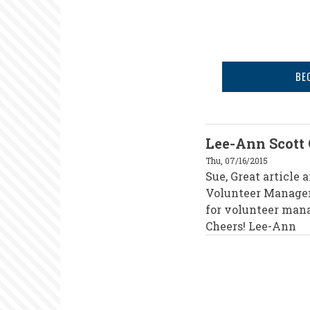
BE
Lee-Ann Scott
Thu, 07/16/2015
Sue, Great article
Volunteer Managem
for volunteer mana
Cheers! Lee-Ann