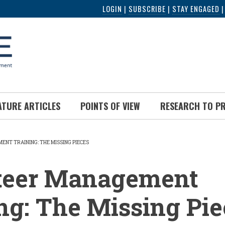
LOGIN
|
SUBSCRIBE
|
STAY ENGAGED
ATURE ARTICLES
POINTS OF VIEW
RESEARCH TO P
NT TRAINING: THE MISSING PIECES
UMB
teer Management
ng: The Missing Pie