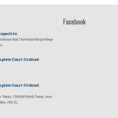
Facebook
rspective
izations that I have had the privilege
he…
plete Court-Ordered
plete Court-Ordered
t in Texas, CHARM North Texas, was
day, July 21,…