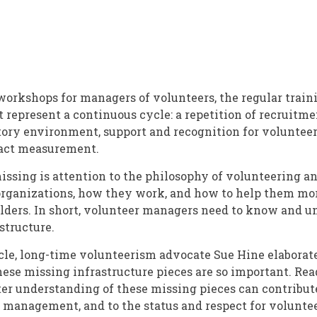
nt
orkshops for managers of volunteers, the regular train
 represent a continuous cycle: a repetition of recruitmen
tory environment, support and recognition for voluntee
act measurement.
issing is attention to the philosophy of volunteering an
organizations, how they work, and how to help them mo
lders. In short, volunteer managers need to know and 
structure.
ticle, long-time volunteerism advocate Sue Hine elaborat
hese missing infrastructure pieces are so important. Rea
ter understanding of these missing pieces can contribute
management, and to the status and respect for volunte