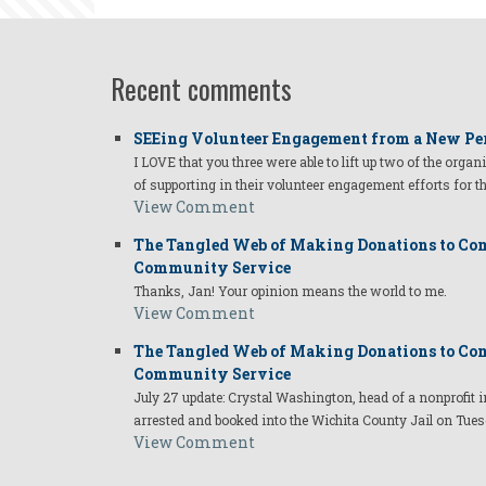
Recent comments
SEEing Volunteer Engagement from a New Pe
I LOVE that you three were able to lift up two of the organ
of supporting in their volunteer engagement efforts for t
View Comment
The Tangled Web of Making Donations to Com
Community Service
Thanks, Jan! Your opinion means the world to me.
View Comment
The Tangled Web of Making Donations to Com
Community Service
July 27 update: Crystal Washington, head of a nonprofi
arrested and booked into the Wichita County Jail on Tues
View Comment