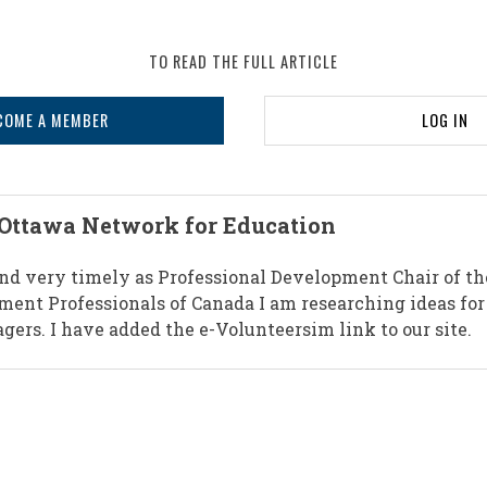
TO READ THE FULL ARTICLE
COME A MEMBER
LOG IN
 Ottawa Network for Education
 and very timely as Professional Development Chair of th
ent Professionals of Canada I am researching ideas for
gers. I have added the e-Volunteersim link to our site.