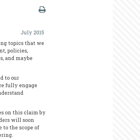
July 2015
ing topics that we
t, policies,
rs, and maybe
d to our
re fully engage
understand
es on this claim by
ders will soon
 to the scope of
ering.