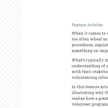
Volunteer
Feature Articles
Manageme
When it comes to w
Training:
too often wheel out
The
procedures, regula
something on imp
Missing
Pieces
What’s typically m
understanding of 
with their stakeho
volunteering infra
In this feature ar
illustrating why t
realize how a grea
volunteer program 