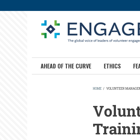
Skip
to
main
content
AHEAD OF THE CURVE
ETHICS
FE
HOME
/
VOLUNTEER MANAGEME
BREADCR
Volun
Traini