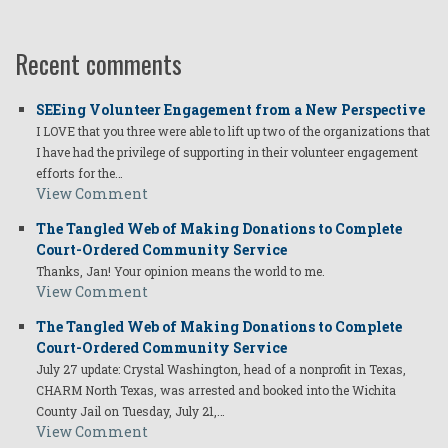
Recent comments
SEEing Volunteer Engagement from a New Perspective
I LOVE that you three were able to lift up two of the organizations that
I have had the privilege of supporting in their volunteer engagement
efforts for the…
View Comment
The Tangled Web of Making Donations to Complete
Court-Ordered Community Service
Thanks, Jan! Your opinion means the world to me.
View Comment
The Tangled Web of Making Donations to Complete
Court-Ordered Community Service
July 27 update: Crystal Washington, head of a nonprofit in Texas,
CHARM North Texas, was arrested and booked into the Wichita
County Jail on Tuesday, July 21,…
View Comment