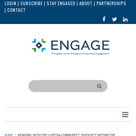
LOGIN
|
SUBSCRIBE
|
STAY ENGAGED
|
ABOUT
|
PARTNERSHIPS
Skip
|
CONTACT
to
FACEBOOK
X
LI
main
IN
content
Search
HOME
/
WORKING WITH THE LGBTQIA COMMUNITY: DIVERSITY WITHIN THE