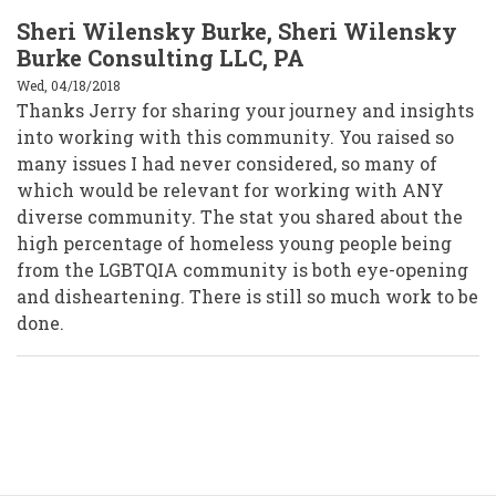
Sheri Wilensky Burke, Sheri Wilensky
Burke Consulting LLC, PA
Wed, 04/18/2018
Thanks Jerry for sharing your journey and insights
into working with this community. You raised so
many issues I had never considered, so many of
which would be relevant for working with ANY
diverse community. The stat you shared about the
high percentage of homeless young people being
from the LGBTQIA community is both eye-opening
and disheartening. There is still so much work to be
done.