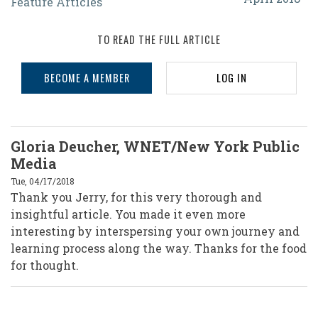
Feature Articles
With
the
TO READ THE FULL ARTICLE
LGBTQIA
BECOME A MEMBER
LOG IN
Community:
Diversity
Within
Gloria Deucher, WNET/New York Public
the
Media
Community
Tue, 04/17/2018
Thank you Jerry, for this very thorough and
insightful article. You made it even more
interesting by interspersing your own journey and
learning process along the way. Thanks for the food
for thought.