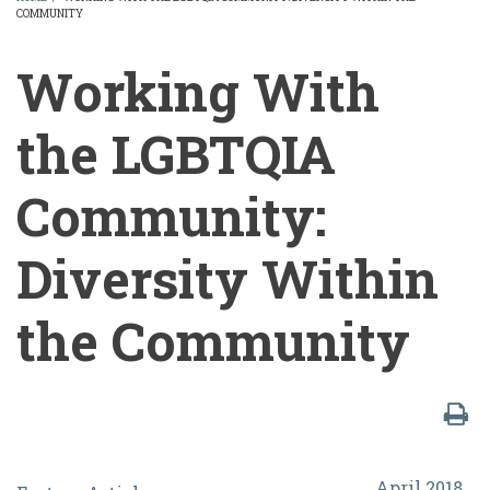
COMMUNITY
BREADCRUMB
Working With
the LGBTQIA
Community:
Diversity Within
the Community
Working
April 2018