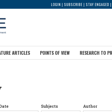
LOGIN
|
SUBSCRIBE
|
STAY ENGAGED
ATURE ARTICLES
POINTS OF VIEW
RESEARCH TO P
y
Date
Subjects
Author