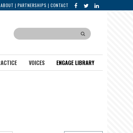
FACEBOOK
X
LINKED
|
ABOUT
|
PARTNERSHIPS
|
CONTACT
IN
Search
RACTICE
VOICES
ENGAGE LIBRARY