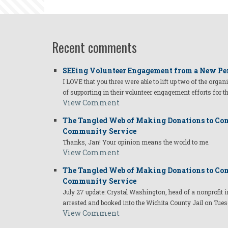
Recent comments
SEEing Volunteer Engagement from a New Pe
I LOVE that you three were able to lift up two of the organ
of supporting in their volunteer engagement efforts for t
View Comment
The Tangled Web of Making Donations to Com
Community Service
Thanks, Jan! Your opinion means the world to me.
View Comment
The Tangled Web of Making Donations to Com
Community Service
July 27 update: Crystal Washington, head of a nonprofi
arrested and booked into the Wichita County Jail on Tues
View Comment