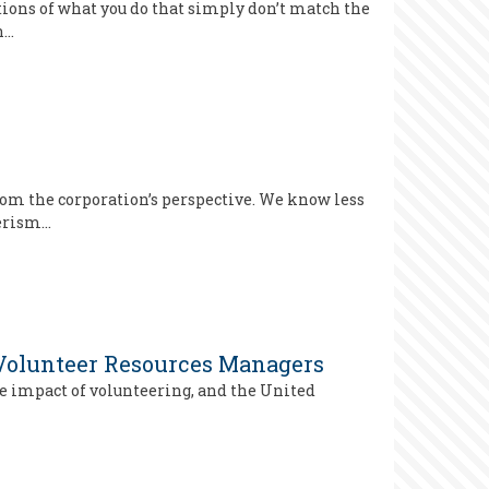
tions of what you do that simply don’t match the
n…
rom the corporation’s perspective. We know less
eerism…
 Volunteer Resources Managers
he impact of volunteering, and the United