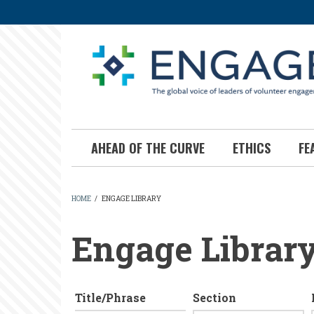
Skip
to
main
content
AHEAD OF THE CURVE
ETHICS
FE
HOME
/
ENGAGE LIBRARY
BREADCRUMB
Engage Librar
Title/Phrase
Section