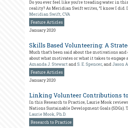
Do you ever feel like you’re treading water in t
reality? As Meridian Swift writes, “I know I did.
Meridian Swift, CVA
Feature Articles
January 2020
Skills Based Volunteering: A Stra
Much that’s been said about the motivations and 
about what motivates or what it takes to engage 
Amanda J. Stewart
and
S. E. Spencer
, and
Jason A
Feature Articles
January 2020
Linking Volunteer Contributions t
In this Research to Practice, Laurie Mook review
Nations Sustainable Development Goals (SDGs). Th
Laurie Mook, Ph.D.
Research to Practice