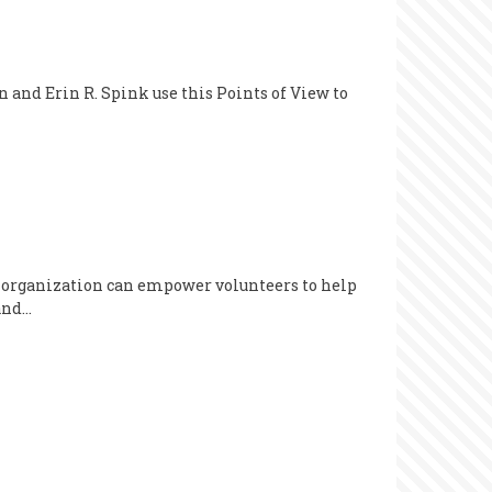
 and Erin R. Spink use this Points of View to
r organization can empower volunteers to help
 and…