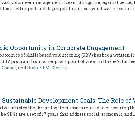
his vast volunteer management ocean? Struggling against percep
 It took getting out and drying off to uncover what was missing i
tegic Opportunity in Corporate Engagement
outcomes of skills based volunteering (SBV) has been written f
a SBV program from a nonprofit point of view. In this e-Volunt
. Coupet
, and
Richard M. Clerkin
o Sustainable Development Goals: The Role of
s two articles that bring together issues related to measuring t
e SDGs are a set of 17 goals that address social, economic, and…