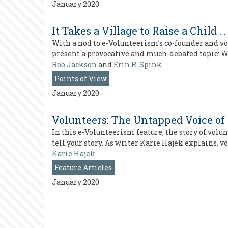
January 2020
It Takes a Village to Raise a Child 
With a nod to e-Volunteerism’s co-founder and vo
present a provocative and much-debated topic: W
Rob Jackson
and
Erin R. Spink
Points of View
January 2020
Volunteers: The Untapped Voice of
In this e-Volunteerism feature, the story of vo
tell your story. As writer Karie Hajek explains, v
Karie Hajek
Feature Articles
January 2020