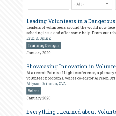
Leading Volunteers in a Dangerous
Leaders of volunteers around the world now face 
sobering issue and offer some help. From our rob
Erin R. Spink
Training Designs
January 2020
Showcasing Innovation in Voluntee
At a recent Points of Light conference, a plena
volunteer programs. Voices co-editor Allyson Dr
Allyson Drinnon, CVA
Voices
January 2020
Everything I Learned about Volunte