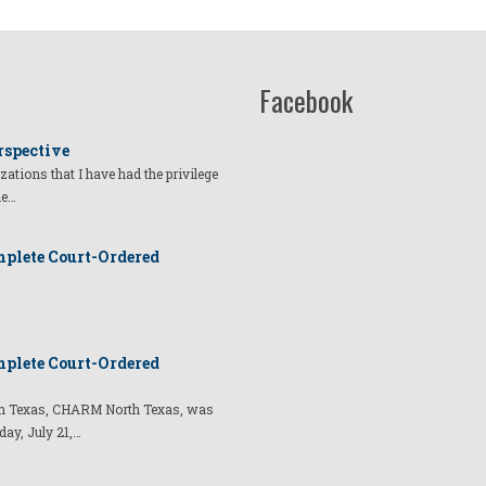
Facebook
rspective
izations that I have had the privilege
he…
plete Court-Ordered
plete Court-Ordered
t in Texas, CHARM North Texas, was
day, July 21,…