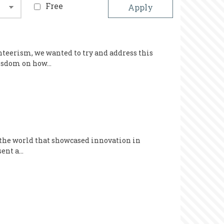
Free
nteerism, we wanted to try and address this
 wisdom on how…
 the world that showcased innovation in
sent a…