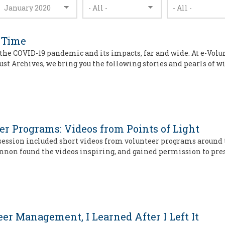
 Time
the COVID-19 pandemic and its impacts, far and wide. At e-Volu
ust Archives, we bring you the following stories and pearls of
r Programs: Videos from Points of Light
ry session included short videos from volunteer programs around
innon found the videos inspiring, and gained permission to pre
er Management, I Learned After I Left It