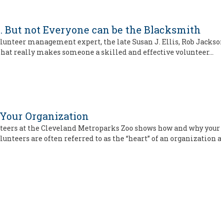
. . . But not Everyone can be the Blacksmith
lunteer management expert, the late Susan J. Ellis, Rob Jackson
hat really makes someone a skilled and effective volunteer…
 Your Organization
lunteers at the Cleveland Metroparks Zoo shows how and why you
olunteers are often referred to as the “heart” of an organization