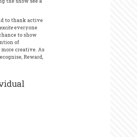
ng the show see a
nd to thank active
excite
everyone
e chance to show
ntion of
o more creative. As
Recognise, Reward,
vidual