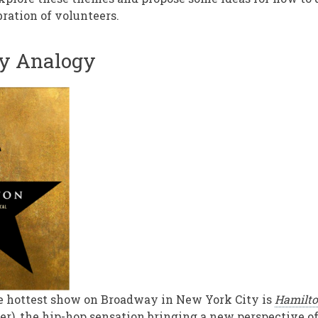
bration of volunteers.
y Analogy
e hottest show on Broadway in New York City is
Hamilt
er), the hip-hop sensation bringing a new perspective 