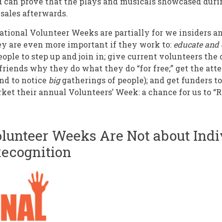
d can prove that the plays and musicals showcased duri
 sales afterwards.
ational Volunteer Weeks are partially for we insiders a
ey are even more important if they work to:
educate and 
eople to step up and join in; give current volunteers th
friends why they do what they do “for free;” get the atte
end to notice
big
gatherings of people); and get funders t
ket their annual Volunteers’ Week: a chance for us to “
olunteer Weeks Are Not about Indi
Recognition