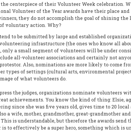
he centerpiece of their Volunteer Week celebration. W
ational Volunteer of the Year awards have their place an
winners, they do not accomplish the goal of shining the 
of voluntary action. Why?
end to be submitted by large and established organizat
volunteering infrastructure (the ones who know all abou
t, only a small segment of volunteers will be under cons
nclude all-volunteer associations and certainly not anyo
 protestor. Also, nominations are more likely to come f
r types of settings (cultural arts, environmental project
mage of what volunteers do.
mpress the judges, organizations nominate volunteers wi
reat achievements. You know the kind of thing: Elsie, a
ring since she was five years old, gives time to 20 loca
lso a wife, mother, grandmother, great-grandmother and
This is understandable, but therefore the awards send t
 is to effectively be a super hero, something which is u