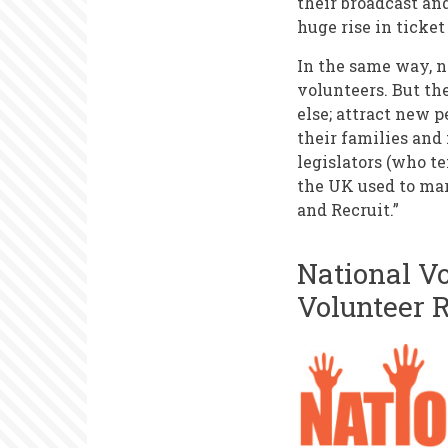
their broadcast an
huge rise in ticket
In the same way, n
volunteers. But th
else; attract new p
their families and 
legislators (who t
the UK used to mar
and Recruit.”
National V
Volunteer 