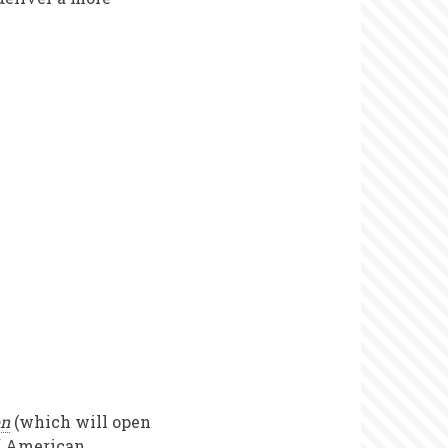
on
(which will open
of American