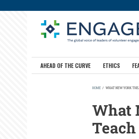
Skip
to
main
content
AHEAD OF THE CURVE
ETHICS
FE
HOME
/
WHAT NEW YORK THEA
BREADCR
What 
Teach 