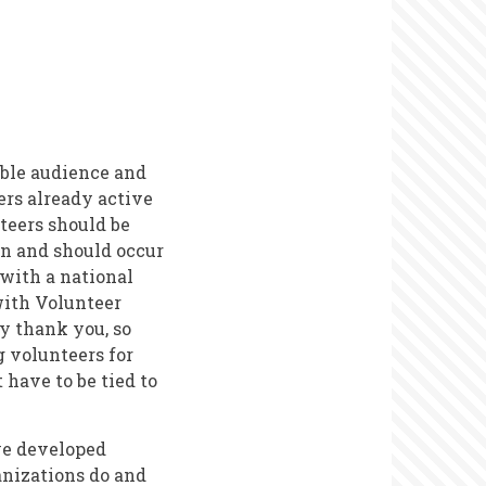
ible audience and
ers already active
nteers should be
an and should occur
 with a national
 with Volunteer
y thank you, so
g volunteers for
have to be tied to
ve developed
anizations do and