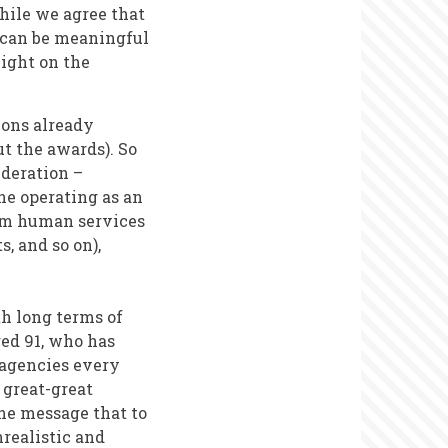
hile we agree that
d can be meaningful
light on the
ions already
t the awards). So
ideration –
ne operating as an
rom human services
s, and so on),
th long terms of
ged 91, who has
l agencies every
 great-great
he message that to
nrealistic and