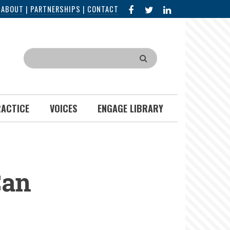
FACEBOOK
X
LINKED
|
ABOUT
|
PARTNERSHIPS
|
CONTACT
IN
Search
RACTICE
VOICES
ENGAGE LIBRARY
Can