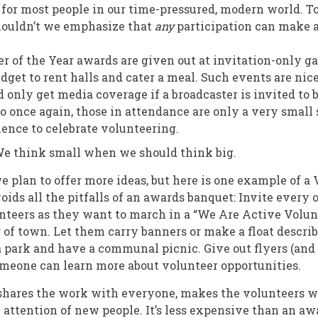
for most people in our time-pressured, modern world. T
houldn’t we emphasize that
any
participation can make a
r of the Year awards are given out at invitation-only ga
dget to rent halls and cater a meal. Such events are nice
 only get media coverage if a broadcaster is invited to 
o once again, those in attendance are only a very small
ience to celebrate volunteering.
 think small when we should think big.
we plan to offer more ideas, but here is one example of 
oids all the pitfalls of an awards banquet: Invite every 
teers as they want to march in a “We Are Active Volun
 of town. Let them carry banners or make a float descri
a park and have a communal picnic. Give out flyers (and
meone can learn more about volunteer opportunities.
 shares the work with everyone, makes the volunteers w
e attention of new people. It’s less expensive than an aw