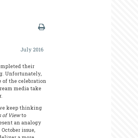
July 2016
ompleted their
g. Unfortunately,
e of the celebration
nstream media take
r.
 we keep thinking
s of View
to
resent an analogy
October issue,
deliver a more