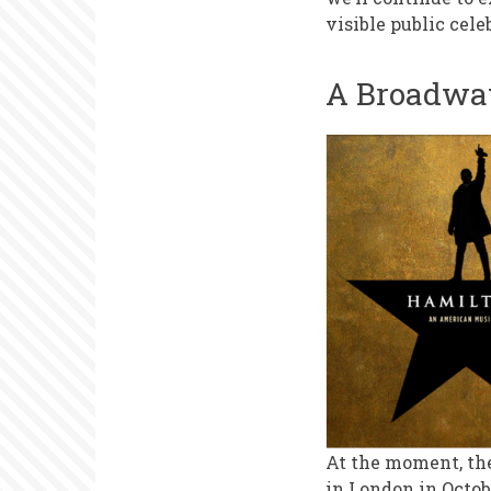
Weeks
visible public cele
A Broadwa
At the moment, th
in London in Octob