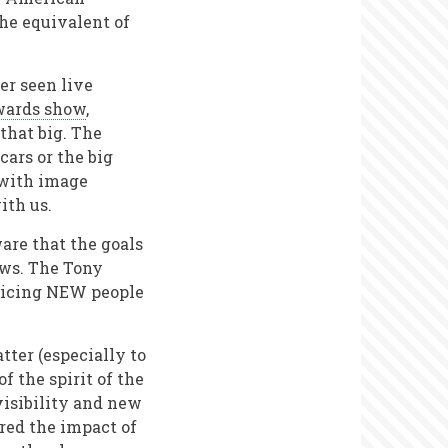
the equivalent of
er seen live
wards show
,
that big. The
cars or the big
 with image
with us.
are that the goals
ows. The Tony
nticing NEW people
ter (especially to
f the spirit of the
visibility and new
red the impact of