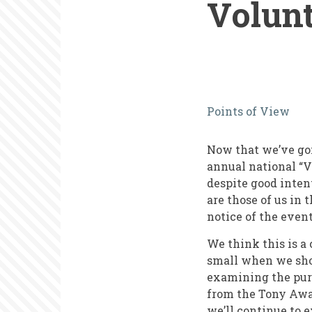
Volun
What
Points of View
New
York
Now that we’ve gon
Theater
annual national “V
despite good intent
Can
are those of us in 
Teach
notice of the event
Us
We think this is a
about
small when we shou
examining the purp
National
from the Tony Awar
Volunteer
we’ll continue to 