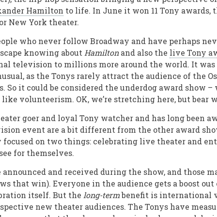
xander Hamilton
to life. In June it won 11 Tony awards, 
or New York theater.
people who never follow Broadway and have perhaps nev
 escape knowing about
Hamilton
and also the
live Tony a
nal television to millions more around the world. It was 
sual, as the Tonys rarely attract the audience of the Os
. So it could be considered the underdog award show –
 like volunteerism. OK, we’re stretching here, but bear 
heater goer and loyal Tony watcher and has long been aw
vision event are a bit different from the other award sh
ly focused on two things: celebrating live theater and e
 see for themselves.
e announced and received during the show, and those mat
s that win). Everyone in the audience gets a boost out o
ration itself. But the
long-term
benefit is international 
ospective new theater audiences. The Tonys have measu