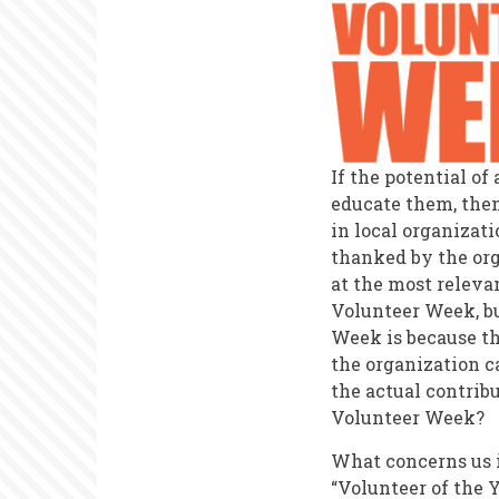
If the potential o
educate them, then
in local organizat
thanked by the org
at the most relevan
Volunteer Week, bu
Week is because th
the organization ca
the actual contrib
Volunteer Week?
What concerns us 
“Volunteer of the 