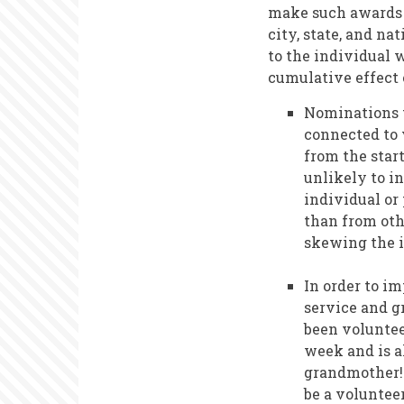
make such awards t
city, state, and n
to the individual 
cumulative effect 
Nominations t
connected to 
from the star
unlikely to i
individual or
than from othe
skewing the i
In order to i
service and g
been voluntee
week and is a
grandmother! 
be a volunteer