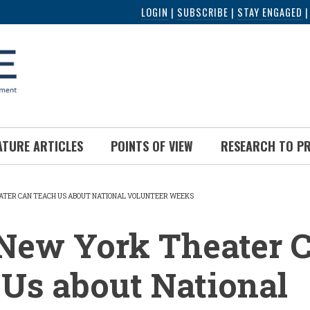
LOGIN
|
SUBSCRIBE
|
STAY ENGAGED
ATURE ARTICLES
POINTS OF VIEW
RESEARCH TO P
TER CAN TEACH US ABOUT NATIONAL VOLUNTEER WEEKS
UMB
New York Theater 
Us about National