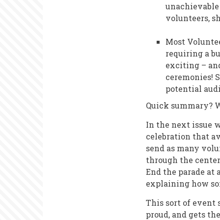
unachievable 
volunteers, s
Most Voluntee
requiring a bu
exciting – and
ceremonies! S
potential aud
Quick summary? We
In the next issue 
celebration that av
send as many volun
through the center
End the parade at 
explaining how so
This sort of event
proud, and gets th