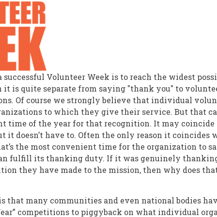
f a successful Volunteer Week is to reach the widest poss
 it is quite separate from saying "thank you" to volunte
ions. Of course we strongly believe that individual volu
anizations to which they give their service. But that c
t time of the year for that recognition. It may coincide
t it doesn’t have to. Often the only reason it coincides
at’s the most convenient time for the organization to sa
n fulfill its thanking duty. If it was genuinely thankin
ution they have made to the mission, then why does that 
is that many communities and even national bodies ha
Year” competitions to piggyback on what individual org