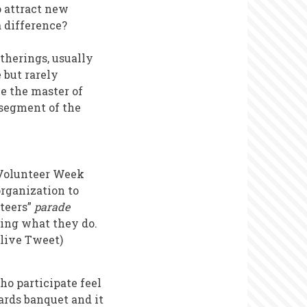
o attract new
 difference?
therings, usually
 but rarely
be the master of
 segment of the
a Volunteer Week
organization to
teers”
parade
bing what they do.
 live Tweet)
ho participate feel
ards banquet and it