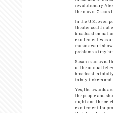
revolutionary
Ale
the movie Oscars f
In the U.S., even 
theater could not
broadcast on natio
excitement was unu
music award shows
problems a tiny bit
Susan is an avid t
of the annual tele
broadcast is total
to buy tickets and
Yes, the awards ar
the people and show
night and the celeb
excitement for pr