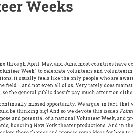
teer Weeks
e through April, May, and June, most countries have c
olunteer Week” to celebrate volunteers and volunteerin
ions, it usually feels like the only people who are awar
the field – and not even all of us. Very rarely does mai
, so the general public doesn’t pay much attention eithe
 continually missed opportunity. We argue, in fact, that
ld be thinking big! And so we devote this issue’s
Point
ose and potential of a national Volunteer Week, and p
ds, honoring New York theater productions. And in the 
explore these themes and propose some ideas for how to 