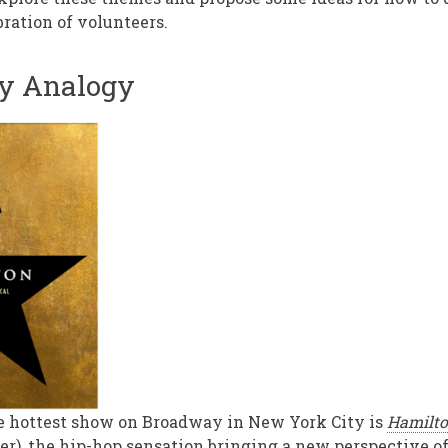
bration of volunteers.
y Analogy
e hottest show on Broadway in New York City is
Hamilt
er), the hip-hop sensation bringing a new perspective 