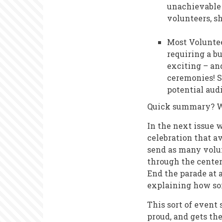
unachievable 
volunteers, s
Most Voluntee
requiring a bu
exciting – and
ceremonies! S
potential aud
Quick summary? We
In the next issue 
celebration that av
send as many volun
through the center
End the parade at 
explaining how so
This sort of event
proud, and gets th