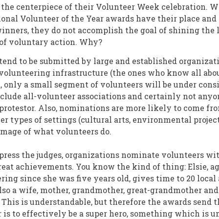
he centerpiece of their Volunteer Week celebration. W
ational Volunteer of the Year awards have their place an
winners, they do not accomplish the goal of shining the 
of voluntary action. Why?
end to be submitted by large and established organizat
volunteering infrastructure (the ones who know all abou
t, only a small segment of volunteers will be under cons
nclude all-volunteer associations and certainly not anyo
 protestor. Also, nominations are more likely to come f
r types of settings (cultural arts, environmental project
mage of what volunteers do.
mpress the judges, organizations nominate volunteers wi
reat achievements. You know the kind of thing: Elsie, a
ring since she was five years old, gives time to 20 loca
lso a wife, mother, grandmother, great-grandmother and
This is understandable, but therefore the awards send t
 is to effectively be a super hero, something which is u