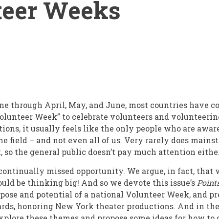
teer Weeks
e through April, May, and June, most countries have c
olunteer Week” to celebrate volunteers and volunteerin
ions, it usually feels like the only people who are awar
the field – and not even all of us. Very rarely does mai
, so the general public doesn’t pay much attention eithe
 continually missed opportunity. We argue, in fact, that
ld be thinking big! And so we devote this issue’s
Point
ose and potential of a national Volunteer Week, and p
ds, honoring New York theater productions. And in the 
explore these themes and propose some ideas for how to 