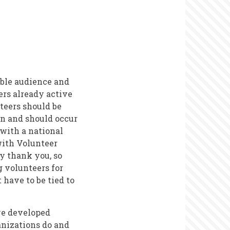
ible audience and
ers already active
nteers should be
an and should occur
 with a national
 with Volunteer
y thank you, so
g volunteers for
have to be tied to
ve developed
anizations do and