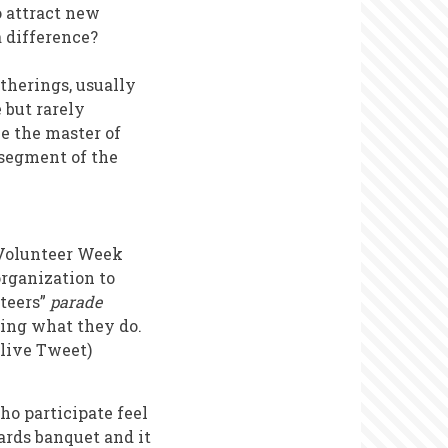
o attract new
 difference?
therings, usually
 but rarely
be the master of
 segment of the
a Volunteer Week
organization to
teers”
parade
bing what they do.
 live Tweet)
ho participate feel
ards banquet and it