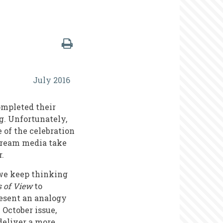
July 2016
ompleted their
g. Unfortunately,
e of the celebration
nstream media take
r.
 we keep thinking
s of View
to
resent an analogy
October issue,
deliver a more