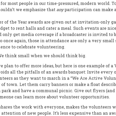
for most people in our time-pressured, modern world. T
houldn’t we emphasize that
any
participation can make a
r of the Year awards are given out at invitation-only ga
dget to rent halls and cater a meal. Such events are nice
 only get media coverage if a broadcaster is invited to 
o once again, those in attendance are only a very small
ience to celebrate volunteering.
 think small when we should think big.
we plan to offer more ideas, but here is one example of 
oids all the pitfalls of an awards banquet: Invite every 
teers as they want to march in a “We Are Active Volun
 of town. Let them carry banners or make a float descri
a park and have a communal picnic. Give out flyers (and
meone can learn more about volunteer opportunities.
 shares the work with everyone, makes the volunteers w
e attention of new people. It’s less expensive than an aw