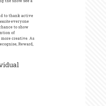
ng the show see a
nd to thank active
excite
everyone
e chance to show
ntion of
o more creative. As
Recognise, Reward,
vidual