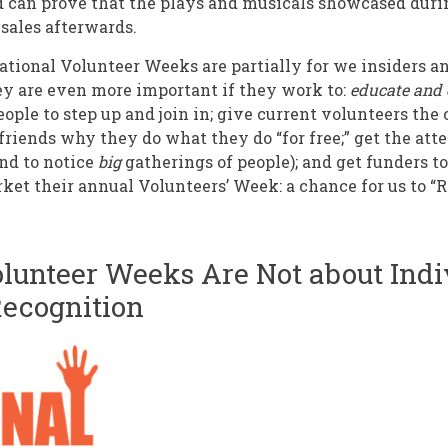
d can prove that the plays and musicals showcased duri
 sales afterwards.
ational Volunteer Weeks are partially for we insiders a
ey are even more important if they work to:
educate and 
eople to step up and join in; give current volunteers th
friends why they do what they do “for free;” get the atte
end to notice
big
gatherings of people); and get funders t
ket their annual Volunteers’ Week: a chance for us to “
olunteer Weeks Are Not about Indi
Recognition