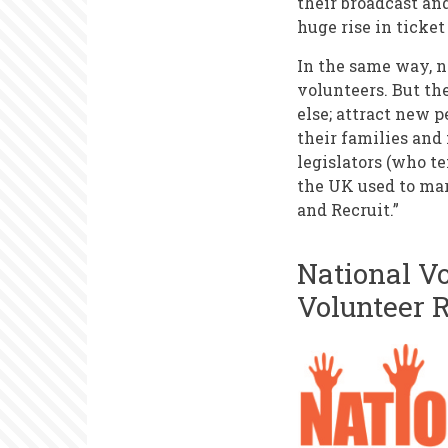
their broadcast an
huge rise in ticket
In the same way, n
volunteers. But th
else; attract new p
their families and 
legislators (who t
the UK used to mar
and Recruit.”
National V
Volunteer 