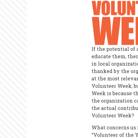
If the potential o
educate them, then
in local organizat
thanked by the org
at the most relevan
Volunteer Week, bu
Week is because th
the organization ca
the actual contrib
Volunteer Week?
What concerns us 
“Volunteer of the 