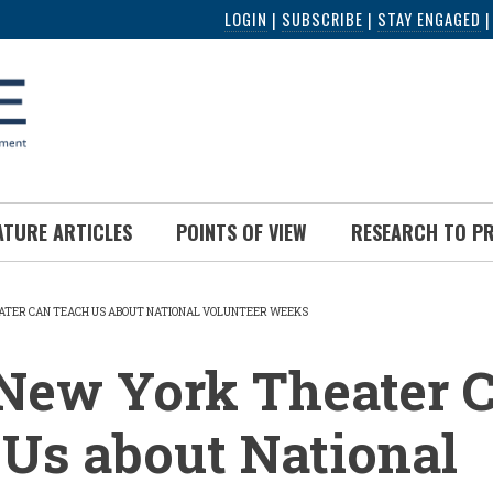
LOGIN
|
SUBSCRIBE
|
STAY ENGAGED
ATURE ARTICLES
POINTS OF VIEW
RESEARCH TO P
TER CAN TEACH US ABOUT NATIONAL VOLUNTEER WEEKS
UMB
New York Theater 
Us about National