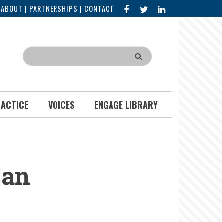
FACEBOOK
X
LINKED
|
ABOUT
|
PARTNERSHIPS
|
CONTACT
IN
Search
RACTICE
VOICES
ENGAGE LIBRARY
Can