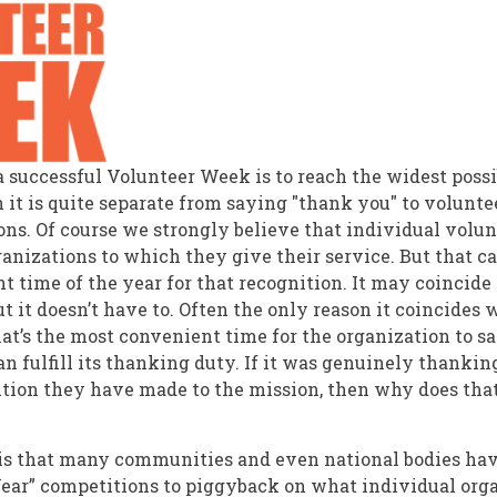
f a successful Volunteer Week is to reach the widest poss
 it is quite separate from saying "thank you" to volunte
ions. Of course we strongly believe that individual volu
anizations to which they give their service. But that c
t time of the year for that recognition. It may coincide
t it doesn’t have to. Often the only reason it coincides
at’s the most convenient time for the organization to sa
n fulfill its thanking duty. If it was genuinely thankin
ution they have made to the mission, then why does that 
is that many communities and even national bodies ha
Year” competitions to piggyback on what individual org