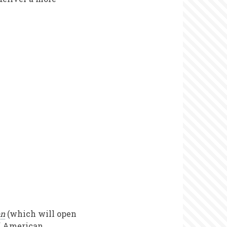
on
(which will open
of American