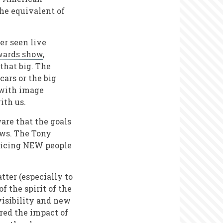
the equivalent of
er seen live
wards show
,
that big. The
cars or the big
 with image
with us.
are that the goals
ows. The Tony
nticing NEW people
ter (especially to
f the spirit of the
visibility and new
red the impact of