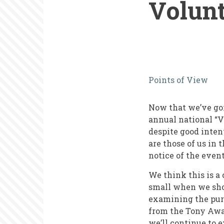
Volun
What
Points of View
New
York
Now that we’ve gon
Theater
annual national “V
despite good intent
Can
are those of us in 
Teach
notice of the event
Us
We think this is a
about
small when we shou
examining the purp
National
from the Tony Awar
Volunteer
we’ll continue to 