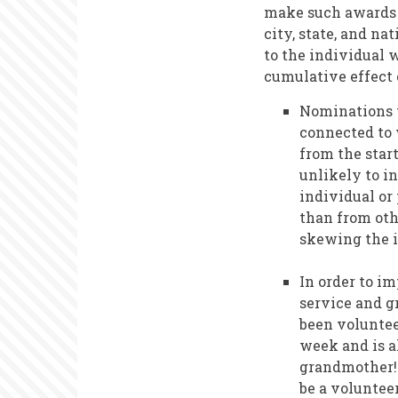
make such awards t
city, state, and n
to the individual 
cumulative effect 
Nominations t
connected to 
from the star
unlikely to i
individual or
than from othe
skewing the i
In order to i
service and g
been voluntee
week and is a
grandmother! 
be a volunteer