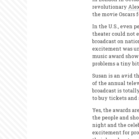
revolutionary
Ale
the movie Oscars f
In the U.S., even 
theater could not
broadcast on natio
excitement was unu
music award shows
problems a tiny bit
Susan is an avid t
of the annual tele
broadcast is total
to buy tickets and
Yes, the awards ar
the people and show
night and the celeb
excitement for pr