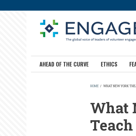
Skip
to
main
content
AHEAD OF THE CURVE
ETHICS
FE
HOME
/
WHAT NEW YORK THEA
BREADCR
What 
Teach 