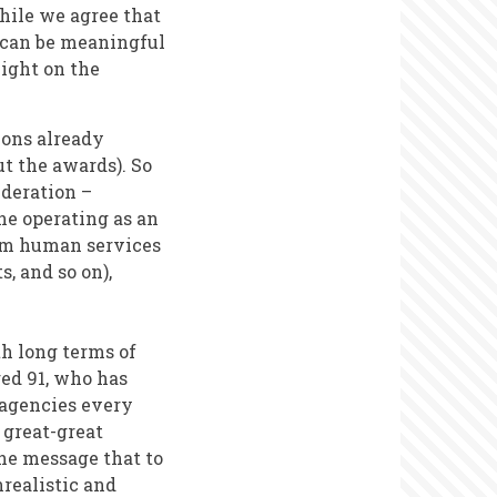
hile we agree that
d can be meaningful
light on the
ions already
t the awards). So
ideration –
ne operating as an
rom human services
s, and so on),
th long terms of
ged 91, who has
l agencies every
 great-great
he message that to
nrealistic and