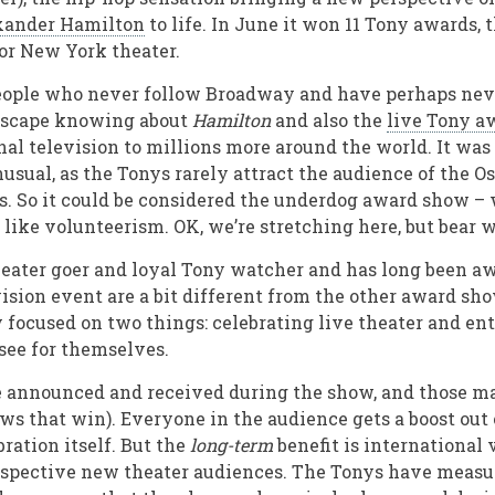
xander Hamilton
to life. In June it won 11 Tony awards, 
or New York theater.
people who never follow Broadway and have perhaps nev
 escape knowing about
Hamilton
and also the
live Tony a
nal television to millions more around the world. It was 
sual, as the Tonys rarely attract the audience of the Os
. So it could be considered the underdog award show –
 like volunteerism. OK, we’re stretching here, but bear 
heater goer and loyal Tony watcher and has long been aw
vision event are a bit different from the other award sh
ly focused on two things: celebrating live theater and e
 see for themselves.
e announced and received during the show, and those mat
s that win). Everyone in the audience gets a boost out o
ration itself. But the
long-term
benefit is international 
ospective new theater audiences. The Tonys have measu