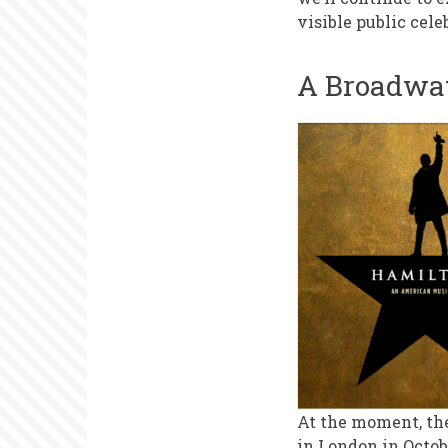
Weeks
visible public cele
A Broadwa
At the moment, th
in London in Octob