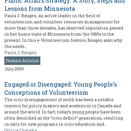
Public Affairs Strategy: A Story, Steps and
Lessons from Minnesota
Paula J. Beugen, an active leader in the field of
volunteerism and volunteer resources management for
more than three decades, has observed legislation passed
in her home state of Minnesota from the 1980s to the
present. In this e-Volunteerism feature, Beugen asks why
the needs…
Paula J. Beugen
Feature Articles
July 2009
Engaged or Disengaged: Young People's
Conceptions of Volunteerism
The civic disengagement of youth has been a notable
concern for policy makers and academics in Canada and
around the world. In fact, today’s young people have been
often described as the “civic deficit” generation, resulting
in calls for new programs in civic education and…
Ottilia Chareka