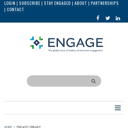
LOGIN
|
SUBSCRIBE
|
STAY ENGAGED
|
ABOUT
|
PARTNERSHIPS
Skip
|
CONTACT
to
FACEBOOK
X
LI
main
IN
content
Search
HOME
/
ENGAGE LIBRARY