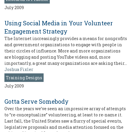
July 2009
Using Social Media in Your Volunteer
Engagement Strategy
The Internet increasingly provides a means for nonprofits
and government organizations to engage with people in
their circles of influence. More and more organizations
are blogging and posting YouTube videos and, more
importantly, a great many organizations are asking their…
Joshua Fixler
Training Designs
July 2009
Gotta Serve Somebody
Over the years we’ve seen an impressive array of attempts
to “re-conceptualize” volunteering, at least to re-name it.
Last fall, the United States saw a flurry of special events,
legislative proposals and media attention focused on the