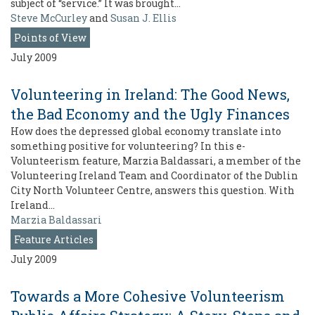
subject of “service.” It was brought…
Steve McCurley
and
Susan J. Ellis
Points of View
July 2009
Volunteering in Ireland: The Good News,
the Bad Economy and the Ugly Finances
How does the depressed global economy translate into
something positive for volunteering? In this e-
Volunteerism feature, Marzia Baldassari, a member of the
Volunteering Ireland Team and Coordinator of the Dublin
City North Volunteer Centre, answers this question. With
Ireland…
Marzia Baldassari
Feature Articles
July 2009
Towards a More Cohesive Volunteerism