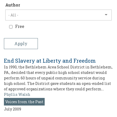
Author
Free
End Slavery at Liberty and Freedom
In 1990, the Bethlehem Area School District in Bethlehem,
PA., decided that every public high school student would
perform 60 hours of unpaid community service during
high school. The District gave students an open-ended list
of approved organizations where they could perform…
Phyllis Walsh
Voices from the Past
July 2009