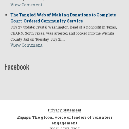
View Comment
The Tangled Web of Making Donations to Complete
Court-Ordered Community Service
July 27 update: Crystal Washington, head of a nonprofit in Texas,
CHARM North Texas, was arrested and booked into the Wichita
County Jail on Tuesday, July 21,…
View Comment
Facebook
Privacy Statement
Engage:
The global voice of leaders of volunteer
engagement
ISSN: 2767-7397