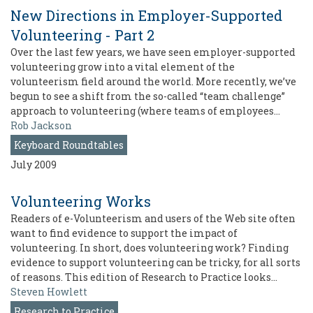
New Directions in Employer-Supported
Volunteering - Part 2
Over the last few years, we have seen employer-supported
volunteering grow into a vital element of the
volunteerism field around the world. More recently, we’ve
begun to see a shift from the so-called “team challenge”
approach to volunteering (where teams of employees…
Rob Jackson
Keyboard Roundtables
July 2009
Volunteering Works
Readers of e-Volunteerism and users of the Web site often
want to find evidence to support the impact of
volunteering. In short, does volunteering work? Finding
evidence to support volunteering can be tricky, for all sorts
of reasons. This edition of Research to Practice looks…
Steven Howlett
Research to Practice