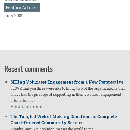
Feature Articles
July 2009
Recent comments
SEEing Volunteer Engagement from a New Perspective
I LOVE that you three were able to lift up two of the organizations that
I have had the privilege of supporting in their volunteer engagement
efforts for the…
View Comment
The Tangled Web of Making Donations to Complete
Court-Ordered Community Service
Thanks, Jan! Your opinion means the world to me.