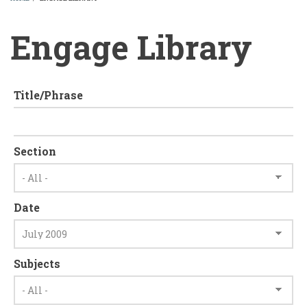
BREADCRUMB
Engage Library
Title/Phrase
Section
Date
Subjects