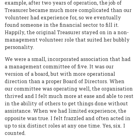
example, after two years of operation, the job of
Treasurer became much more complicated than our
volunteer had experience for, so we eventually
found someone in the financial sector to fill it.
Happily, the original Treasurer stayed on in a non-
management volunteer role that suited her bubbly
personality.
We were a small, incorporated association that had
a management committee of five. It was our
version of a board, but with more operational
direction than a proper Board of Directors. When
our committee was operating well, the organisation
thrived and I felt much more at ease and able to rest
in the ability of others to get things done without
assistance. When we had limited experience, the
opposite was true. I felt frazzled and often acted in
up to six distinct roles at any one time. Yes, six. I
counted.