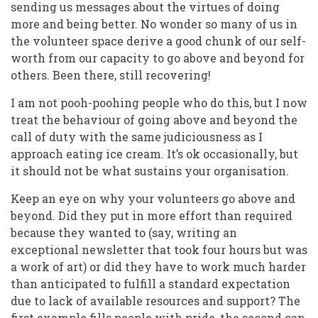
sending us messages about the virtues of doing
more and being better. No wonder so many of us in
the volunteer space derive a good chunk of our self-
worth from our capacity to go above and beyond for
others. Been there, still recovering!
I am not pooh-poohing people who do this, but I now
treat the behaviour of going above and beyond the
call of duty with the same judiciousness as I
approach eating ice cream. It’s ok occasionally, but
it should not be what sustains your organisation.
Keep an eye on why your volunteers go above and
beyond. Did they put in more effort than required
because they wanted to (say, writing an
exceptional newsletter that took four hours but was
a work of art) or did they have to work much harder
than anticipated to fulfill a standard expectation
due to lack of available resources and support? The
first example fills people with pride, the second can