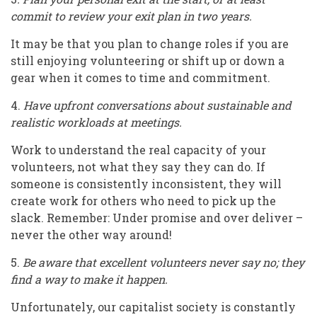
commit to review your exit plan in two years.
It may be that you plan to change roles if you are
still enjoying volunteering or shift up or down a
gear when it comes to time and commitment.
4.
Have upfront conversations about sustainable and
realistic workloads at meetings.
Work to understand the real capacity of your
volunteers, not what they say they can do. If
someone is consistently inconsistent, they will
create work for others who need to pick up the
slack. Remember: Under promise and over deliver –
never the other way around!
5.
Be aware that excellent volunteers never say no; they
find a way to make it happen.
Unfortunately, our capitalist society is constantly