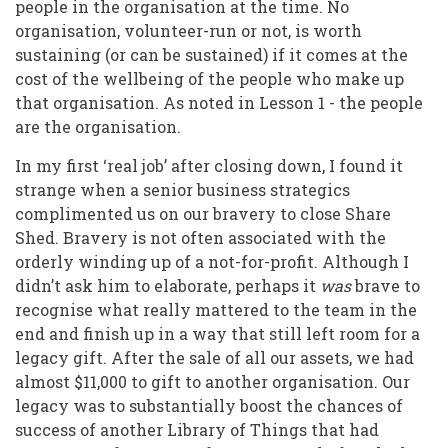
people in the organisation at the time. No
organisation, volunteer-run or not, is worth
sustaining (or can be sustained) if it comes at the
cost of the wellbeing of the people who make up
that organisation. As noted in Lesson 1 - the people
are the organisation.
In my first ‘real job’ after closing down, I found it
strange when a senior business strategics
complimented us on our bravery to close Share
Shed. Bravery is not often associated with the
orderly winding up of a not-for-profit. Although I
didn’t ask him to elaborate, perhaps it
was
brave to
recognise what really mattered to the team in the
end and finish up in a way that still left room for a
legacy gift. After the sale of all our assets, we had
almost $11,000 to gift to another organisation. Our
legacy was to substantially boost the chances of
success of another Library of Things that had