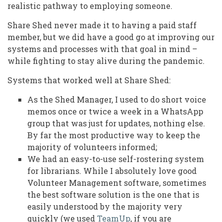
realistic pathway to employing someone.
Share Shed never made it to having a paid staff
member, but we did have a good go at improving our
systems and processes with that goal in mind –
while fighting to stay alive during the pandemic.
Systems that worked well at Share Shed:
As the Shed Manager, I used to do short voice
memos once or twice a week in a WhatsApp
group that was just for updates, nothing else.
By far the most productive way to keep the
majority of volunteers informed;
We had an easy-to-use self-rostering system
for librarians. While I absolutely love good
Volunteer Management software, sometimes
the best software solution is the one that is
easily understood by the majority very
quickly (we used
TeamUp
, if you are