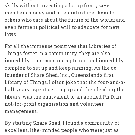
skills without investing a lot up front; save
members money and often introduce them to
others who care about the future of the world; and
even ferment political will to advocate for new
laws.
For all the immense positives that Libraries of
Things foster in a community, they are also
incredibly time-consuming to run and incredibly
complex to set up and keep running. As the co-
founder of Share Shed, Inc., Queensland’s first
Library of Things, I often joke that the four-and-a-
half years I spent setting up and then leading the
library was the equivalent of an applied Ph.D. in
not-for-profit organisation and volunteer
management.
By starting Share Shed, I found a community of
excellent, like-minded people who were just as