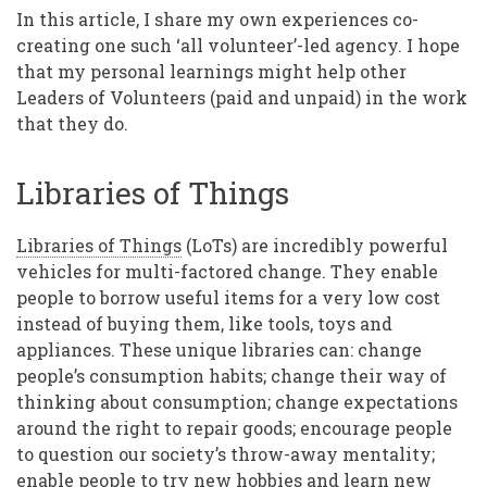
In this article, I share my own experiences co-
creating one such ‘all volunteer’-led agency. I hope
that my personal learnings might help other
Leaders of Volunteers (paid and unpaid) in the work
that they do.
Libraries of Things
Libraries of Things
(LoTs) are incredibly powerful
vehicles for multi-factored change. They enable
people to borrow useful items for a very low cost
instead of buying them, like tools, toys and
appliances. These unique libraries can: change
people’s consumption habits; change their way of
thinking about consumption; change expectations
around the right to repair goods; encourage people
to question our society’s throw-away mentality;
enable people to try new hobbies and learn new