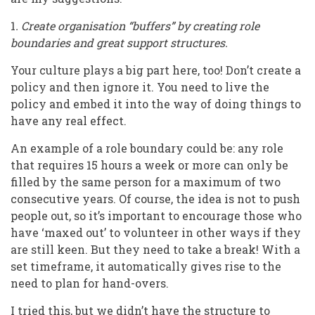
1
. Create organisation “buffers” by creating role
boundaries and great support structures.
Your culture plays a big part here, too! Don’t create a
policy and then ignore it. You need to live the
policy and embed it into the way of doing things to
have any real effect.
An example of a role boundary could be: any role
that requires 15 hours a week or more can only be
filled by the same person for a maximum of two
consecutive years. Of course, the idea is not to push
people out, so it’s important to encourage those who
have ‘maxed out’ to volunteer in other ways if they
are still keen. But they need to take a break! With a
set timeframe, it automatically gives rise to the
need to plan for hand-overs.
I tried this, but we didn’t have the structure to