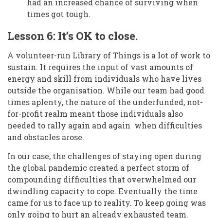
had an increased chance of surviving when
times got tough.
Lesson 6: It’s OK to close.
A volunteer-run Library of Things is a lot of work to
sustain. It requires the input of vast amounts of
energy and skill from individuals who have lives
outside the organisation. While our team had good
times aplenty, the nature of the underfunded, not-
for-profit realm meant those individuals also
needed to rally again and again when difficulties
and obstacles arose.
In our case, the challenges of staying open during
the global pandemic created a perfect storm of
compounding difficulties that overwhelmed our
dwindling capacity to cope. Eventually the time
came for us to face up to reality. To keep going was
only going to hurt an already exhausted team.