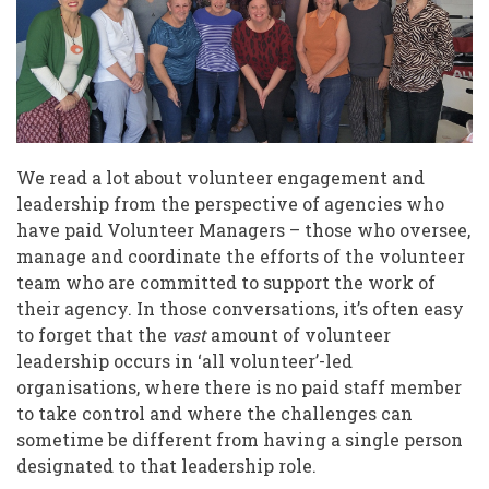
Library
of
Things
We read a lot about volunteer engagement and
leadership from the perspective of agencies who
have paid Volunteer Managers – those who oversee,
manage and coordinate the efforts of the volunteer
team who are committed to support the work of
their agency. In those conversations, it’s often easy
to forget that the
vast
amount of volunteer
leadership occurs in ‘all volunteer’-led
organisations, where there is no paid staff member
to take control and where the challenges can
sometime be different from having a single person
designated to that leadership role.