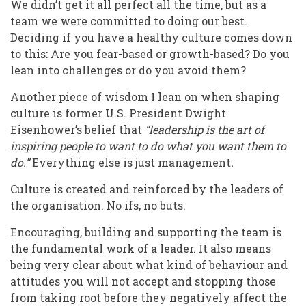
We didn’t get it all perfect all the time, but as a
team we were committed to doing our best.
Deciding if you have a healthy culture comes down
to this: Are you fear-based or growth-based? Do you
lean into challenges or do you avoid them?
Another piece of wisdom I lean on when shaping
culture is former U.S. President Dwight
Eisenhower’s belief that
“leadership is the art of
inspiring people to want to do what you want them to
do.”
Everything else is just management
.
Culture is created and reinforced by the leaders of
the organisation. No ifs, no buts.
Encouraging, building and supporting the team is
the fundamental work of a leader. It also means
being very clear about what kind of behaviour and
attitudes you will not accept and stopping those
from taking root before they negatively affect the