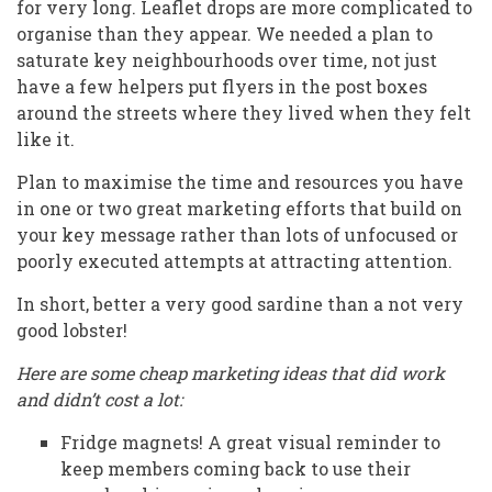
for very long. Leaflet drops are more complicated to
organise than they appear. We needed a plan to
saturate key neighbourhoods over time, not just
have a few helpers put flyers in the post boxes
around the streets where they lived when they felt
like it.
Plan to maximise the time and resources you have
in one or two great marketing efforts that build on
your key message rather than lots of unfocused or
poorly executed attempts at attracting attention.
In short, better a very good sardine than a not very
good lobster!
Here are some cheap marketing ideas that did work
and didn’t cost a lot:
Fridge magnets! A great visual reminder to
keep members coming back to use their