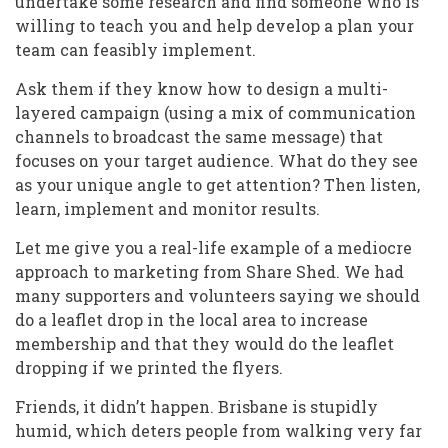
undertake some research and find someone who is
willing to teach you and help develop a plan your
team can feasibly implement.
Ask them if they know how to design a multi-
layered campaign (using a mix of communication
channels to broadcast the same message) that
focuses on your target audience. What do they see
as your unique angle to get attention? Then listen,
learn, implement and monitor results.
Let me give you a real-life example of a mediocre
approach to marketing from Share Shed. We had
many supporters and volunteers saying we should
do a leaflet drop in the local area to increase
membership and that they would do the leaflet
dropping if we printed the flyers.
Friends, it didn’t happen. Brisbane is stupidly
humid, which deters people from walking very far