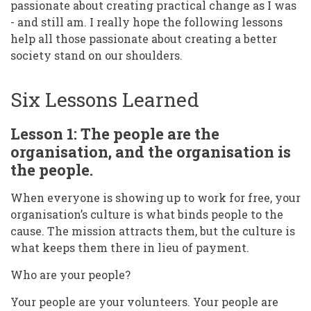
passionate about creating practical change as I was
- and still am. I really hope the following lessons
help all those passionate about creating a better
society stand on our shoulders.
Six Lessons Learned
Lesson 1: The people are the
organisation, and the organisation is
the people.
When everyone is showing up to work for free, your
organisation’s culture is what binds people to the
cause. The mission attracts them, but the culture is
what keeps them there in lieu of payment.
Who are your people?
Your people are your volunteers. Your people are