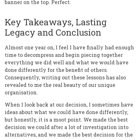
banner on the top. Perfect.
Key Takeaways, Lasting
Legacy and Conclusion
Almost one year on, I feel I have finally had enough
time to decompress and begin piecing together
everything we did well and what we would have
done differently for the benefit of others.
Consequently, writing out these lessons has also
revealed to me the real beauty of our unique
organisation.
When I look back at our decision, I sometimes have
ideas about what we could have done differently,
but honestly, it is a moot point. We made the best
decision we could after a lot of investigation into
alternatives, and we made the best decision for the