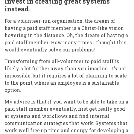
Invest in creating great systems
instead.
For a volunteer-run organisation, the dream of
having a paid staff member is a Christ-like vision
hovering in the distance. Oh, the dream of having a
paid staff member! How many times I thought this
would eventually solve our problems!
Transforming from all-volunteer to paid staff is
likely a lot further away than you imagine. It’s not
impossible, but it requires a lot of planning to scale
to the point where an employee is a sustainable
option.
My advice is that if you want to be able to take on a
paid staff member eventually, first get really good
at systems and workflows and find internal
communication strategies that work. Systems that
work well free up time and energy for developing a