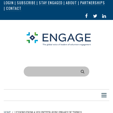
LOGIN
|
SUBSCRIBE
|
STAY ENGAGED
|
ABOUT
|
PARTNERSHIPS
Skip
|
CONTACT
to
FACEBOOK
X
LI
main
IN
content
Search
HOME
/
LESSONS FROM A VOLUNTEER-RUN LIBRARY OF THINGS