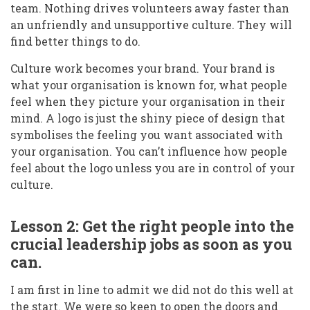
team. Nothing drives volunteers away faster than
an unfriendly and unsupportive culture. They will
find better things to do.
Culture work becomes your brand. Your brand is
what your organisation is known for, what people
feel when they picture your organisation in their
mind. A logo is just the shiny piece of design that
symbolises the feeling you want associated with
your organisation. You can’t influence how people
feel about the logo unless you are in control of your
culture.
Lesson 2: Get the right people into the
crucial leadership jobs as soon as you
can.
I am first in line to admit we did not do this well at
the start. We were so keen to open the doors and