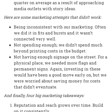
quarter on average as a result of approaching
media outlets with story ideas.
Here are some marketing attempts that didn’t work:
Being inconsistent with our marketing. Often
we did it in fits and bursts and it wasn’t
connected very well.
Not spending enough; we didn’t spend much
beyond printing costs in the budget.
Not having enough signage on the street. For a
physical place, we needed more flags and
permanent signs. Again, investing in these
would have been a good move early on, but we
were worried about saving money for costs
that didn’t eventuate.
And finally, four big marketing takeaways:
Reputation and reach grows over time. Build
on it consistently.