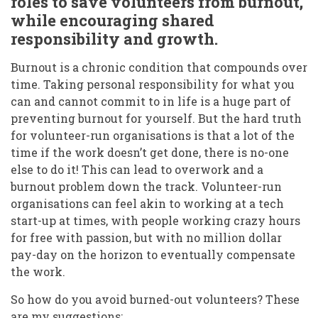
roles to save volunteers from burnout,
while encouraging shared
responsibility and growth.
Burnout is a chronic condition that compounds over
time. Taking personal responsibility for what you
can and cannot commit to in life is a huge part of
preventing burnout for yourself. But the hard truth
for volunteer-run organisations is that a lot of the
time if the work doesn’t get done, there is no-one
else to do it! This can lead to overwork and a
burnout problem down the track. Volunteer-run
organisations can feel akin to working at a tech
start-up at times, with people working crazy hours
for free with passion, but with no million dollar
pay-day on the horizon to eventually compensate
the work.
So how do you avoid burned-out volunteers? These
are my suggestions: