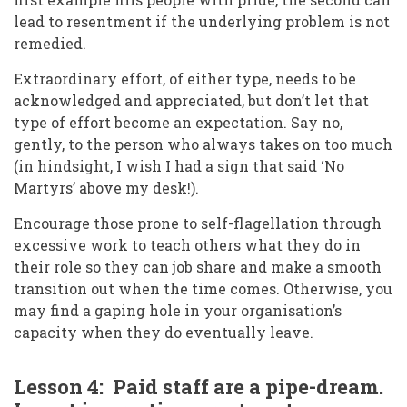
lead to resentment if the underlying problem is not
remedied.
Extraordinary effort, of either type, needs to be
acknowledged and appreciated, but don’t let that
type of effort become an expectation. Say no,
gently, to the person who always takes on too much
(in hindsight, I wish I had a sign that said ‘No
Martyrs’ above my desk!).
Encourage those prone to self-flagellation through
excessive work to teach others what they do in
their role so they can job share and make a smooth
transition out when the time comes. Otherwise, you
may find a gaping hole in your organisation’s
capacity when they do eventually leave.
Lesson 4: Paid staff are a pipe-dream.