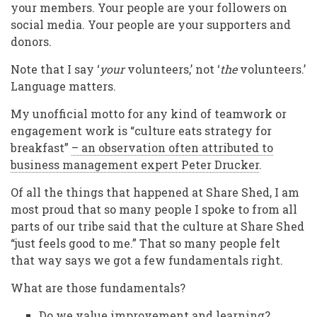
your members. Your people are your followers on
social media. Your people are your supporters and
donors.
Note that I say ‘
your
volunteers,’ not ‘
the
volunteers.’
Language matters.
My unofficial motto for any kind of teamwork or
engagement work is “culture eats strategy for
breakfast”
– an observation often attributed to
business management expert Peter Drucker
.
Of all the things that happened at Share Shed, I am
most proud that so many people I spoke to from all
parts of our tribe said that the culture at Share Shed
“just feels good to me.” That so many people felt
that way says we got a few fundamentals right.
What are those fundamentals?
Do we value improvement and learning?