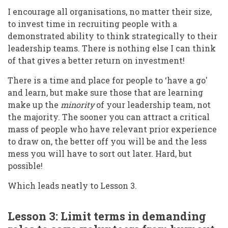
I encourage all organisations, no matter their size,
to invest time in recruiting people with a
demonstrated ability to think strategically to their
leadership teams. There is nothing else I can think
of that gives a better return on investment!
There is a time and place for people to ‘have a go'
and learn, but make sure those that are learning
make up the
minority
of your leadership team, not
the majority. The sooner you can attract a critical
mass of people who have relevant prior experience
to draw on, the better off you will be and the less
mess you will have to sort out later. Hard, but
possible!
Which leads neatly to Lesson 3.
Lesson 3: Limit terms in demanding