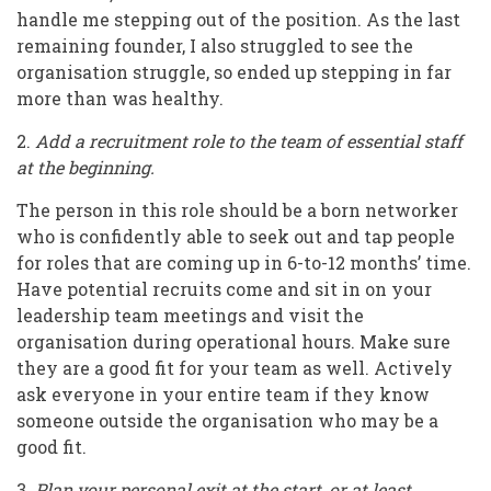
handle me stepping out of the position. As the last
remaining founder, I also struggled to see the
organisation struggle, so ended up stepping in far
more than was healthy.
2.
Add a recruitment role to the team of essential staff
at the beginning.
The person in this role should be a born networker
who is confidently able to seek out and tap people
for roles that are coming up in 6-to-12 months’ time.
Have potential recruits come and sit in on your
leadership team meetings and visit the
organisation during operational hours. Make sure
they are a good fit for your team as well. Actively
ask everyone in your entire team if they know
someone outside the organisation who may be a
good fit.
3
. Plan your personal exit at the start, or at least