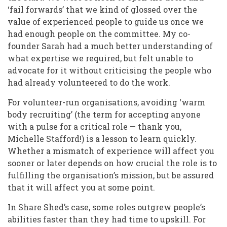
‘fail forwards’ that we kind of glossed over the
value of experienced people to guide us once we
had enough people on the committee. My co-
founder Sarah had a much better understanding of
what expertise we required, but felt unable to
advocate for it without criticising the people who
had already volunteered to do the work.
For volunteer-run organisations, avoiding ‘warm
body recruiting’ (the term for accepting anyone
with a pulse for a critical role — thank you,
Michelle Stafford!) is a lesson to learn quickly.
Whether a mismatch of experience will affect you
sooner or later depends on how crucial the role is to
fulfilling the organisation’s mission, but be assured
that it will affect you at some point.
In Share Shed’s case, some roles outgrew people’s
abilities faster than they had time to upskill. For