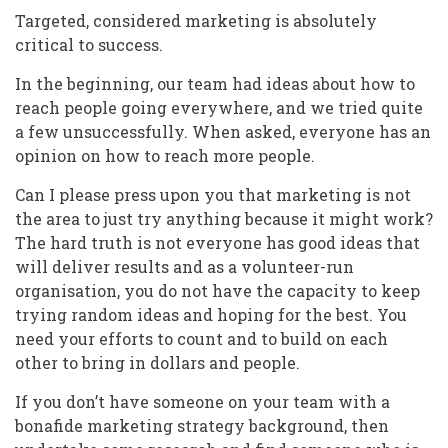
Targeted, considered marketing is absolutely
critical to success.
In the beginning, our team had ideas about how to
reach people going everywhere, and we tried quite
a few unsuccessfully. When asked, everyone has an
opinion on how to reach more people.
Can I please press upon you that marketing is not
the area to just try anything because it might work?
The hard truth is not everyone has good ideas that
will deliver results and as a volunteer-run
organisation, you do not have the capacity to keep
trying random ideas and hoping for the best. You
need your efforts to count and to build on each
other to bring in dollars and people.
If you don’t have someone on your team with a
bonafide marketing strategy background, then