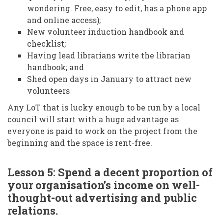
wondering. Free, easy to edit, has a phone app
and online access);
New volunteer induction handbook and
checklist;
Having lead librarians write the librarian
handbook; and
Shed open days in January to attract new
volunteers
Any LoT that is lucky enough to be run by a local
council will start with a huge advantage as
everyone is paid to work on the project from the
beginning and the space is rent-free.
Lesson 5: Spend a decent proportion of
your organisation’s income on well-
thought-out advertising and public
relations.