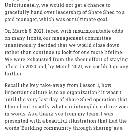
Unfortunately, we would not get a chance to
gracefully hand over leadership of Share Shed to a
paid manager, which was our ultimate goal.
On March 8, 2021, faced with insurmountable odds
on many fronts, our management committee
unanimously decided that we would close down
rather than continue to look for one more lifeline.
We were exhausted from the sheer effort of staying
afloat in 2020 and, by March 2021, we couldn’t go any
further.
Recall the key take-away from Lesson 1, how
important culture is to an organization? It wasn’t
until the very last day of Share Shed operation that
I found out exactly what our intangible culture was
in words. As a thank you from my team, I was
presented with a beautiful illustration that had the
words ‘Building community through sharing’ as a