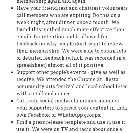
membership again and again.
Have your friendliest and chattiest volunteers
call members who are expiring. Do this on a
week night, after dinner, once a month. We
found this method much more effective than
emails for retention and it allowed for
feedback on why people don’t want to renew
their membership. We were able to obtain lots
of detailed feedback (which was recorded in a
spreadsheet) almost all of it positive.
Support other people’s events - give as well as
receive. We attended the Chrome St. fiesta
community arts festival and local school fetes
with a stall and games.
Cultivate social media champions amongst
your supporters to spread your content in their
own Facebook or WhatsApp groups.
Find a press release template and use it, use it,
use it. We were on TV and radio about once a