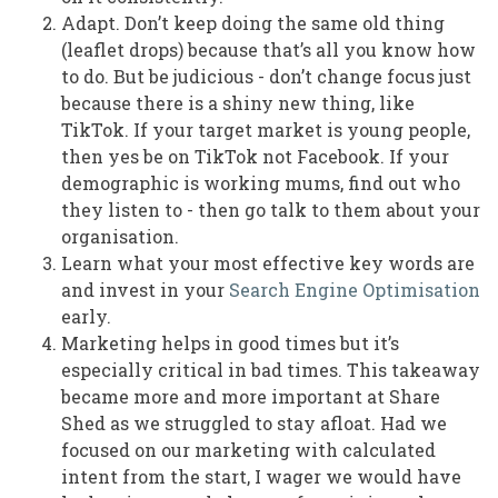
Adapt. Don’t keep doing the same old thing
(leaflet drops) because that’s all you know how
to do. But be judicious - don’t change focus just
because there is a shiny new thing, like
TikTok. If your target market is young people,
then yes be on TikTok not Facebook. If your
demographic is working mums, find out who
they listen to - then go talk to them about your
organisation.
Learn what your most effective key words are
and invest in your
Search Engine Optimisation
early.
Marketing helps in good times but it’s
especially critical in bad times. This takeaway
became more and more important at Share
Shed as we struggled to stay afloat. Had we
focused on our marketing with calculated
intent from the start, I wager we would have