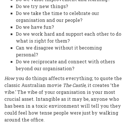
Do we try new things?
Do we take the time to celebrate our
organisation and our people?
Do we have fun?
Do we work hard and support each other to do
what is right for them?
Can we disagree without it becoming
personal?
Do we reciprocate and connect with others
beyond our organisation?
How
you do things affects everything; to quote the
classic Australian movie
The Castle,
it creates ‘the
vibe.’ The vibe of your organisation is your most
crucial asset. Intangible as it may be, anyone who
has been in a toxic environment will tell you they
could feel how tense people were just by walking
around the office.