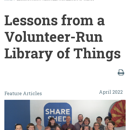
BREADCRUMB
Lessons from a
Volunteer-Run
Library of Things
Lessons
April 2022
Feature Articles
from
a
Volunteer-
Run