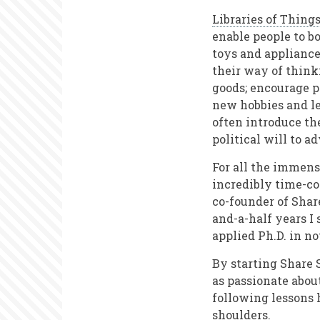
Libraries of Thing
enable people to bo
toys and appliance
their way of think
goods; encourage p
new hobbies and le
often introduce th
political will to a
For all the immens
incredibly time-co
co-founder of Share
and-a-half years I
applied Ph.D. in n
By starting Share 
as passionate about
following lessons h
shoulders.