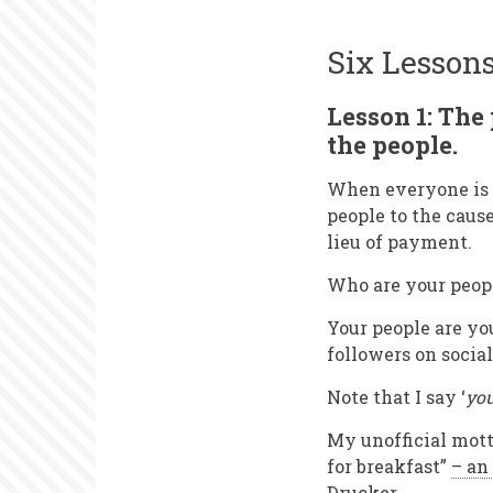
Six Lesson
Lesson 1: The 
the people.
When everyone is s
people to the caus
lieu of payment.
Who are your peop
Your people are yo
followers on socia
Note that I say ‘
yo
My unofficial mott
for breakfast”
– an
Drucker
.