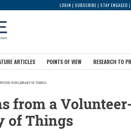
LOGIN
|
SUBSCRIBE
|
STAY ENGAGED
ATURE ARTICLES
POINTS OF VIEW
RESEARCH TO P
UNTEER-RUN LIBRARY OF THINGS
UMB
s from a Volunteer
y of Things