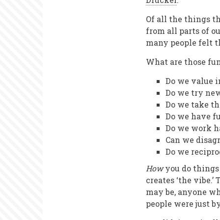
Of all the things 
from all parts of o
many people felt t
What are those fu
Do we value 
Do we try ne
Do we take th
Do we have f
Do we work ha
Can we disagr
Do we recipro
How
you do things 
creates ‘the vibe.’
may be, anyone who
people were just b