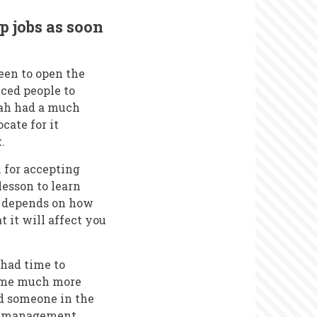
p jobs as soon
keen to open the
nced people to
rah had a much
cate for it
.
 for accepting
lesson to learn
r depends on how
at it will affect you
 had time to
ecame much more
d someone in the
non-management