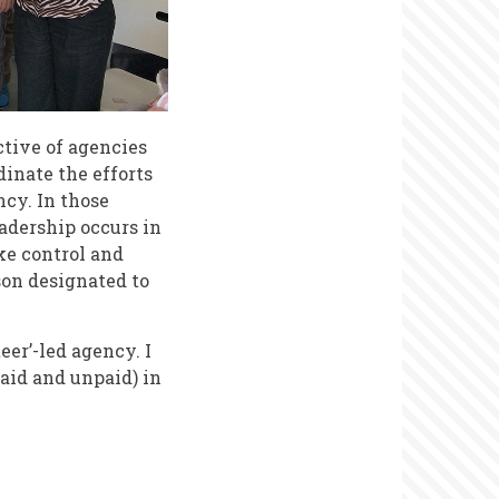
tive of agencies
inate the efforts
cy. In those
adership occurs in
ake control and
son designated to
eer’-led agency. I
aid and unpaid) in