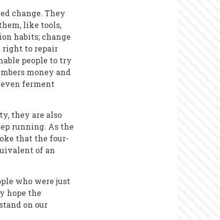
ored change. They
hem, like tools,
ion habits; change
right to repair
nable people to try
 members money and
d even ferment
y, they are also
eep running. As the
joke that the four-
quivalent of an
ople who were just
ly hope the
 stand on our