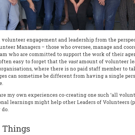
t volunteer engagement and leadership from the perspec
unteer Managers – those who oversee, manage and coord
eam who are committed to support the work of their agen
 often easy to forget that the
vast
amount of volunteer le
 organisations, where there is no paid staff member to t
es can sometime be different from having a single per
e.
share my own experiences co-creating one such ‘all volunt
nal learnings might help other Leaders of Volunteers (p
 do.
f Things