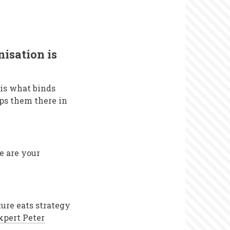
nisation is
 is what binds
eps them there in
e are your
ure eats strategy
xpert Peter