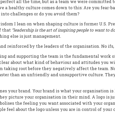
l perfect all the time, but as a team we were committed t
ve a healthy culture comes down to this: Are you fear-b
 into challenges or do you avoid them?
isdom I lean on when shaping culture is former U.S. Pr
f that
“leadership is the art of inspiring people to want to 
hing else is just management
.
and reinforced by the leaders of the organisation. No ifs,
ing and supporting the team is the fundamental work of a
lear about what kind of behaviour and attitudes you wi
m taking root before they negatively affect the team. N
ster than an unfriendly and unsupportive culture. They 
es your brand. Your brand is what your organisation is
ey picture your organisation in their mind. A logo is ju
bolises the feeling you want associated with your organ
e feel about the logo unless you are in control of your c