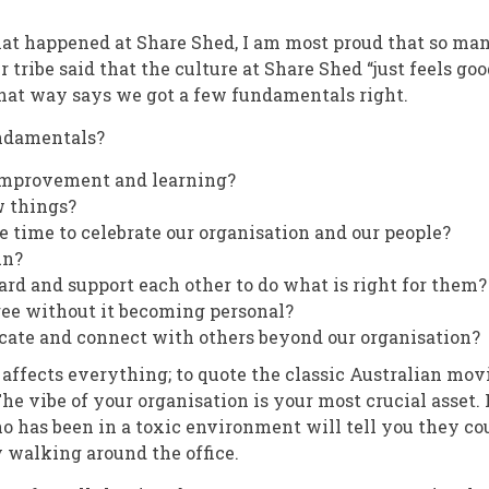
that happened at Share Shed, I am most proud that so man
ur tribe said that the culture at Share Shed “just feels go
hat way says we got a few fundamentals right.
ndamentals?
improvement and learning?
w things?
e time to celebrate our organisation and our people?
un?
rd and support each other to do what is right for them?
ee without it becoming personal?
cate and connect with others beyond our organisation?
affects everything; to quote the classic Australian mov
 The vibe of your organisation is your most crucial asset. 
 has been in a toxic environment will tell you they co
y walking around the office.