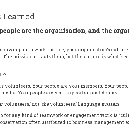
s Learned
people are the organisation, and the orga
howing up to work for free, your organisation’s culture
e. The mission attracts them, but the culture is what ke
le?
ur volunteers. Your people are your members. Your peopl
l media. Your people are your supporters and donors.
ur
volunteers,’ not ‘
the
volunteers.’ Language matters.
o for any kind of teamwork or engagement work is “cult
 observation often attributed to business management e