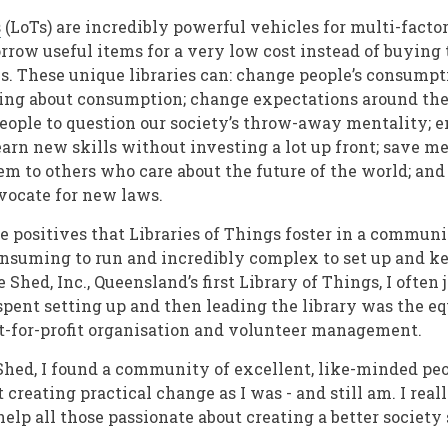
s
(LoTs) are incredibly powerful vehicles for multi-fact
rrow useful items for a very low cost instead of buying t
s. These unique libraries can: change people’s consumpt
ing about consumption; change expectations around the 
eople to question our society’s throw-away mentality; e
arn new skills without investing a lot up front; save
em to others who care about the future of the world; an
dvocate for new laws.
e positives that Libraries of Things foster in a communit
nsuming to run and incredibly complex to set up and k
 Shed, Inc., Queensland’s first Library of Things, I often 
 spent setting up and then leading the library was the e
ot-for-profit organisation and volunteer management.
Shed, I found a community of excellent, like-minded pe
 creating practical change as I was - and still am. I real
elp all those passionate about creating a better society