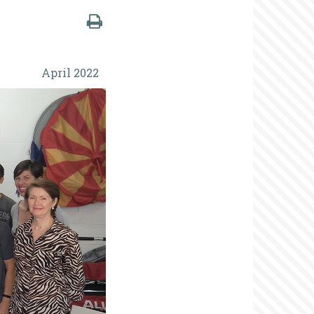
April 2022