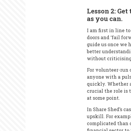
Lesson 2: Get 
as you can.
I am first in line 
doors and ‘fail for
guide us once we 
better understandin
without criticisin
For volunteer-run 
anyone with a pulse
quickly. Whether a
crucial the role is 
at some point.
In Share Shed’s cas
upskill. For examp
complicated than o
financial sector to