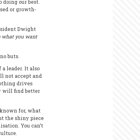
o doing our best.
ased or growth-
esident Dwight
do what you want
 no buts.
 leader. It also
ll not accept and
othing drives
will find better
 known for, what
st the shiny piece
isation. You can’t
ulture.