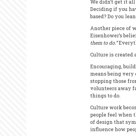
We didn’t get it al
Deciding if you ha
based? Do you lean
Another piece of w
Eisenhower’s belie
them to do.”
Everyt
Culture is created 
Encouraging, build
means being very c
stopping those fro
volunteers away fa
things to do.
Culture work becom
people feel when th
of design that sym
influence how peopl