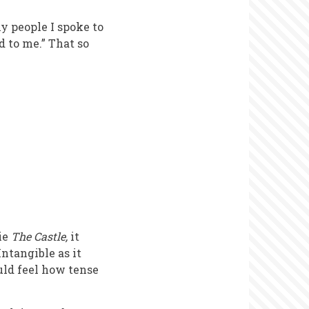
y people I spoke to
od to me.” That so
ie
The Castle,
it
Intangible as it
uld feel how tense