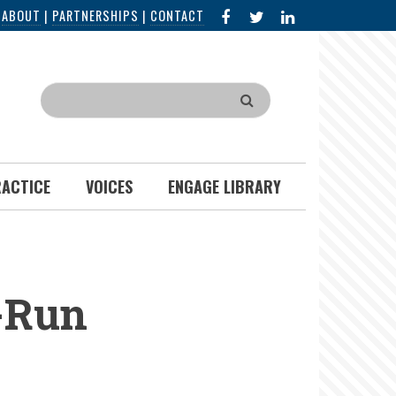
FACEBOOK
X
LINKED
|
ABOUT
|
PARTNERSHIPS
|
CONTACT
IN
Search
RACTICE
VOICES
ENGAGE LIBRARY
-Run