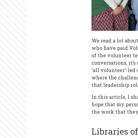
We read a lot abou
who have paid Vol
of the volunteer t
conversations, it’s
‘all volunteer’-led
where the challeng
that leadership rol
In this article, I 
hope that my perso
the work that they
Libraries o