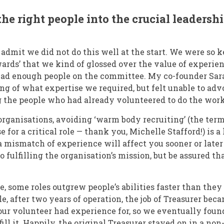
the right people into the crucial leadershi
to admit we did not do this well at the start. We were so 
wards’ that we kind of glossed over the value of experie
had enough people on the committee. My co-founder Sa
g of what expertise we required, but felt unable to advo
g the people who had already volunteered to do the work
organisations, avoiding ‘warm body recruiting’ (the term
 for a critical role — thank you, Michelle Stafford!) is a 
 mismatch of experience will affect you sooner or late
to fulfilling the organisation’s mission, but be assured th
e, some roles outgrew people’s abilities faster than they
le, after two years of operation, the job of Treasurer b
ur volunteer had experience for, so we eventually foun
 fill it. Happily, the original Treasurer stayed on in a 