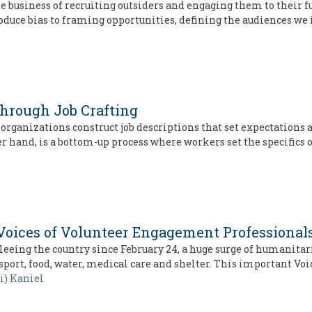
usiness of recruiting outsiders and engaging them to their full 
oduce bias to framing opportunities, defining the audiences we
through Job Crafting
 organizations construct job descriptions that set expectation
 hand, is a bottom-up process where workers set the specifics 
Voices of Volunteer Engagement Professional
eing the country since February 24, a huge surge of humanitari
sport, food, water, medical care and shelter. This important Voi
si) Kaniel