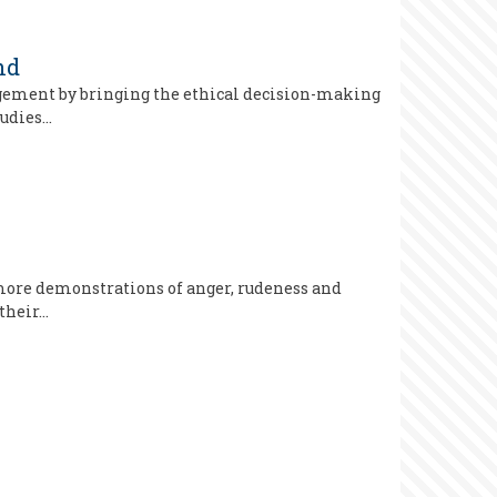
nd
gagement by bringing the ethical decision-making
tudies…
 more demonstrations of anger, rudeness and
 their…