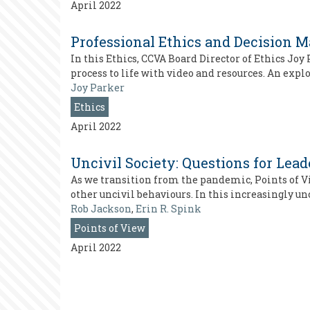
April 2022
Professional Ethics and Decision 
In this Ethics, CCVA Board Director of Ethics Jo
process to life with video and resources. An expl
Joy Parker
Ethics
April 2022
Uncivil Society: Questions for Lea
As we transition from the pandemic, Points of V
other uncivil behaviours. In this increasingly un
Rob Jackson
,
Erin R. Spink
Points of View
April 2022