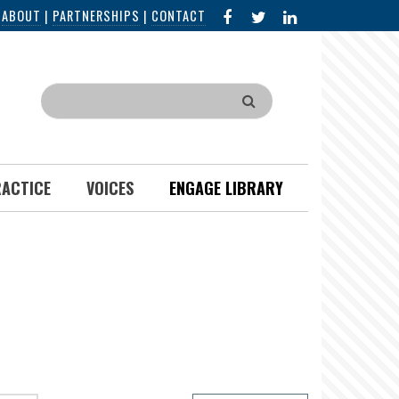
FACEBOOK
X
LINKED
|
ABOUT
|
PARTNERSHIPS
|
CONTACT
IN
Search
RACTICE
VOICES
ENGAGE LIBRARY