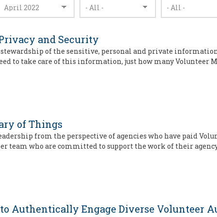
 Privacy and Security
e stewardship of the sensitive, personal and private informatio
eed to take care of this information, just how many Volunteer
ary of Things
adership from the perspective of agencies who have paid Volun
eer team who are committed to support the work of their agency
to Authentically Engage Diverse Volunteer A