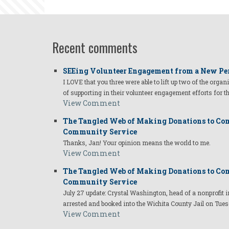
Recent comments
SEEing Volunteer Engagement from a New Pe
I LOVE that you three were able to lift up two of the organ
of supporting in their volunteer engagement efforts for t
View Comment
The Tangled Web of Making Donations to Com
Community Service
Thanks, Jan! Your opinion means the world to me.
View Comment
The Tangled Web of Making Donations to Com
Community Service
July 27 update: Crystal Washington, head of a nonprofi
arrested and booked into the Wichita County Jail on Tues
View Comment