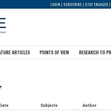
LOGIN
|
SUBSCRIBE
|
STAY ENGAGED
ATURE ARTICLES
POINTS OF VIEW
RESEARCH TO P
y
Date
Subjects
Author