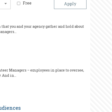
Free
n that you and your agency gather and hold about
 Managers…
teer Managers – employees in place to oversee,
. And in…
udiences