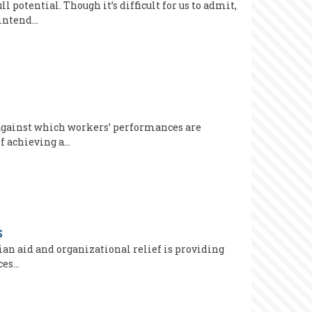
potential. Though it’s difficult for us to admit,
 intend…
s against which workers’ performances are
of achieving a…
s
an aid and organizational relief is providing
ces…