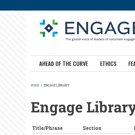
Skip
to
main
content
AHEAD OF THE CURVE
ETHICS
FE
HOME
/
ENGAGE LIBRARY
BREADCRUMB
Engage Librar
Title/Phrase
Section