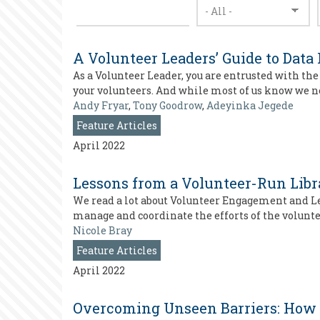
A Volunteer Leaders’ Guide to Data
As a Volunteer Leader, you are entrusted with th
your volunteers. And while most of us know we n
Andy Fryar
,
Tony Goodrow
,
Adeyinka Jegede
Feature Articles
April 2022
Lessons from a Volunteer-Run Libr
We read a lot about Volunteer Engagement and Le
manage and coordinate the efforts of the volunt
Nicole Bray
Feature Articles
April 2022
Overcoming Unseen Barriers: How 