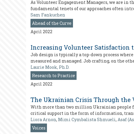
As Volunteer Engagement Managers, we are in the b
fundamental tenets of our approaches often intr
Sam Fankuchen
Ahead of the Curve
April 2022
Increasing Volunteer Satisfaction 
Job design is typically a top-down process where
measured and managed. Job crafting, on the other
Laurie Mook, Ph.D.
Research to Practice
April 2022
The Ukrainian Crisis Through the 
With more than two million Ukrainian people fle
critical support in the form of information, tran
Liora Arnon
,
Mimi Cymbalista Shmueli
,
Asaf (A
Voices