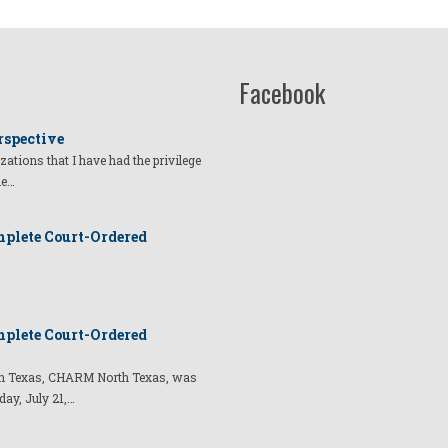
Facebook
rspective
izations that I have had the privilege
he…
plete Court-Ordered
plete Court-Ordered
t in Texas, CHARM North Texas, was
day, July 21,…