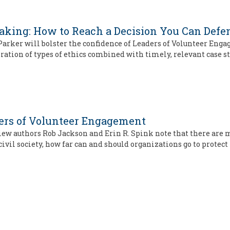
Making: How to Reach a Decision You Can Defe
y Parker will bolster the confidence of Leaders of Volunteer En
oration of types of ethics combined with timely, relevant case s
ders of Volunteer Engagement
iew authors Rob Jackson and Erin R. Spink note that there are
civil society, how far can and should organizations go to protect