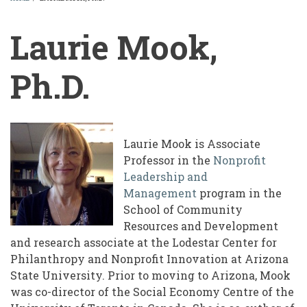
BREADCRUMB
Laurie Mook,
Ph.D.
Laurie Mook is Associate
Professor in the
Nonprofit
Leadership and
Management
program in the
School of Community
Resources and Development
and research associate at the Lodestar Center for
Philanthropy and Nonprofit Innovation at Arizona
State University. Prior to moving to Arizona, Mook
was co-director of the Social Economy Centre of the