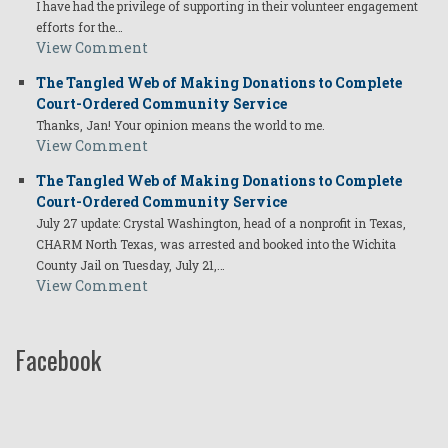
I have had the privilege of supporting in their volunteer engagement
efforts for the…
View Comment
The Tangled Web of Making Donations to Complete
Court-Ordered Community Service
Thanks, Jan! Your opinion means the world to me.
View Comment
The Tangled Web of Making Donations to Complete
Court-Ordered Community Service
July 27 update: Crystal Washington, head of a nonprofit in Texas,
CHARM North Texas, was arrested and booked into the Wichita
County Jail on Tuesday, July 21,…
View Comment
Facebook