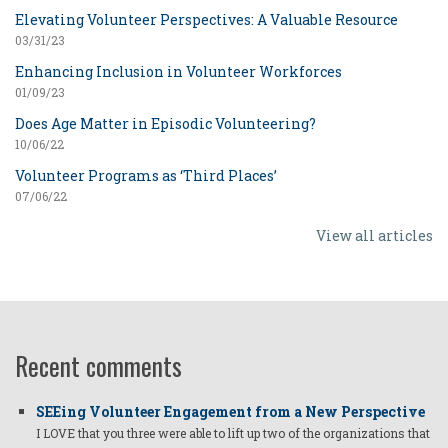
Elevating Volunteer Perspectives: A Valuable Resource
03/31/23
Enhancing Inclusion in Volunteer Workforces
01/09/23
Does Age Matter in Episodic Volunteering?
10/06/22
Volunteer Programs as ‘Third Places’
07/06/22
View all articles
Recent comments
SEEing Volunteer Engagement from a New Perspective
I LOVE that you three were able to lift up two of the organizations that