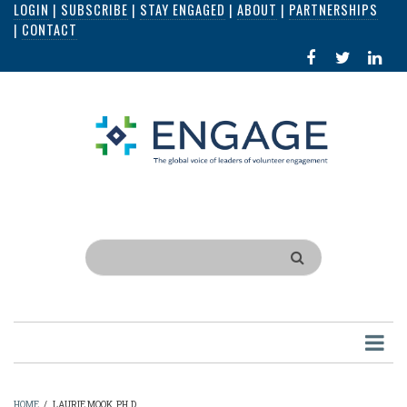
LOGIN
|
SUBSCRIBE
|
STAY ENGAGED
|
ABOUT
|
PARTNERSHIPS
Skip
|
CONTACT
to
FACEBOOK
X
LI
main
IN
content
Search
HOME
/
LAURIE MOOK, PH.D.