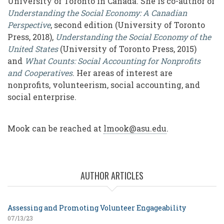
University of Toronto in Canada. She is co-author of
Understanding the Social Economy: A Canadian
Perspective
, second edition (University of Toronto
Press, 2018),
Understanding the Social Economy of the
United States
(University of Toronto Press, 2015)
and
What Counts: Social Accounting for Nonprofits
and Cooperatives
. Her areas of interest are
nonprofits, volunteerism, social accounting, and
social enterprise.
Mook can be reached at
lmook@asu.edu
.
AUTHOR ARTICLES
Assessing and Promoting Volunteer Engageability
07/13/23