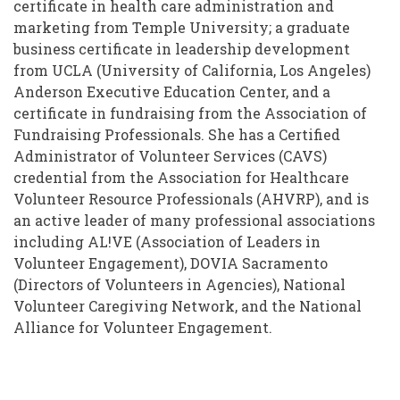
certificate in health care administration and
marketing from Temple University; a graduate
business certificate in leadership development
from UCLA (University of California, Los Angeles)
Anderson Executive Education Center, and a
certificate in fundraising from the Association of
Fundraising Professionals. She has a Certified
Administrator of Volunteer Services (CAVS)
credential from the Association for Healthcare
Volunteer Resource Professionals (AHVRP), and is
an active leader of many professional associations
including AL!VE (Association of Leaders in
Volunteer Engagement), DOVIA Sacramento
(Directors of Volunteers in Agencies), National
Volunteer Caregiving Network, and the National
Alliance for Volunteer Engagement.