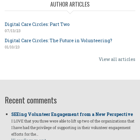
AUTHOR ARTICLES
Digital Care Circles: Part Two
07/13/23
Digital Care Circles: The Future in Volunteering?
01/10/23
View all articles
Recent comments
SEEing Volunteer Engagement from a New Perspective
I LOVE that you three were able to lift up two of the organizations that
I have had the privilege of supporting in their volunteer engagement
efforts for the…