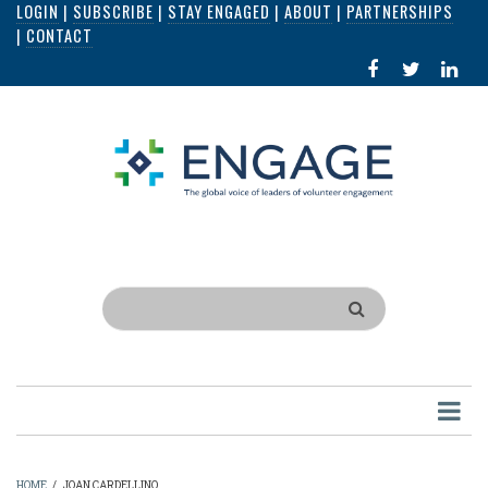
LOGIN
|
SUBSCRIBE
|
STAY ENGAGED
|
ABOUT
|
PARTNERSHIPS
Skip
|
CONTACT
to
FACEBOOK
X
LI
main
IN
content
Search
HOME
/
JOAN CARDELLINO