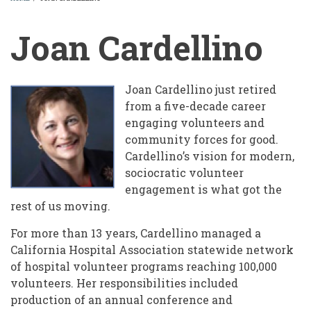
BREADCRUMB
Joan Cardellino
Joan Cardellino just retired
from a five-decade career
engaging volunteers and
community forces for good.
Cardellino’s vision for modern,
sociocratic volunteer
engagement is what got the
rest of us moving.
For more than 13 years, Cardellino managed a
California Hospital Association statewide network
of hospital volunteer programs reaching 100,000
volunteers. Her responsibilities included
production of an annual conference and