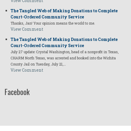
View Comment
The Tangled Web of Making Donations to Complete
Court-Ordered Community Service
Thanks, Jan! Your opinion means the world to me.
View Comment
The Tangled Web of Making Donations to Complete
Court-Ordered Community Service
July 27 update: Crystal Washington, head of a nonprofit in Texas,
CHARM North Texas, was arrested and booked into the Wichita
County Jail on Tuesday, July 21,…
View Comment
Facebook