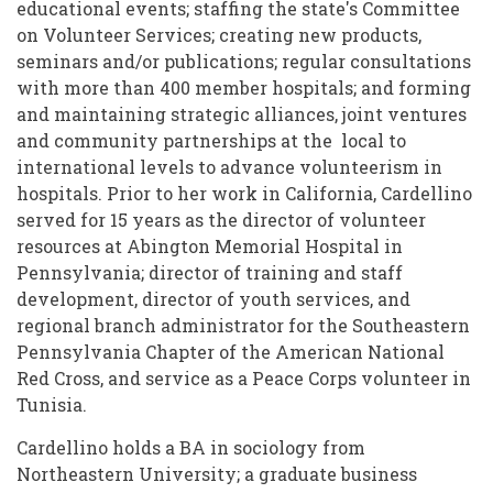
educational events; staffing the state's Committee
on Volunteer Services; creating new products,
seminars and/or publications; regular consultations
with more than 400 member hospitals; and forming
and maintaining strategic alliances, joint ventures
and community partnerships at the local to
international levels to advance volunteerism in
hospitals. Prior to her work in California, Cardellino
served for 15 years as the director of volunteer
resources at Abington Memorial Hospital in
Pennsylvania; director of training and staff
development, director of youth services, and
regional branch administrator for the Southeastern
Pennsylvania Chapter of the American National
Red Cross, and service as a Peace Corps volunteer in
Tunisia.
Cardellino holds a BA in sociology from
Northeastern University; a graduate business