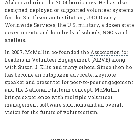
Alabama during the 2004 hurricanes. He has also
designed, deployed or supported volunteer systems
for the Smithsonian Institution, USO, Disney
Worldwide Services, the U.S. military, a dozen state
governments and hundreds of schools, NGO's and
shelters.
In 2007, McMullin co-founded the
Association for
Leaders in Volunteer Engagement
(AL!VE) along
with Susan J. Ellis and many others. Since then he
has become an outspoken advocate, keynote
speaker and presenter for peer-to-peer engagement
and the National Platform concept. McMullin
brings experience with multiple volunteer
management software solutions and an overall
vision for the future of volunteerism.