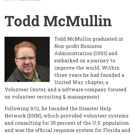
BREADCRUMB
Todd McMullin
Todd McMullin graduated in
Non-profit Business
Administration (1993) and
embarked on a journey to
improve the world. Within
three years he had founded a
United Way chapter, a
Volunteer Center, and a software company focused
on volunteer recruiting & management.
Following 9/11, he founded the Disaster Help
Network (DHN), which provided volunteer systems
and consulting for 35 percent of the U.S .population
and was the official response system for Florida and