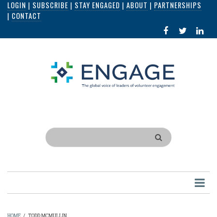
LOGIN
|
SUBSCRIBE
|
STAY ENGAGED
|
ABOUT
|
PARTNERSHIPS
Skip
|
CONTACT
to
FACEBOOK
X
LI
main
IN
content
Search
HOME
/
TODD MCMULLIN