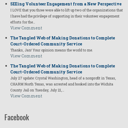
SEEing Volunteer Engagement from a New Perspective
I LOVE that you three were able to lift up two of the organizations that
I have had the privilege of supporting in their volunteer engagement
efforts for the…
View Comment
The Tangled Web of Making Donations to Complete
Court-Ordered Community Service
Thanks, Jan! Your opinion means the world to me.
View Comment
The Tangled Web of Making Donations to Complete
Court-Ordered Community Service
July 27 update: Crystal Washington, head of a nonprofit in Texas,
CHARM North Texas, was arrested and booked into the Wichita
County Jail on Tuesday, July 21,…
View Comment
Facebook