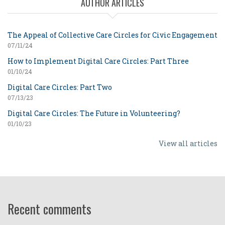
AUTHOR ARTICLES
The Appeal of Collective Care Circles for Civic Engagement
07/11/24
How to Implement Digital Care Circles: Part Three
01/10/24
Digital Care Circles: Part Two
07/13/23
Digital Care Circles: The Future in Volunteering?
01/10/23
View all articles
Recent comments