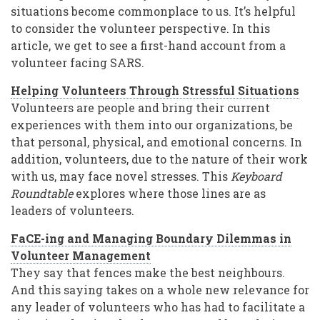
situations become commonplace to us. It’s helpful
to consider the volunteer perspective. In this
article, we get to see a first-hand account from a
volunteer facing SARS.
Helping Volunteers Through Stressful Situations
Volunteers are people and bring their current
experiences with them into our organizations, be
that personal, physical, and emotional concerns. In
addition, volunteers, due to the nature of their work
with us, may face novel stresses. This
Keyboard
Roundtable
explores where those lines are as
leaders of volunteers.
FaCE-ing and Managing Boundary Dilemmas in
Volunteer Management
They say that fences make the best neighbours.
And this saying takes on a whole new relevance for
any leader of volunteers who has had to facilitate a