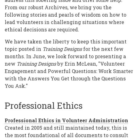
Time
From our robust Archives, we bring you the
following stories and pearls of wisdom on how to
lead volunteers in challenging situations where
ethical decisions are required.
We have taken the liberty to keep this important
topic posted in
Training Designs
for the next few
months. In June, we look forward to presenting a
new
Training Designs
by Erin McLean, "Volunteer
Engagement and Powerful Questions: Work Smarter
with the Answers You Get through the Questions
You Ask."
Professional Ethics
Professional Ethics in Volunteer Administration
Created in 2005 and still maintained today, this is
the most foundational of all documents to consult