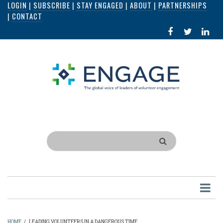
LOGIN
|
SUBSCRIBE
|
STAY ENGAGED
|
ABOUT
|
PARTNERSHIPS
Skip
|
CONTACT
to
FACEBOOK
X
LI
main
IN
content
Search
HOME
/
LEADING VOLUNTEERS IN A DANGEROUS TIME