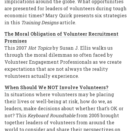
implications around the globe. What opportunities
are presented for leaders of volunteers during tough
economic times? Mary Quirk presents six strategies
in this
Training Designs
article.
The Moral Obligation of Volunteer Recruitment
Promises
This 2007
Hot Topics
by Susan J. Ellis walks us
through the moral dilemmas so often faced by
Volunteer Engagement Professionals as we create
expectations that are not always the reality
volunteers actually experience.
When Should We NOT Involve Volunteers?
In situations where volunteers may be placing
their lives or well-being at risk, how do we, as
leaders, make decisions about whether that’s OK or
not? This
Keyboard Roundtable
from 2005 brought
together leaders of volunteers from around the
world to consider and share their perspectives on