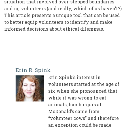
situation that involved over-stepped boundaries
and ng volunteers (and really, which of us haven’t?).
This article presents a unique tool that can be used
to better equip volunteers to identify and make
informed decisions about ethical dilemmas.
Erin R. Spink
Erin Spink’s interest in
volunteers started at the age of
six when she pronounced that
while it was wrong to eat
animals, hamburgers at
McDonald’s came from
“volunteer cows” and therefore
an exception could be made.