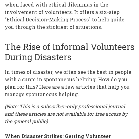
when faced with ethical dilemmas in the
involvement of volunteers. It offers a six-step
“Ethical Decision-Making Process” to help guide
you through the stickiest of situations.
The Rise of Informal Volunteers
During Disasters
In times of disaster, we often see the best in people
with a surge in spontaneous helping. How do you
plan for this? Here are a few articles that help you
manage spontaneous helping.
(Note: This is a subscriber-only professional journal
and these articles are not available for free access by
the general public)
When Disaster Strikes: Getting Volunteer