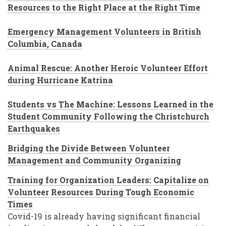
Resources to the Right Place at the Right Time
Emergency Management Volunteers in British
Columbia, Canada
Animal Rescue: Another Heroic Volunteer Effort
during Hurricane Katrina
Students vs The Machine: Lessons Learned in the
Student Community Following the Christchurch
Earthquakes
Bridging the Divide Between Volunteer
Management and Community Organizing
Training for Organization Leaders: Capitalize on
Volunteer Resources During Tough Economic
Times
Covid-19 is already having significant financial