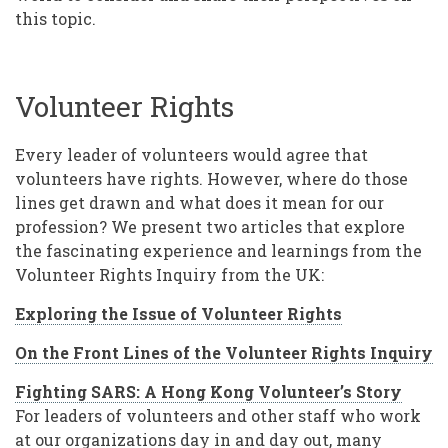
this topic.
Volunteer Rights
Every leader of volunteers would agree that
volunteers have rights. However, where do those
lines get drawn and what does it mean for our
profession? We present two articles that explore
the fascinating experience and learnings from the
Volunteer Rights Inquiry from the UK:
Exploring the Issue of Volunteer Rights
On the Front Lines of the Volunteer Rights Inquiry
Fighting SARS: A Hong Kong Volunteer’s Story
For leaders of volunteers and other staff who work
at our organizations day in and day out, many