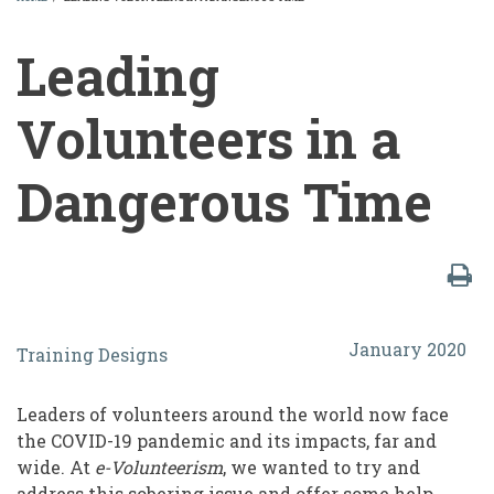
BREADCRUMB
Leading
Volunteers in a
Dangerous Time
Leading
January 2020
Training Designs
Volunteers
in
Leaders of volunteers around the world now face
a
the COVID-19 pandemic and its impacts, far and
wide. At
e-Volunteerism
, we wanted to try and
Dangerous
address this sobering issue and offer some help.