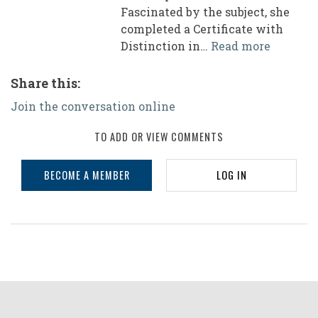
Fascinated by the subject, she
completed a Certificate with
Distinction in…
Read more
Share this:
Join the conversation online
TO ADD OR VIEW COMMENTS
BECOME A MEMBER
LOG IN