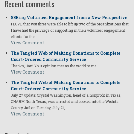
Recent comments
SEEing Volunteer Engagement from a New Perspective
I LOVE that you three were able to lift up two of the organizations that
I have had the privilege of supporting in their volunteer engagement
efforts for the…
View Comment
The Tangled Web of Making Donations to Complete
Court-Ordered Community Service
Thanks, Jan! Your opinion means the world to me.
View Comment
The Tangled Web of Making Donations to Complete
Court-Ordered Community Service
July 27 update: Crystal Washington, head of a nonprofit in Texas,
CHARM North Texas, was arrested and booked into the Wichita
County Jail on Tuesday, July 21,…
View Comment