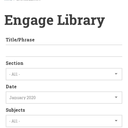
BREADCRUMB
Engage Library
Title/Phrase
Section
Date
Subjects