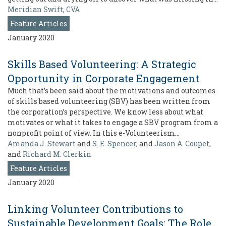
Meridian Swift, CVA
Feature Articles
January 2020
Skills Based Volunteering: A Strategic
Opportunity in Corporate Engagement
Much that’s been said about the motivations and outcomes
of skills based volunteering (SBV) has been written from
the corporation’s perspective. We know less about what
motivates or what it takes to engage a SBV program from a
nonprofit point of view. In this e-Volunteerism…
Amanda J. Stewart
and
S. E. Spencer
, and
Jason A. Coupet
,
and
Richard M. Clerkin
Feature Articles
January 2020
Linking Volunteer Contributions to
Sustainable Development Goals: The Role