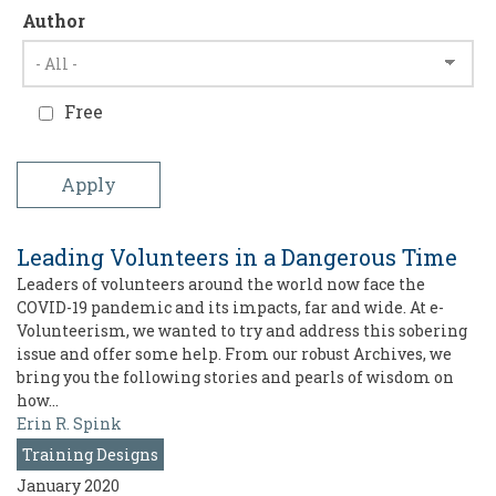
Author
Free
Leading Volunteers in a Dangerous Time
Leaders of volunteers around the world now face the
COVID-19 pandemic and its impacts, far and wide. At e-
Volunteerism, we wanted to try and address this sobering
issue and offer some help. From our robust Archives, we
bring you the following stories and pearls of wisdom on
how…
Erin R. Spink
Training Designs
January 2020