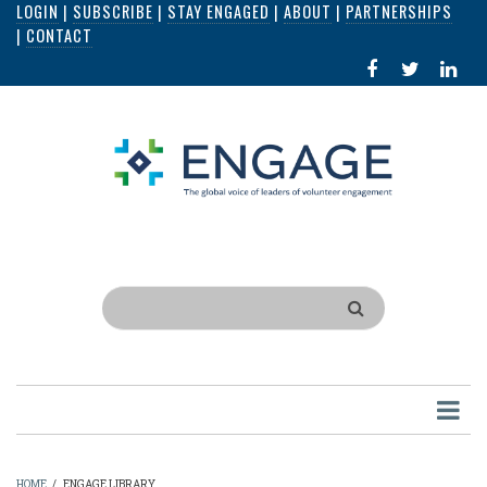
LOGIN
|
SUBSCRIBE
|
STAY ENGAGED
|
ABOUT
|
PARTNERSHIPS
Skip
|
CONTACT
to
FACEBOOK
X
LI
main
IN
content
Search
HOME
/
ENGAGE LIBRARY