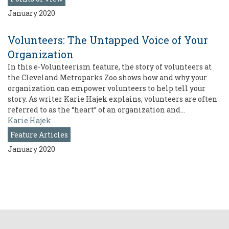
January 2020
Volunteers: The Untapped Voice of Your
Organization
In this e-Volunteerism feature, the story of volunteers at
the Cleveland Metroparks Zoo shows how and why your
organization can empower volunteers to help tell your
story. As writer Karie Hajek explains, volunteers are often
referred to as the “heart” of an organization and…
Karie Hajek
Feature Articles
January 2020