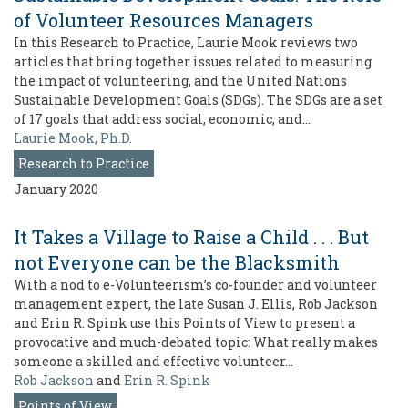
of Volunteer Resources Managers
In this Research to Practice, Laurie Mook reviews two
articles that bring together issues related to measuring
the impact of volunteering, and the United Nations
Sustainable Development Goals (SDGs). The SDGs are a set
of 17 goals that address social, economic, and…
Laurie Mook, Ph.D.
Research to Practice
January 2020
It Takes a Village to Raise a Child . . . But
not Everyone can be the Blacksmith
With a nod to e-Volunteerism’s co-founder and volunteer
management expert, the late Susan J. Ellis, Rob Jackson
and Erin R. Spink use this Points of View to present a
provocative and much-debated topic: What really makes
someone a skilled and effective volunteer…
Rob Jackson
and
Erin R. Spink
Points of View