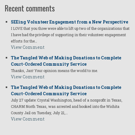
Recent comments
SEEing Volunteer Engagement from a New Perspective
I LOVE that you three were able to lift up two of the organizations that
I have had the privilege of supporting in their volunteer engagement
efforts for the…
View Comment
The Tangled Web of Making Donations to Complete
Court-Ordered Community Service
Thanks, Jan! Your opinion means the world to me.
View Comment
The Tangled Web of Making Donations to Complete
Court-Ordered Community Service
July 27 update: Crystal Washington, head of a nonprofit in Texas,
CHARM North Texas, was arrested and booked into the Wichita
County Jail on Tuesday, July 21,…
View Comment