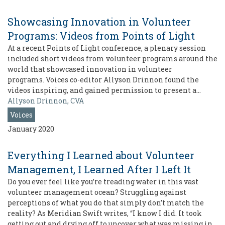
Showcasing Innovation in Volunteer
Programs: Videos from Points of Light
At a recent Points of Light conference, a plenary session
included short videos from volunteer programs around the
world that showcased innovation in volunteer
programs. Voices co-editor Allyson Drinnon found the
videos inspiring, and gained permission to present a…
Allyson Drinnon, CVA
Voices
January 2020
Everything I Learned about Volunteer
Management, I Learned After I Left It
Do you ever feel like you’re treading water in this vast
volunteer management ocean? Struggling against
perceptions of what you do that simply don’t match the
reality? As Meridian Swift writes, “I know I did. It took
getting out and drying off to uncover what was missing in…