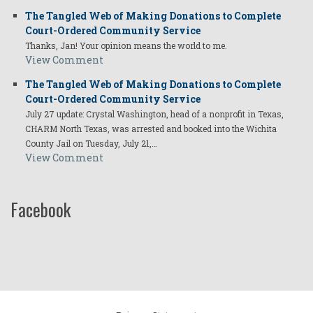
The Tangled Web of Making Donations to Complete
Court-Ordered Community Service
Thanks, Jan! Your opinion means the world to me.
View Comment
The Tangled Web of Making Donations to Complete
Court-Ordered Community Service
July 27 update: Crystal Washington, head of a nonprofit in Texas,
CHARM North Texas, was arrested and booked into the Wichita
County Jail on Tuesday, July 21,…
View Comment
Facebook