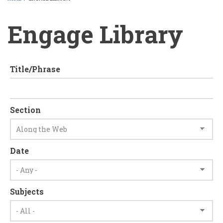
BREADCRUMB
Engage Library
Title/Phrase
Section
Date
Subjects