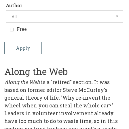
Author
Free
Along the Web
Along the Web
is a "retired" section. It was
based on former editor Steve McCurley's
general theory of life: "Why re-invent the
wheel when you can steal the whole car?"
Leaders in volunteer involvement already
have too much to do to waste time, so in this
section we tried to show you what's already