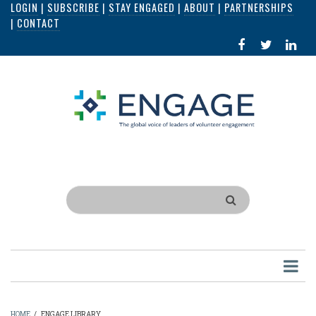
LOGIN
|
SUBSCRIBE
|
STAY ENGAGED
|
ABOUT
|
PARTNERSHIPS
Skip
|
CONTACT
to
FACEBOOK
X
LI
main
IN
content
Search
HOME
/
ENGAGE LIBRARY