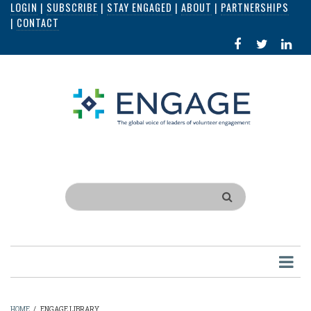
LOGIN
|
SUBSCRIBE
|
STAY ENGAGED
|
ABOUT
|
PARTNERSHIPS
Skip
|
CONTACT
to
FACEBOOK
X
LI
main
IN
content
Search
HOME
/
ENGAGE LIBRARY