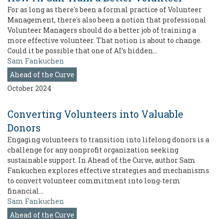
For as long as there's been a formal practice of Volunteer
Management, there's also been a notion that professional
Volunteer Managers should do a better job of training a
more effective volunteer. That notion is about to change.
Could it be possible that one of AI’s hidden…
Sam Fankuchen
Ahead of the Curve
October 2024
Converting Volunteers into Valuable
Donors
Engaging volunteers to transition into lifelong donors is a
challenge for any nonprofit organization seeking
sustainable support. In Ahead of the Curve, author Sam
Fankuchen explores effective strategies and mechanisms
to convert volunteer commitment into long-term
financial…
Sam Fankuchen
Ahead of the Curve