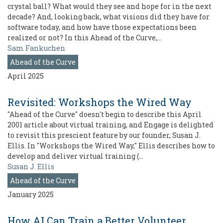
crystal ball? What would they see and hope for in the next
decade? And, looking back, what visions did they have for
software today, and how have those expectations been
realized or not? In this Ahead of the Curve,…
Sam Fankuchen
Ahead of the Curve
April 2025
Revisited: Workshops the Wired Way
"Ahead of the Curve" doesn't begin to describe this April
2001 article about virtual training, and Engage is delighted
to revisit this prescient feature by our founder, Susan J.
Ellis. In "Workshops the Wired Way," Ellis describes how to
develop and deliver virtual training (…
Susan J. Ellis
Ahead of the Curve
January 2025
How AI Can Train a Better Volunteer