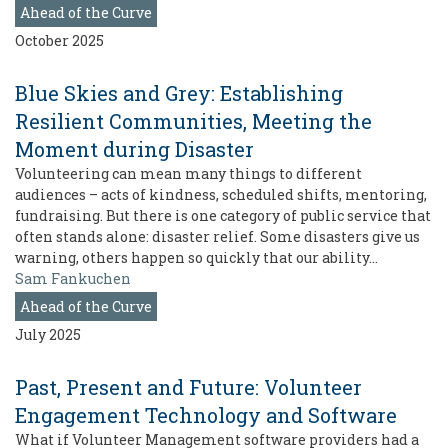
Ahead of the Curve
October 2025
Blue Skies and Grey: Establishing
Resilient Communities, Meeting the
Moment during Disaster
Volunteering can mean many things to different
audiences – acts of kindness, scheduled shifts, mentoring,
fundraising. But there is one category of public service that
often stands alone: disaster relief. Some disasters give us
warning, others happen so quickly that our ability…
Sam Fankuchen
Ahead of the Curve
July 2025
Past, Present and Future: Volunteer
Engagement Technology and Software
What if Volunteer Management software providers had a