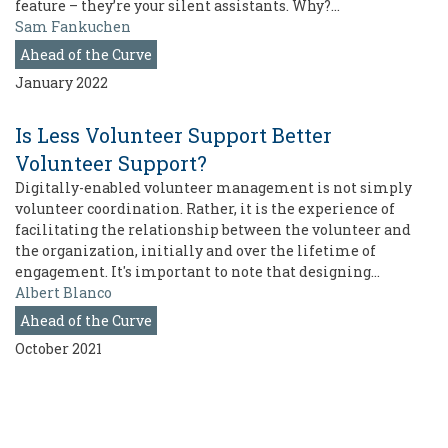
feature – they’re your silent assistants. Why?…
Sam Fankuchen
Ahead of the Curve
January 2022
Is Less Volunteer Support Better
Volunteer Support?
Digitally-enabled volunteer management is not simply
volunteer coordination. Rather, it is the experience of
facilitating the relationship between the volunteer and
the organization, initially and over the lifetime of
engagement. It's important to note that designing…
Albert Blanco
Ahead of the Curve
October 2021
Pagination