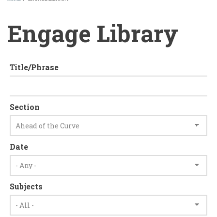
BREADCRUMB
Engage Library
Title/Phrase
Section
Date
Subjects