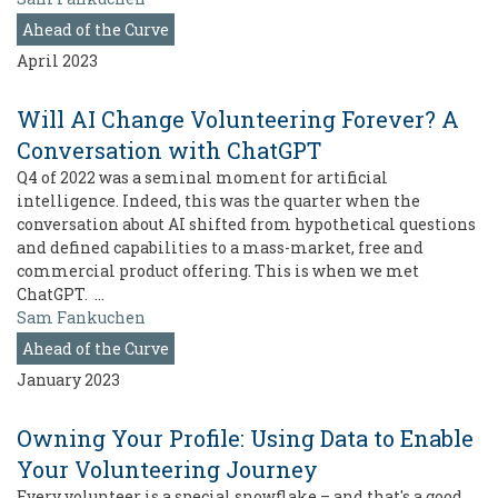
Ahead of the Curve
April 2023
Will AI Change Volunteering Forever? A
Conversation with ChatGPT
Q4 of 2022 was a seminal moment for artificial
intelligence. Indeed, this was the quarter when the
conversation about AI shifted from hypothetical questions
and defined capabilities to a mass-market, free and
commercial product offering. This is when we met
ChatGPT. …
Sam Fankuchen
Ahead of the Curve
January 2023
Owning Your Profile: Using Data to Enable
Your Volunteering Journey
Every volunteer is a special snowflake – and that's a good