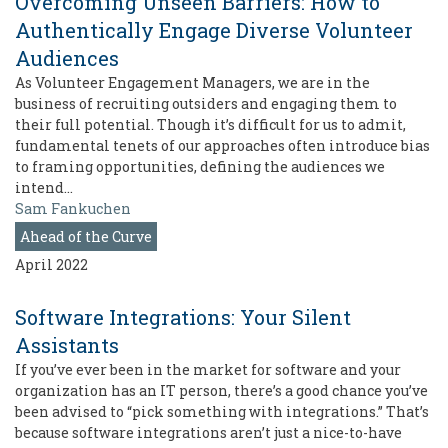
Overcoming Unseen Barriers: How to
Authentically Engage Diverse Volunteer
Audiences
As Volunteer Engagement Managers, we are in the
business of recruiting outsiders and engaging them to
their full potential. Though it’s difficult for us to admit,
fundamental tenets of our approaches often introduce bias
to framing opportunities, defining the audiences we
intend…
Sam Fankuchen
Ahead of the Curve
April 2022
Software Integrations: Your Silent
Assistants
If you’ve ever been in the market for software and your
organization has an IT person, there’s a good chance you’ve
been advised to “pick something with integrations.” That’s
because software integrations aren’t just a nice-to-have