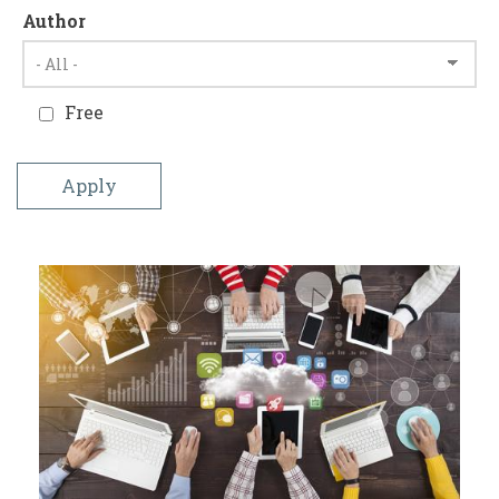
Author
Free