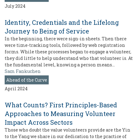
July 2024
Identity, Credentials and the Lifelong
Journey to Being of Service
In the beginning, there were sign-in sheets. Then there
were time-tracking tools, followed by web registration
forms. While these processes began to engage a volunteer,
they did little to help understand who that volunteer is. At
the fundamental level, knowing a person means…
Sam Fankuchen
Ahead of the Curve
April 2024
What Counts? First Principles-Based
Approaches to Measuring Volunteer
Impact Across Sectors
Those who doubt the value volunteers provide are the Yin
to the Yang we share in our dedication to the practice of