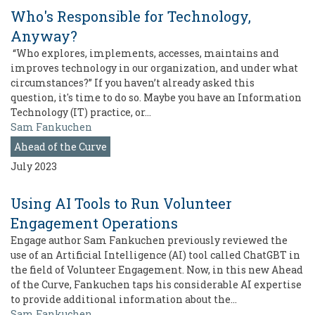
Who's Responsible for Technology,
Anyway?
“Who explores, implements, accesses, maintains and
improves technology in our organization, and under what
circumstances?” If you haven’t already asked this
question, it's time to do so. Maybe you have an Information
Technology (IT) practice, or…
Sam Fankuchen
Ahead of the Curve
July 2023
Using AI Tools to Run Volunteer
Engagement Operations
Engage author Sam Fankuchen previously reviewed the
use of an Artificial Intelligence (AI) tool called ChatGBT in
the field of Volunteer Engagement. Now, in this new Ahead
of the Curve, Fankuchen taps his considerable AI expertise
to provide additional information about the…
Sam Fankuchen