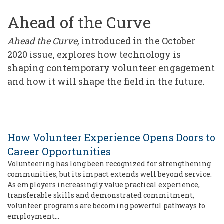
Ahead of the Curve
Ahead the Curve,
introduced in the October
2020 issue, explores how technology is
shaping contemporary volunteer engagement
and how it will shape the field in the future.
How Volunteer Experience Opens Doors to
Career Opportunities
Volunteering has long been recognized for strengthening
communities, but its impact extends well beyond service.
As employers increasingly value practical experience,
transferable skills and demonstrated commitment,
volunteer programs are becoming powerful pathways to
employment…