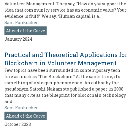
Volunteer Management. They say, “How do you support the
idea that community service has an economic value? Your
evidence is fluff!” We say, “Human capital is a…
Sam Fankuchen
Ahead of the Curve
January 2024
Practical and Theoretical Applications for
Blockchain in Volunteer Management
Few topics have been surrounded in contemporary tech
lore as much as “The Blockchain.” At the same time, it’s
something of a sleeper phenomenon. An author by the
pseudonym Satoshi Nakamoto published a paper in 2008
that many cite as the blueprint for blockchain technology
and…
Sam Fankuchen
Ahead of the Curve
October 2023