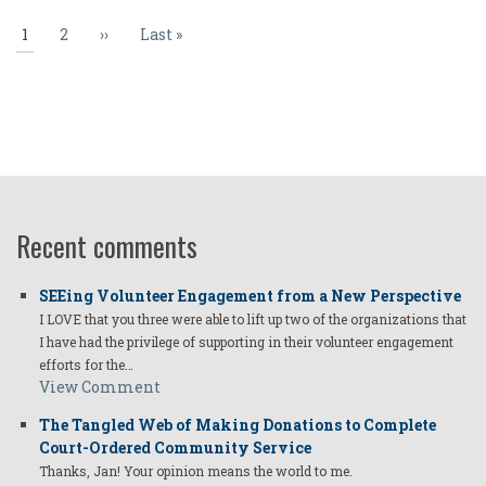
Current
1
Page
2
Next
››
Last
Last »
page
page
page
Recent comments
SEEing Volunteer Engagement from a New Perspective
I LOVE that you three were able to lift up two of the organizations that
I have had the privilege of supporting in their volunteer engagement
efforts for the…
View Comment
The Tangled Web of Making Donations to Complete
Court-Ordered Community Service
Thanks, Jan! Your opinion means the world to me.