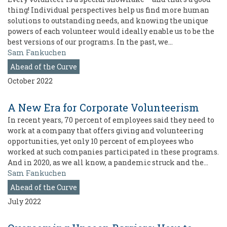
thing! Individual perspectives help us find more human
solutions to outstanding needs, and knowing the unique
powers of each volunteer would ideally enable us to be the
best versions of our programs. In the past, we…
Sam Fankuchen
Ahead of the Curve
October 2022
A New Era for Corporate Volunteerism
In recent years, 70 percent of employees said they need to
work at a company that offers giving and volunteering
opportunities, yet only 10 percent of employees who
worked at such companies participated in these programs.
And in 2020, as we all know, a pandemic struck and the…
Sam Fankuchen
Ahead of the Curve
July 2022