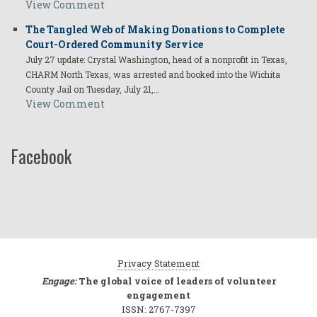
View Comment
The Tangled Web of Making Donations to Complete
Court-Ordered Community Service
July 27 update: Crystal Washington, head of a nonprofit in Texas,
CHARM North Texas, was arrested and booked into the Wichita
County Jail on Tuesday, July 21,…
View Comment
Facebook
Privacy Statement
Engage:
The global voice of leaders of volunteer
engagement
ISSN: 2767-7397