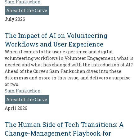
Sam Fankuchen
Ahead of the Curve
July 2026
The Impact of AI on Volunteering
Workflows and User Experience
When it comes to the user experience and digital
volunteering workflows in Volunteer Engagement, what is
needed and what has changed with the introduction of AI?
Ahead of the Curve’s Sam Fankuchen dives into these
dilemmas and more in this issue, and delivers a surprise
or two.
Sam Fankuchen
Ahead of the Curve
April 2026
The Human Side of Tech Transitions: A
Change-Management Playbook for