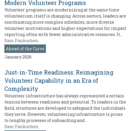
Modern Volunteer Programs
Volunteer programs are modernizing at the same time
volunteerism itself is changing. Across sectors, leaders are
coordinating more complex schedules, more diverse
volunteer motivations and higher expectations for impact
reporting, often with fewer administrative resources. It…
Sam Fankuchen
Ahead of the Curve
January 2026
Just-in-Time Readiness: Reimagining
Volunteer Capability in an Era of
Complexity
Volunteer infrastructure has always represented a certain
tension between readiness and potential. To leaders in the
field, structures are developed to safeguard the individuals
they serve. However, volunteering infrastructure is prone
to lengthy processes of onboarding and…
Sam Fankuchen